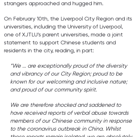
strangers approached and hugged him.
On February 10th, the Liverpool City Region and its
universities, including the University of Liverpool,
one of XJTLU’s parent universities, made a joint
statement to support Chinese students and
residents in the city, reading, in part:
“We ... are exceptionally proud of the diversity
and vibrancy of our City Region; proud to be
known for our welcoming and inclusive nature;
and proud of our community spirit.
We are therefore shocked and saddened to
have received reports of verbal abuse towards
members of our Chinese community in response
to the coronavirus outbreak in China. Whilst
these reports remain isolated, we are absolutely