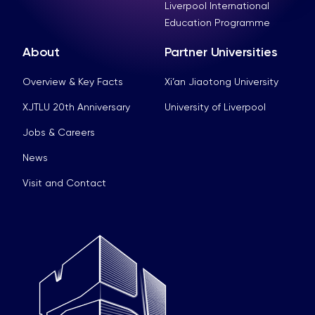
Liverpool International
Education Programme
About
Partner Universities
Overview & Key Facts
Xi’an Jiaotong University
XJTLU 20th Anniversary
University of Liverpool
Jobs & Careers
News
Visit and Contact