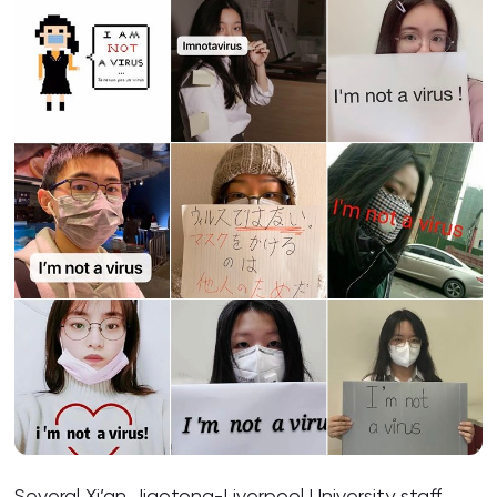
Several Xi’an Jiaotong-Liverpool University staff