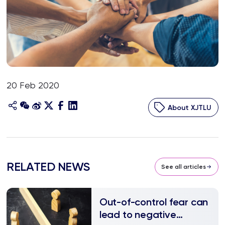
20 Feb 2020
About XJTLU
RELATED NEWS
See all articles
Out-of-control fear can
lead to negative