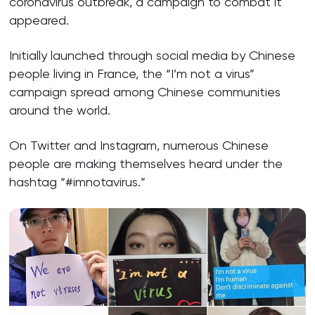
coronavirus outbreak, a campaign to combat it
appeared.
Initially launched through social media by Chinese
people living in France, the “I’m not a virus”
campaign spread among Chinese communities
around the world.
On Twitter and Instagram, numerous Chinese
people are making themselves heard under the
hashtag “#imnotavirus.”