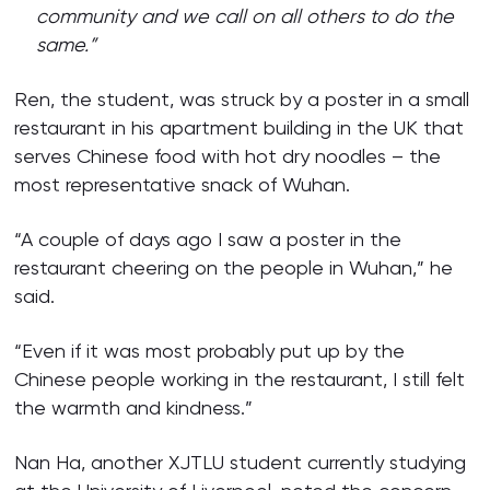
community and we call on all others to do the
same.”
Ren, the student, was struck by a poster in a small
restaurant in his apartment building in the UK that
serves Chinese food with hot dry noodles – the
most representative snack of Wuhan.
“A couple of days ago I saw a poster in the
restaurant cheering on the people in Wuhan,” he
said.
“Even if it was most probably put up by the
Chinese people working in the restaurant, I still felt
the warmth and kindness.”
Nan Ha, another XJTLU student currently studying