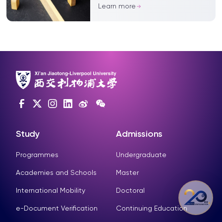
outcomes, say experts
Learn more
Study
Admissions
Programmes
Undergraduate
Academies and Schools
Master
International Mobility
Doctoral
e-Document Verification
Continuing Education