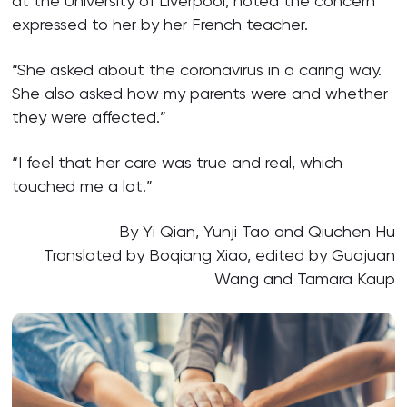
at the University of Liverpool, noted the concern
expressed to her by her French teacher.
“She asked about the coronavirus in a caring way.
She also asked how my parents were and whether
they were affected.”
“I feel that her care was true and real, which
touched me a lot.”
By Yi Qian, Yunji Tao and Qiuchen Hu
Translated by Boqiang Xiao, edited by Guojuan
Wang and Tamara Kaup