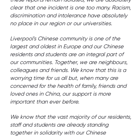
clear that one incident is one too many. Racism,
discrimination and intolerance have absolutely
no place in our region or our universities.
Liverpool's Chinese community is one of the
largest and oldest in Europe and our Chinese
residents and students are an integral part of
our communities. Together, we are neighbours,
colleagues and friends. We know that this is a
worrying time for us all but, when many are
concerned for the health of family, friends and
loved ones in China, our support is more
important than ever before.
We know that the vast majority of our residents,
staff and students are already standing
together in solidarity with our Chinese