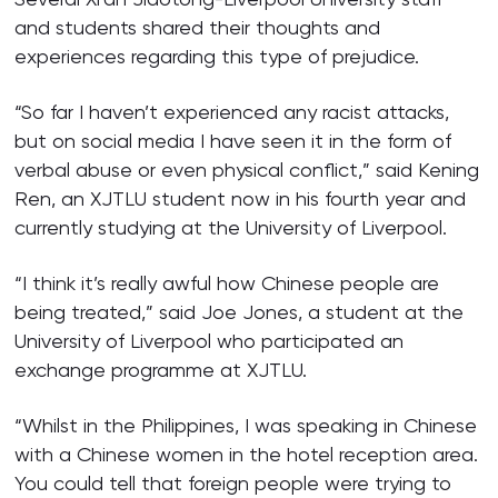
and students shared their thoughts and
experiences regarding this type of prejudice.
“So far I haven’t experienced any racist attacks,
but on social media I have seen it in the form of
verbal abuse or even physical conflict,” said Kening
Ren, an XJTLU student now in his fourth year and
currently studying at the University of Liverpool.
“I think it’s really awful how Chinese people are
being treated,” said Joe Jones, a student at the
University of Liverpool who participated an
exchange programme at XJTLU.
“Whilst in the Philippines, I was speaking in Chinese
with a Chinese women in the hotel reception area.
You could tell that foreign people were trying to