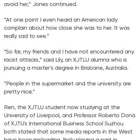
avoid her,” Jones continued.
“At one point I even heard an American lady
complain about how close she was to her. It was
really sad to see.”
“So far, my friends and I have not encountered any
racist attacks,” said Lily, an XJTLU alumna who is
pursuing a master’s degree in Brisbane, Australia.
“People in the supermarket and the university are
pretty nice.”
Ren, the XJTLU student now studying at the
University of Liverpool, and Professor Roberto Donà
of XJTU's International Business School Suzhou
both stated that some media reports in the West
have been misleading, likely playing a part in