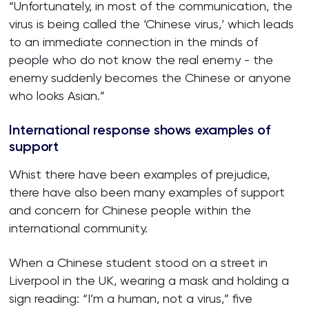
“Unfortunately, in most of the communication, the
virus is being called the ‘Chinese virus,’ which leads
to an immediate connection in the minds of
people who do not know the real enemy - the
enemy suddenly becomes the Chinese or anyone
who looks Asian.”
International response shows examples of
support
Whist there have been examples of prejudice,
there have also been many examples of support
and concern for Chinese people within the
international community.
When a Chinese student stood on a street in
Liverpool in the UK, wearing a mask and holding a
sign reading: “I’m a human, not a virus,” five