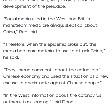
development of the prejudice.
“Social media used in the West and British
mainstream media are always skeptical about
China,” Ren said.
“Therefore, when the epidemic broke out, the
media had more material to use to attack China,”
he said.
“They spread comments about the collapse of
Chinese economy and used the situation as a new
excuse to discriminate against Chinese people.”
“In the West, information about the coronavirus
outbreak is misleading,” said Donà.