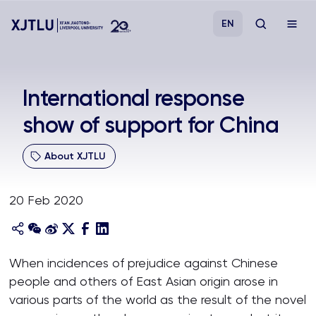
EN
Study
International response
show of support for China
Admissions
About XJTLU
Research
20 Feb 2020
Academies and Schools
Campus Life
When incidences of prejudice against Chinese
people and others of East Asian origin arose in
About
various parts of the world as the result of the novel