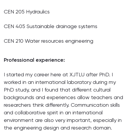
CEN 205 Hydraulics
CEN 405 Sustainable drainage systems
CEN 210 Water resources engineering
Professional experience:
I started my career here at XJTLU after PhD. I
worked in an international laboratory during my
PhD study, and I found that different cultural
backgrounds and experiences allow teachers and
researchers think differently. Communication skills
and collaborative spirit in an international
environment are also very important, especially in
the engineering design and research domain.