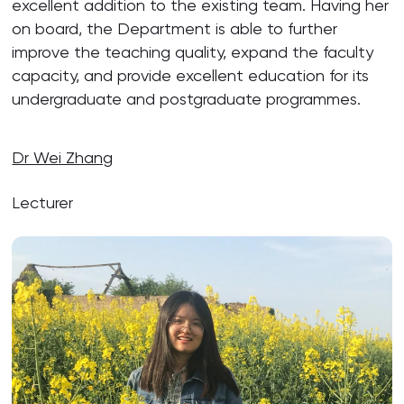
excellent addition to the existing team. Having her
on board, the Department is able to further
improve the teaching quality, expand the faculty
capacity, and provide excellent education for its
undergraduate and postgraduate programmes.
Dr Wei Zhang
Lecturer