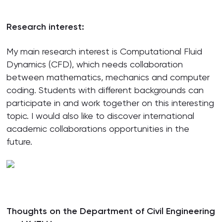
Research interest:
My main research interest is Computational Fluid
Dynamics (CFD), which needs collaboration
between mathematics, mechanics and computer
coding. Students with different backgrounds can
participate in and work together on this interesting
topic. I would also like to discover international
academic collaborations opportunities in the
future.
Thoughts on the Department of Civil Engineering