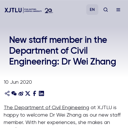
EN
Study
New staff member in the
Department of Civil
Admissions
Engineering: Dr Wei Zhang
Research
10 Jun 2020
Academies and Schools
Campus Life
The Department of Civil Engineering
at XJTLU is
happy to welcome Dr Wei Zhang as our new staff
About
member. With her experiences, she makes an