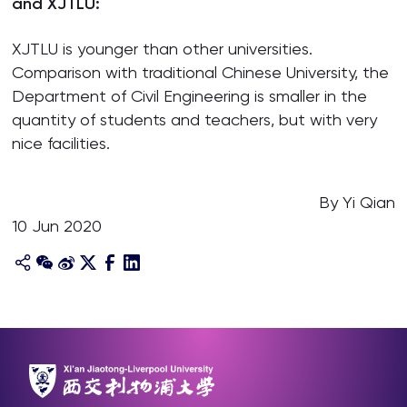
and XJTLU:
XJTLU is younger than other universities.
Comparison with traditional Chinese University, the
Department of Civil Engineering is smaller in the
quantity of students and teachers, but with very
nice facilities.
By Yi Qian
10 Jun 2020