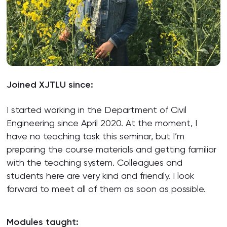
Joined XJTLU since:
I started working in the Department of Civil
Engineering since April 2020. At the moment, I
have no teaching task this seminar, but I’m
preparing the course materials and getting familiar
with the teaching system. Colleagues and
students here are very kind and friendly. I look
forward to meet all of them as soon as possible.
Modules taught: