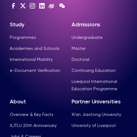
Study
Admissions
Programmes
Undergraduate
Academies and Schools
Master
International Mobility
Doctoral
e-Document Verification
Continuing Education
Liverpool International
Education Programme
About
Partner Universities
Overview & Key Facts
Xi’an Jiaotong University
XJTLU 20th Anniversary
University of Liverpool
Jobs & Careers