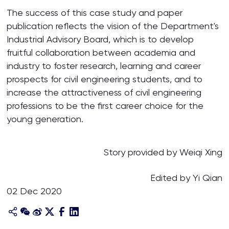
The success of this case study and paper
publication reflects the vision of the Department's
Industrial Advisory Board, which is to develop
fruitful collaboration between academia and
industry to foster research, learning and career
prospects for civil engineering students, and to
increase the attractiveness of civil engineering
professions to be the first career choice for the
young generation.
Story provided by Weiqi Xing
Edited by Yi Qian
02 Dec 2020