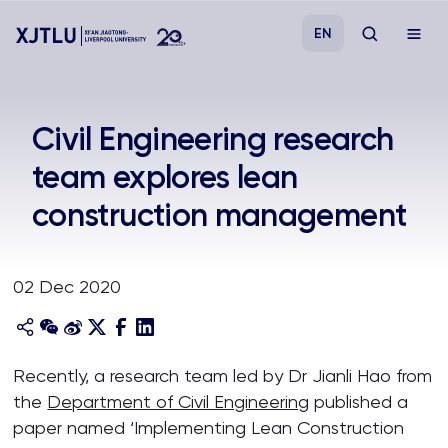
EN
Study
Civil Engineering research
team explores lean
Admissions
construction management
Research
02 Dec 2020
Academies and Schools
Campus Life
Recently, a research team led by Dr Jianli Hao from
the
Department of Civil Engineering
published a
About
paper named ‘Implementing Lean Construction