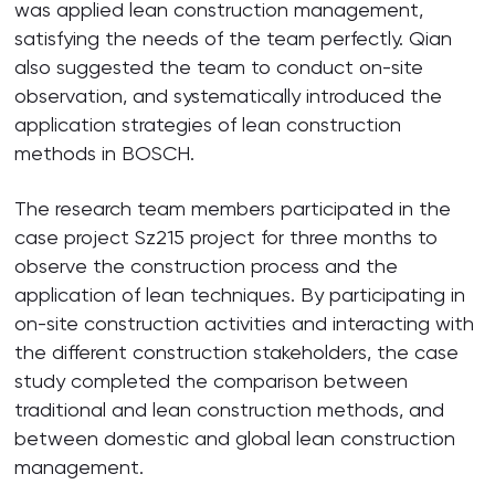
was applied lean construction management,
satisfying the needs of the team perfectly. Qian
also suggested the team to conduct on-site
observation, and systematically introduced the
application strategies of lean construction
methods in BOSCH.
The research team members participated in the
case project Sz215 project for three months to
observe the construction process and the
application of lean techniques. By participating in
on-site construction activities and interacting with
the different construction stakeholders, the case
study completed the comparison between
traditional and lean construction methods, and
between domestic and global lean construction
management.