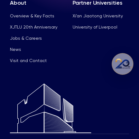
About
Partner Universities
Overview & Key Facts
Xi’an Jiaotong University
XJTLU 20th Anniversary
University of Liverpool
Jobs & Careers
News
Visit and Contact