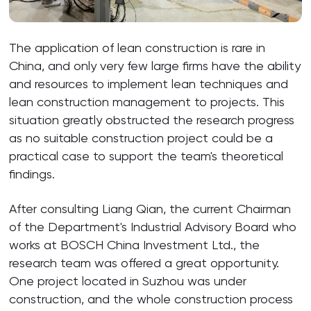
The application of lean construction is rare in
China, and only very few large firms have the ability
and resources to implement lean techniques and
lean construction management to projects. This
situation greatly obstructed the research progress
as no suitable construction project could be a
practical case to support the team's theoretical
findings.
After consulting Liang Qian, the current Chairman
of the Department's Industrial Advisory Board who
works at BOSCH China Investment Ltd., the
research team was offered a great opportunity.
One project located in Suzhou was under
construction, and the whole construction process