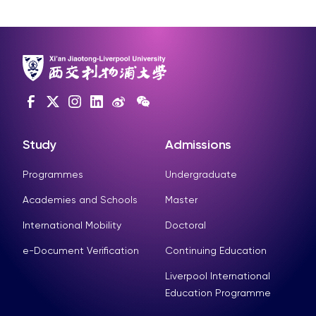
Study
Admissions
Programmes
Undergraduate
Academies and Schools
Master
International Mobility
Doctoral
e-Document Verification
Continuing Education
Liverpool International
Education Programme