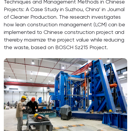
Techniques and Management Methods in Chinese
Projects: A Case Study in Suzhou, China’ in Journal
of Cleaner Production. The research investigates
how lean construction management (LCM) can be
implemented to Chinese construction project and
thereby maximize the project value while reducing
the waste, based on BOSCH Sz215 Project.