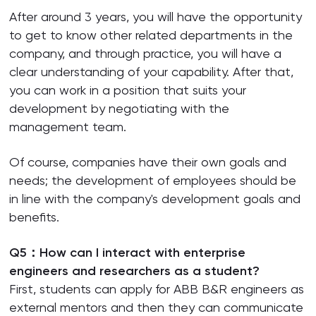
After around 3 years, you will have the opportunity
to get to know other related departments in the
company, and through practice, you will have a
clear understanding of your capability. After that,
you can work in a position that suits your
development by negotiating with the
management team.
Of course, companies have their own goals and
needs; the development of employees should be
in line with the company's development goals and
benefits.
Q5：How can I interact with enterprise
engineers and researchers as a student?
First, students can apply for ABB B&R engineers as
external mentors and then they can communicate