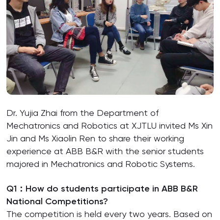
Dr. Yujia Zhai from the Department of
Mechatronics and Robotics at XJTLU invited Ms Xin
Jin and Ms Xiaolin Ren to share their working
experience at ABB B&R with the senior students
majored in Mechatronics and Robotic Systems.
Q1：How do students participate in ABB B&R
National Competitions?
The competition is held every two years. Based on