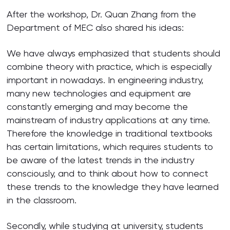
After the workshop, Dr. Quan Zhang from the
Department of MEC also shared his ideas:
We have always emphasized that students should
combine theory with practice, which is especially
important in nowadays. In engineering industry,
many new technologies and equipment are
constantly emerging and may become the
mainstream of industry applications at any time.
Therefore the knowledge in traditional textbooks
has certain limitations, which requires students to
be aware of the latest trends in the industry
consciously, and to think about how to connect
these trends to the knowledge they have learned
in the classroom.
Secondly, while studying at university, students