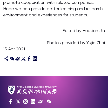
promote cooperation with related companies.
Hope we can provide better learning and research
environment and experiences for students.
Edited by Huatian Jin
Photos provided by Yujia Zhai
13 Apr 2021