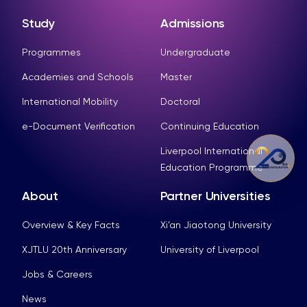
Study
Admissions
Programmes
Undergraduate
Academies and Schools
Master
International Mobility
Doctoral
e-Document Verification
Continuing Education
Liverpool International
Education Programme
About
Partner Universities
Overview & Key Facts
Xi’an Jiaotong University
XJTLU 20th Anniversary
University of Liverpool
Jobs & Careers
News