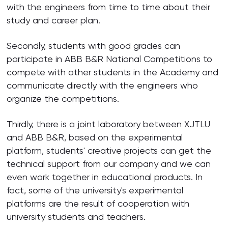
with the engineers from time to time about their
study and career plan.
Secondly, students with good grades can
participate in ABB B&R National Competitions to
compete with other students in the Academy and
communicate directly with the engineers who
organize the competitions.
Thirdly, there is a joint laboratory between XJTLU
and ABB B&R, based on the experimental
platform, students' creative projects can get the
technical support from our company and we can
even work together in educational products. In
fact, some of the university's experimental
platforms are the result of cooperation with
university students and teachers.