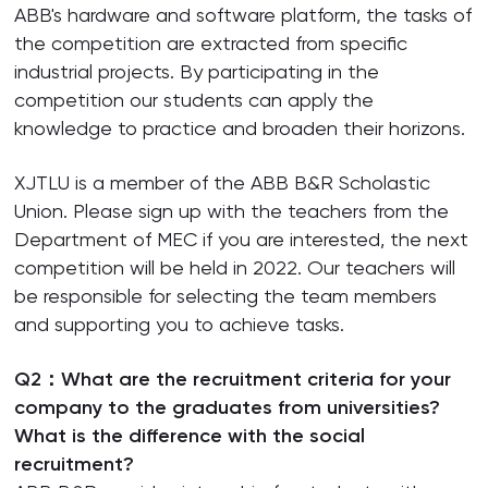
ABB's hardware and software platform, the tasks of
the competition are extracted from specific
industrial projects. By participating in the
competition our students can apply the
knowledge to practice and broaden their horizons.
XJTLU is a member of the ABB B&R Scholastic
Union. Please sign up with the teachers from the
Department of MEC if you are interested, the next
competition will be held in 2022. Our teachers will
be responsible for selecting the team members
and supporting you to achieve tasks.
Q2：What are the recruitment criteria for your
company to the graduates from universities?
What is the difference with the social
recruitment?