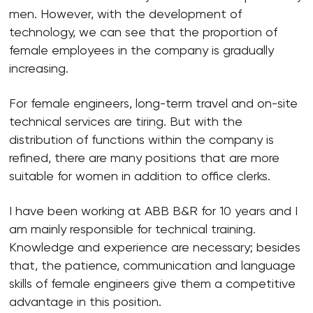
men. However, with the development of
technology, we can see that the proportion of
female employees in the company is gradually
increasing.
For female engineers, long-term travel and on-site
technical services are tiring. But with the
distribution of functions within the company is
refined, there are many positions that are more
suitable for women in addition to office clerks.
I have been working at ABB B&R for 10 years and I
am mainly responsible for technical training.
Knowledge and experience are necessary; besides
that, the patience, communication and language
skills of female engineers give them a competitive
advantage in this position.