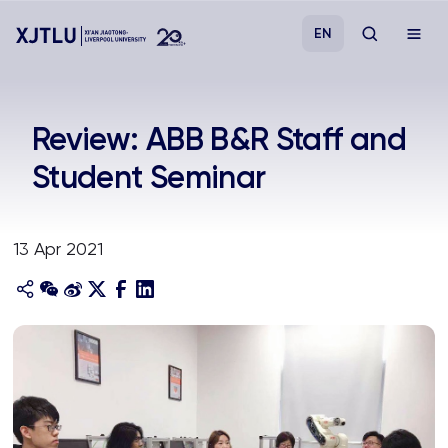
EN
Study
Review: ABB B&R Staff and
Student Seminar
Admissions
Research
13 Apr 2021
Academies and Schools
Campus Life
About