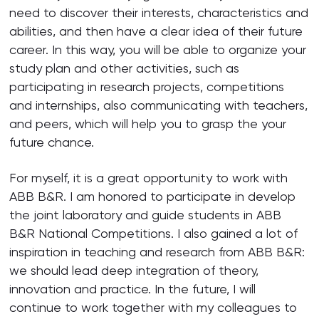
need to discover their interests, characteristics and
abilities, and then have a clear idea of their future
career. In this way, you will be able to organize your
study plan and other activities, such as
participating in research projects, competitions
and internships, also communicating with teachers,
and peers, which will help you to grasp the your
future chance.
For myself, it is a great opportunity to work with
ABB B&R. I am honored to participate in develop
the joint laboratory and guide students in ABB
B&R National Competitions. I also gained a lot of
inspiration in teaching and research from ABB B&R:
we should lead deep integration of theory,
innovation and practice. In the future, I will
continue to work together with my colleagues to