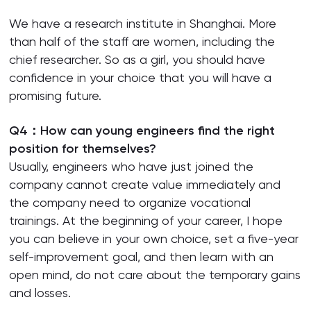
We have a research institute in Shanghai. More
than half of the staff are women, including the
chief researcher. So as a girl, you should have
confidence in your choice that you will have a
promising future.
Q4：How can young engineers find the right
position for themselves?
Usually, engineers who have just joined the
company cannot create value immediately and
the company need to organize vocational
trainings. At the beginning of your career, I hope
you can believe in your own choice, set a five-year
self-improvement goal, and then learn with an
open mind, do not care about the temporary gains
and losses.