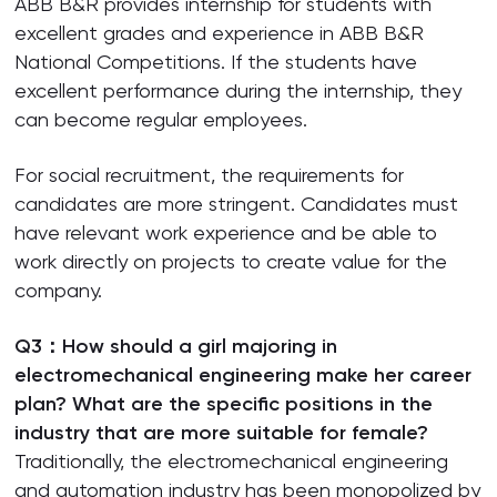
ABB B&R provides internship for students with
excellent grades and experience in ABB B&R
National Competitions. If the students have
excellent performance during the internship, they
can become regular employees.
For social recruitment, the requirements for
candidates are more stringent. Candidates must
have relevant work experience and be able to
work directly on projects to create value for the
company.
Q3：How should a girl majoring in
electromechanical engineering make her career
plan? What are the specific positions in the
industry that are more suitable for female?
Traditionally, the electromechanical engineering
and automation industry has been monopolized by