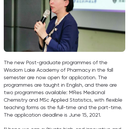
The new Post-graduate programmes of the
Wisdom Lake Academy of Pharmacy in the fall
semester are now open for application. The
programmes are taught in English, and there are
two programmes available: MRes Medicinal
Chemistry and MSc Applied Statistics, with flexible
teaching forms as the full-time and the part-time.
The application deadline is June 15, 2021.