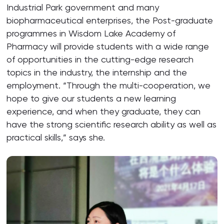
Industrial Park government and many
biopharmaceutical enterprises, the Post-graduate
programmes in Wisdom Lake Academy of
Pharmacy will provide students with a wide range
of opportunities in the cutting-edge research
topics in the industry, the internship and the
employment. “Through the multi-cooperation, we
hope to give our students a new learning
experience, and when they graduate, they can
have the strong scientific research ability as well as
practical skills,” says she.