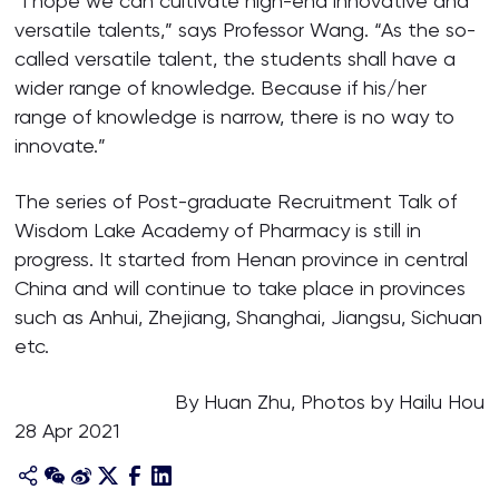
“I hope we can cultivate high-end innovative and
versatile talents,” says Professor Wang. “As the so-
called versatile talent, the students shall have a
wider range of knowledge. Because if his/her
range of knowledge is narrow, there is no way to
innovate.”
The series of Post-graduate Recruitment Talk of
Wisdom Lake Academy of Pharmacy is still in
progress. It started from Henan province in central
China and will continue to take place in provinces
such as Anhui, Zhejiang, Shanghai, Jiangsu, Sichuan
etc.
By Huan Zhu, Photos by Hailu Hou
28 Apr 2021