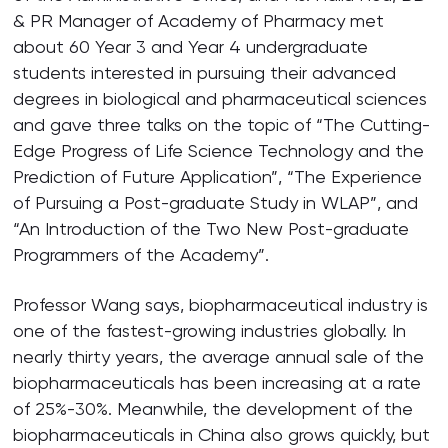
& PR Manager of Academy of Pharmacy met
about 60 Year 3 and Year 4 undergraduate
students interested in pursuing their advanced
degrees in biological and pharmaceutical sciences
and gave three talks on the topic of “The Cutting-
Edge Progress of Life Science Technology and the
Prediction of Future Application”, “The Experience
of Pursuing a Post-graduate Study in WLAP”, and
“An Introduction of the Two New Post-graduate
Programmers of the Academy”.
Professor Wang says, biopharmaceutical industry is
one of the fastest-growing industries globally. In
nearly thirty years, the average annual sale of the
biopharmaceuticals has been increasing at a rate
of 25%-30%. Meanwhile, the development of the
biopharmaceuticals in China also grows quickly, but