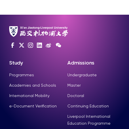
Study
Admissions
Programmes
Undergraduate
Academies and Schools
Master
International Mobility
Doctoral
e-Document Verification
Continuing Education
Liverpool International
Education Programme