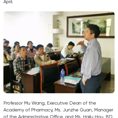
April.
Professor Mu Wang, Executive Dean of the
Academy of Pharmacy, Ms. Junzhe Guan, Manager
of the Administrative Office, and Ms. Hailu Hou, BD