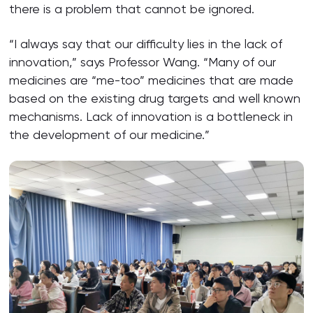
there is a problem that cannot be ignored.
“I always say that our difficulty lies in the lack of
innovation,” says Professor Wang. “Many of our
medicines are “me-too” medicines that are made
based on the existing drug targets and well known
mechanisms. Lack of innovation is a bottleneck in
the development of our medicine.”