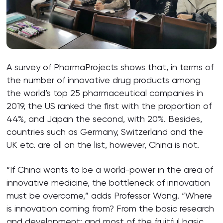
A survey of PharmaProjects shows that, in terms of
the number of innovative drug products among
the world’s top 25 pharmaceutical companies in
2019, the US ranked the first with the proportion of
44%, and Japan the second, with 20%. Besides,
countries such as Germany, Switzerland and the
UK etc. are all on the list, however, China is not.
“If China wants to be a world-power in the area of
innovative medicine, the bottleneck of innovation
must be overcome,” adds Professor Wang. “Where
is innovation coming from? From the basic research
and development; and most of the fruitful basic