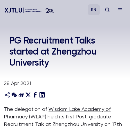
EN
Study
PG Recruitment Talks
started at Zhengzhou
Admissions
University
Research
28 Apr 2021
Academies and Schools
Campus Life
The delegation of
Wisdom Lake Academy of
Pharmacy
(WLAP) held its first Post-graduate
About
Recruitment Talk at Zhengzhou University on 17th