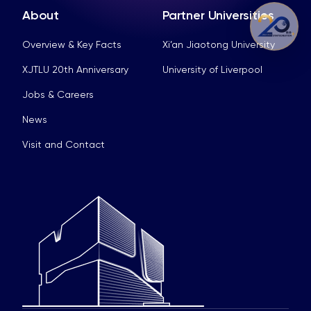
About
Partner Universities
Overview & Key Facts
Xi’an Jiaotong University
XJTLU 20th Anniversary
University of Liverpool
Jobs & Careers
News
Visit and Contact