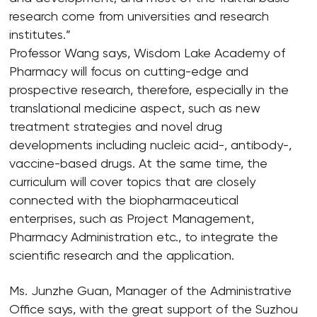
research come from universities and research
institutes.”
Professor Wang says, Wisdom Lake Academy of
Pharmacy will focus on cutting-edge and
prospective research, therefore, especially in the
translational medicine aspect, such as new
treatment strategies and novel drug
developments including nucleic acid-, antibody-,
vaccine-based drugs. At the same time, the
curriculum will cover topics that are closely
connected with the biopharmaceutical
enterprises, such as Project Management,
Pharmacy Administration etc., to integrate the
scientific research and the application.
Ms. Junzhe Guan, Manager of the Administrative
Office says, with the great support of the Suzhou