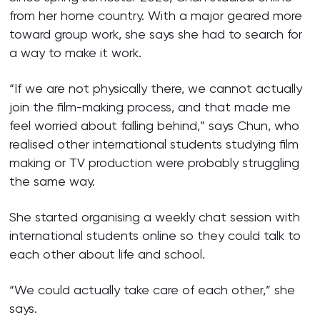
from her home country. With a major geared more
toward group work, she says she had to search for
a way to make it work.
“If we are not physically there, we cannot actually
join the film-making process, and that made me
feel worried about falling behind,” says Chun, who
realised other international students studying film
making or TV production were probably struggling
the same way.
She started organising a weekly chat session with
international students online so they could talk to
each other about life and school.
“We could actually take care of each other,” she
says.