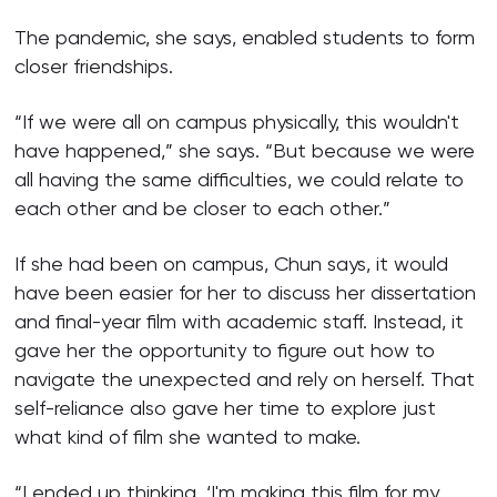
The pandemic, she says, enabled students to form
closer friendships.
“If we were all on campus physically, this wouldn't
have happened,” she says. “But because we were
all having the same difficulties, we could relate to
each other and be closer to each other.”
If she had been on campus, Chun says, it would
have been easier for her to discuss her dissertation
and final-year film with academic staff. Instead, it
gave her the opportunity to figure out how to
navigate the unexpected and rely on herself. That
self-reliance also gave her time to explore just
what kind of film she wanted to make.
“I ended up thinking, ‘I'm making this film for my