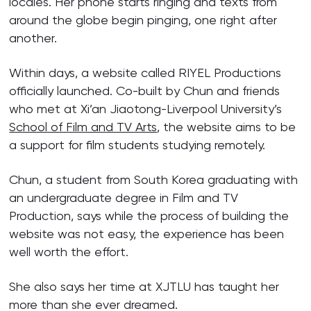
locales. Her phone starts ringing and texts from
around the globe begin pinging, one right after
another.
Within days, a website called RIYEL Productions
officially launched. Co-built by Chun and friends
who met at Xi’an Jiaotong-Liverpool University’s
School of Film and TV Arts
, the website aims to be
a support for film students studying remotely.
Chun, a student from South Korea graduating with
an undergraduate degree in Film and TV
Production, says while the process of building the
website was not easy, the experience has been
well worth the effort.
She also says her time at XJTLU has taught her
more than she ever dreamed.