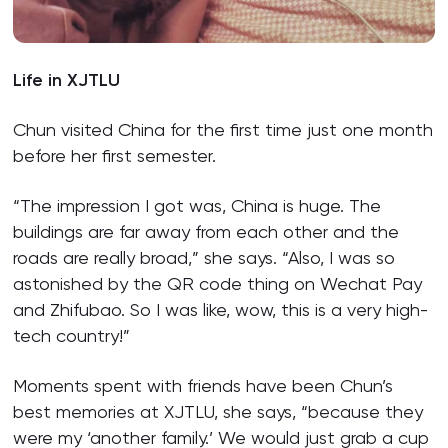
Life in XJTLU
Chun visited China for the first time just one month
before her first semester.
“The impression I got was, China is huge. The
buildings are far away from each other and the
roads are really broad,” she says. “Also, I was so
astonished by the QR code thing on Wechat Pay
and Zhifubao. So I was like, wow, this is a very high-
tech country!”
Moments spent with friends have been Chun’s
best memories at XJTLU, she says, “because they
were my ‘another family.’ We would just grab a cup