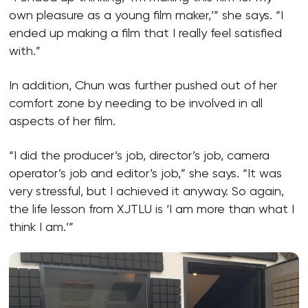
own pleasure as a young film maker,’” she says. “I
ended up making a film that I really feel satisfied
with.”
In addition, Chun was further pushed out of her
comfort zone by needing to be involved in all
aspects of her film.
“I did the producer’s job, director’s job, camera
operator’s job and editor’s job,” she says. “It was
very stressful, but I achieved it anyway. So again,
the life lesson from XJTLU is ‘I am more than what I
think I am.’”