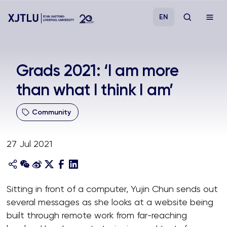
EN
Study
Grads 2021: ‘I am more
than what I think I am’
Admissions
Community
Research
27 Jul 2021
Academies and Schools
Campus Life
Sitting in front of a computer, Yujin Chun sends out
several messages as she looks at a website being
About
built through remote work from far-reaching