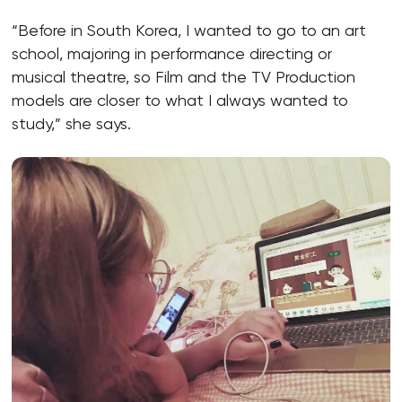
“Before in South Korea, I wanted to go to an art
school, majoring in performance directing or
musical theatre, so Film and the TV Production
models are closer to what I always wanted to
study,” she says.