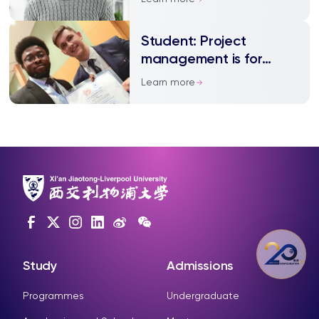
Student: Project
management is for
everyone
Learn more
Study
Admissions
Programmes
Undergraduate