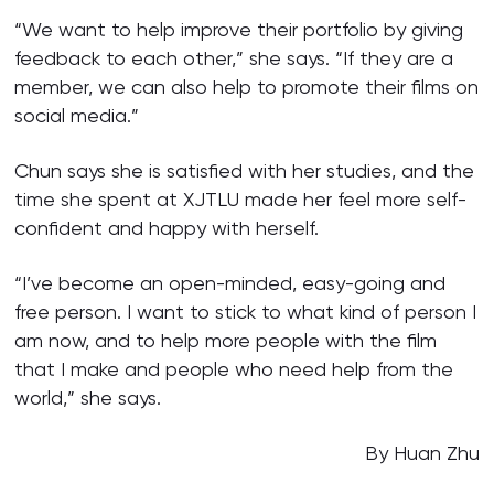
“We want to help improve their portfolio by giving
feedback to each other,” she says. “If they are a
member, we can also help to promote their films on
social media.”
Chun says she is satisfied with her studies, and the
time she spent at XJTLU made her feel more self-
confident and happy with herself.
“I’ve become an open-minded, easy-going and
free person. I want to stick to what kind of person I
am now, and to help more people with the film
that I make and people who need help from the
world,” she says.
By Huan Zhu