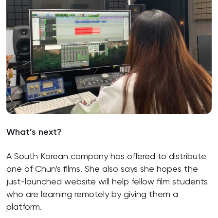
What’s next?
A South Korean company has offered to distribute
one of Chun’s films. She also says she hopes the
just-launched website will help fellow film students
who are learning remotely by giving them a
platform.