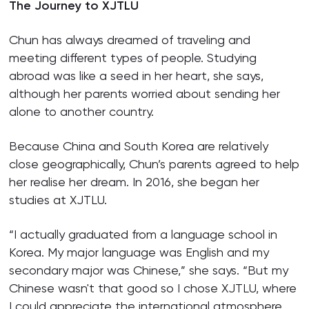
The Journey to XJTLU
Chun has always dreamed of traveling and
meeting different types of people. Studying
abroad was like a seed in her heart, she says,
although her parents worried about sending her
alone to another country.
Because China and South Korea are relatively
close geographically, Chun’s parents agreed to help
her realise her dream. In 2016, she began her
studies at XJTLU.
“I actually graduated from a language school in
Korea. My major language was English and my
secondary major was Chinese,” she says. “But my
Chinese wasn't that good so I chose XJTLU, where
I could appreciate the international atmosphere