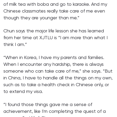
of milk tea with boba and go to karaoke. And my
Chinese classmates really take care of me even
though they are younger than me.”
Chun says the major life lesson she has learned
from her time at XJTLU is “I am more than what I
think I am.”
“When in Korea, I have my parents and families.
When I encounter any hardship, there is always
someone who can take care of me,” she says. “But
in China, I have to handle all the things on my own,
such as to take a health check in Chinese only, or
to extend my visa.
“I found those things gave me a sense of
achievement, like I'm completing the quest of a