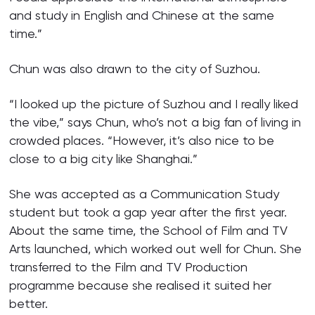
and study in English and Chinese at the same
time.”
Chun was also drawn to the city of Suzhou.
“I looked up the picture of Suzhou and I really liked
the vibe,” says Chun, who’s not a big fan of living in
crowded places. “However, it’s also nice to be
close to a big city like Shanghai.”
She was accepted as a Communication Study
student but took a gap year after the first year.
About the same time, the School of Film and TV
Arts launched, which worked out well for Chun. She
transferred to the Film and TV Production
programme because she realised it suited her
better.