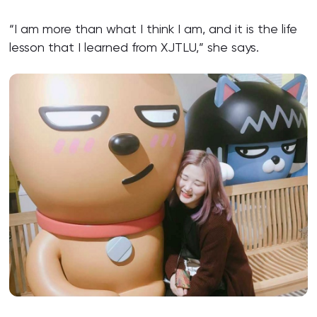
“I am more than what I think I am, and it is the life
lesson that I learned from XJTLU,” she says.