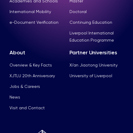
Academies and Schools
Master
International Mobility
Doctoral
e-Document Verification
Continuing Education
Liverpool International
Education Programme
About
Partner Universities
Overview & Key Facts
Xi’an Jiaotong University
XJTLU 20th Anniversary
University of Liverpool
Jobs & Careers
News
Visit and Contact