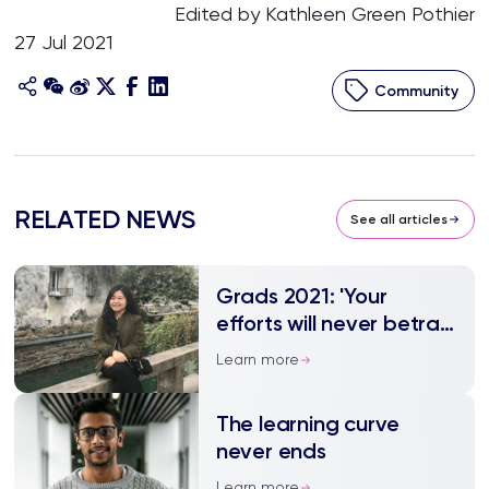
Edited by Kathleen Green Pothier
27 Jul 2021
Community
RELATED NEWS
See all articles
Grads 2021: 'Your
efforts will never betray
you'
Learn more
The learning curve
never ends
Learn more