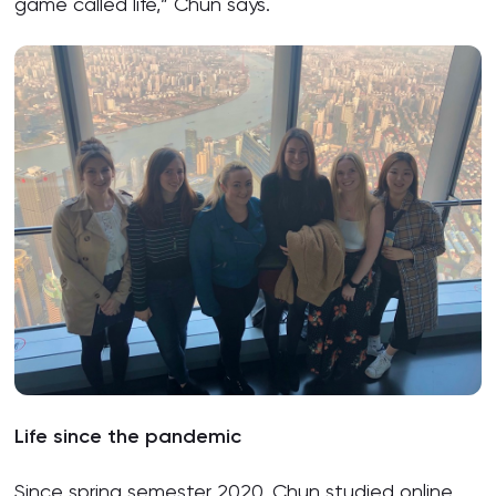
game called life,” Chun says.
Life since the pandemic
Since spring semester 2020, Chun studied online