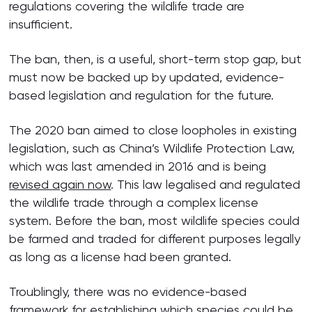
regulations covering the wildlife trade are
insufficient.
The ban, then, is a useful, short-term stop gap, but
must now be backed up by updated, evidence-
based legislation and regulation for the future.
The 2020 ban aimed to close loopholes in existing
legislation, such as China’s Wildlife Protection Law,
which was last amended in 2016 and is being
revised again now
. This law legalised and regulated
the wildlife trade through a complex license
system. Before the ban, most wildlife species could
be farmed and traded for different purposes legally
as long as a license had been granted.
Troublingly, there was no evidence-based
framework for establishing which species could be