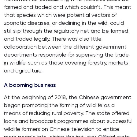
farmed and traded and which couldn’t. This meant
that species which were potential vectors of
zoonotic diseases, or declining in the wild, could
still slip through the regulatory net and be farmed
and traded legally. There was also little
collaboration between the different government
departments responsible for supervising the trade
in wildlife, such as those covering forestry, markets
and agriculture.
A booming business
At the beginning of 2018, the Chinese government
began promoting the farming of wildlife as a
means of reducing rural poverty. The state offered
loans and broadcast programmes about successful
wildlife farmers on Chinese television to entice
more people into joining the industry. Official state