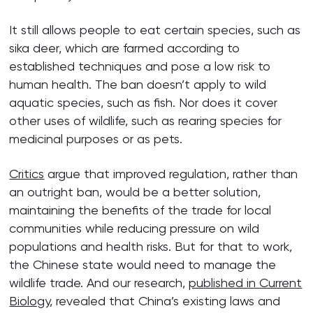
It still allows people to eat certain species, such as
sika deer, which are farmed according to
established techniques and pose a low risk to
human health. The ban doesn’t apply to wild
aquatic species, such as fish. Nor does it cover
other uses of wildlife, such as rearing species for
medicinal purposes or as pets.
Critics
argue that improved regulation, rather than
an outright ban, would be a better solution,
maintaining the benefits of the trade for local
communities while reducing pressure on wild
populations and health risks. But for that to work,
the Chinese state would need to manage the
wildlife trade. And our research,
published in Current
Biology
, revealed that China’s existing laws and