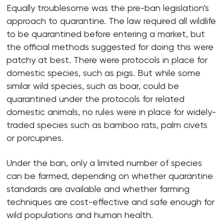
Equally troublesome was the pre-ban legislation’s
approach to quarantine. The law required all wildlife
to be quarantined before entering a market, but
the official methods suggested for doing this were
patchy at best. There were protocols in place for
domestic species, such as pigs. But while some
similar wild species, such as boar, could be
quarantined under the protocols for related
domestic animals, no rules were in place for widely-
traded species such as bamboo rats, palm civets
or porcupines.
Under the ban, only a limited number of species
can be farmed, depending on whether quarantine
standards are available and whether farming
techniques are cost-effective and safe enough for
wild populations and human health.