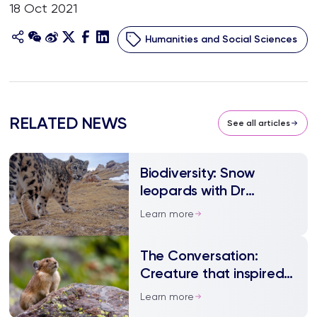
18 Oct 2021
Humanities and Social Sciences
RELATED NEWS
See all articles
Biodiversity: Snow
leopards with Dr
Lingyun Xiao
Learn more
The Conversation:
Creature that inspired
Pikachu is being blamed
Learn more
for an ecological crisis –