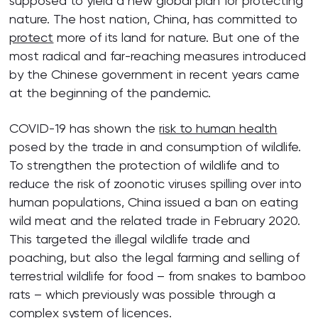
supposed to yield a new global plan for protecting
nature. The host nation, China, has committed to
protect
more of its land for nature. But one of the
most radical and far-reaching measures introduced
by the Chinese government in recent years came
at the beginning of the pandemic.
COVID-19 has shown the
risk to human health
posed by the trade in and consumption of wildlife.
To strengthen the protection of wildlife and to
reduce the risk of zoonotic viruses spilling over into
human populations, China issued a ban on eating
wild meat and the related trade in February 2020.
This targeted the illegal wildlife trade and
poaching, but also the legal farming and selling of
terrestrial wildlife for food – from snakes to bamboo
rats – which previously was possible through a
complex system of licences.