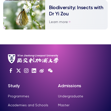
but it may be innocent
Biodiversity: Insects with
Dr Yi Zou
Learn more
Study
Admissions
Programmes
Undergraduate
Academies and Schools
Master