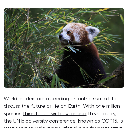
World leaders are attending an online summit to
discuss the future of life on Earth. With one million
species
threatened with extinction
this century,
the UN biodiversity conference,
known as COP15
, is