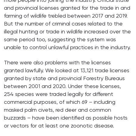
and provincial licenses granted for the trade in and
farming of wildlife trebled between 2017 and 2019.
But the number of criminal cases related to the
illegal hunting or trade in wildlife increased over the
same period too, suggesting the system was
unable to control unlawful practices in the industry.
There were also problems with the licenses
granted lawfully. We looked at 13,121 trade licenses
granted by state and provincial Forestry Bureaus
between 2001 and 2020. Under these licenses,
254 species were traded legally for different
commercial purposes, of which 69 – including
masked palm civets, red deer and common
buzzards – have been identified as possible hosts
or vectors for at least one zoonotic disease.