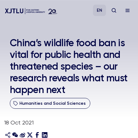
EN
Study
China’s wildlife food ban is
vital for public health and
Admissions
threatened species – our
Research
research reveals what must
happen next
Academies and Schools
Humanities and Social Sciences
Campus Life
18 Oct 2021
About