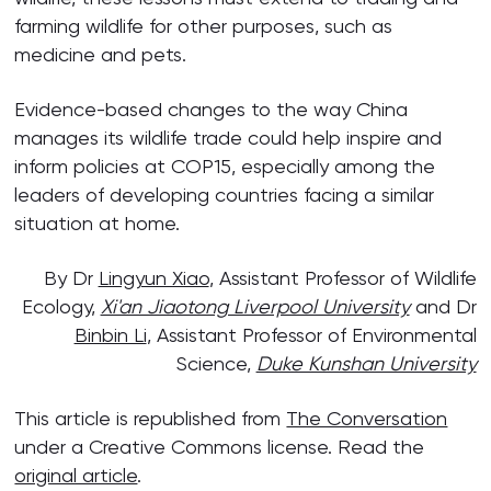
farming wildlife for other purposes, such as
medicine and pets.
Evidence-based changes to the way China
manages its wildlife trade could help inspire and
inform policies at COP15, especially among the
leaders of developing countries facing a similar
situation at home.
By Dr
Lingyun Xiao
, Assistant Professor of Wildlife
Ecology,
Xi'an Jiaotong Liverpool University
and Dr
Binbin Li
, Assistant Professor of Environmental
Science,
Duke Kunshan University
This article is republished from
The Conversation
under a Creative Commons license. Read the
original article
.