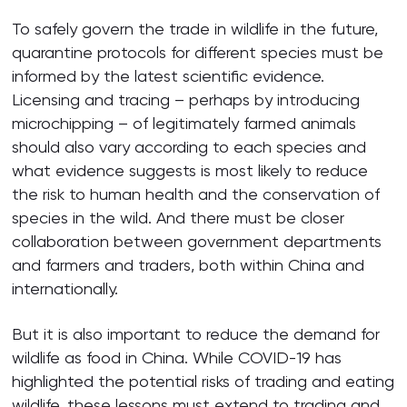
To safely govern the trade in wildlife in the future,
quarantine protocols for different species must be
informed by the latest scientific evidence.
Licensing and tracing – perhaps by introducing
microchipping – of legitimately farmed animals
should also vary according to each species and
what evidence suggests is most likely to reduce
the risk to human health and the conservation of
species in the wild. And there must be closer
collaboration between government departments
and farmers and traders, both within China and
internationally.
But it is also important to reduce the demand for
wildlife as food in China. While COVID-19 has
highlighted the potential risks of trading and eating
wildlife, these lessons must extend to trading and