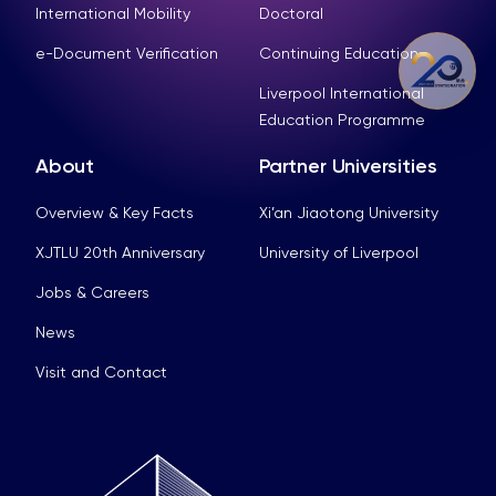
International Mobility
Doctoral
e-Document Verification
Continuing Education
Liverpool International
Education Programme
About
Partner Universities
Overview & Key Facts
Xi’an Jiaotong University
XJTLU 20th Anniversary
University of Liverpool
Jobs & Careers
News
Visit and Contact