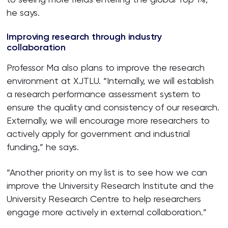
he says.
Improving research through industry
collaboration
Professor Ma also plans to improve the research
environment at XJTLU. “Internally, we will establish
a research performance assessment system to
ensure the quality and consistency of our research.
Externally, we will encourage more researchers to
actively apply for government and industrial
funding,” he says.
“Another priority on my list is to see how we can
improve the University Research Institute and the
University Research Centre to help researchers
engage more actively in external collaboration.”