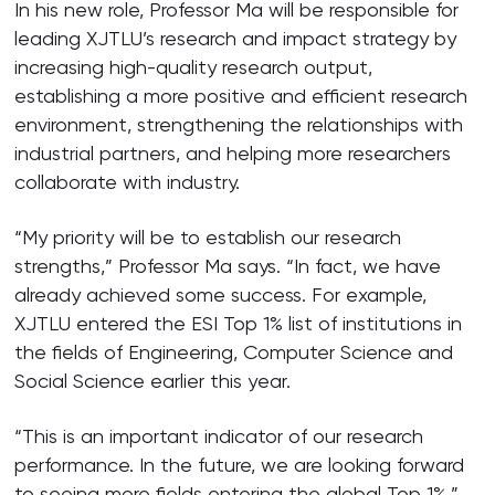
In his new role, Professor Ma will be responsible for
leading XJTLU’s research and impact strategy by
increasing high-quality research output,
establishing a more positive and efficient research
environment, strengthening the relationships with
industrial partners, and helping more researchers
collaborate with industry.
“My priority will be to establish our research
strengths,” Professor Ma says. “In fact, we have
already achieved some success. For example,
XJTLU entered the ESI Top 1% list of institutions in
the fields of Engineering, Computer Science and
Social Science earlier this year.
“This is an important indicator of our research
performance. In the future, we are looking forward
to seeing more fields entering the global Top 1%,”