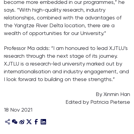
become more embedded in our programmes,” he
says. “With high-quality research, industry
relationships, combined with the advantages of
the Yangtze River Delta location, there are a
wealth of opportunities for our University.”
Professor Ma adds: “I am honoured to lead XJTLU’s
research through the next stage of its journey.
XJTLU is a research-led university marked out by
internationalisation and industry engagement, and
I look forward to building on these strengths.”
By Xinmin Han
Edited by Patricia Pieterse
18 Nov 2021