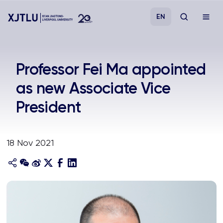
EN
Study
​Professor Fei Ma appointed
as new Associate Vice
Admissions
President
Research
18 Nov 2021
Academies and Schools
Campus Life
About