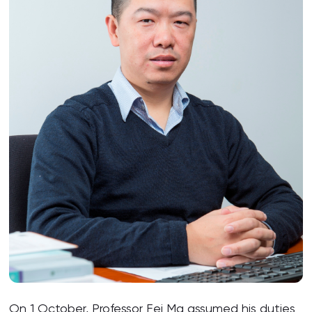
On 1 October, Professor Fei Ma assumed his duties