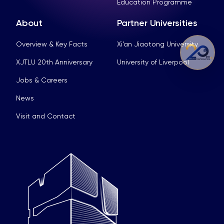
Education Programme
About
Partner Universities
Overview & Key Facts
Xi’an Jiaotong University
XJTLU 20th Anniversary
University of Liverpool
Jobs & Careers
News
Visit and Contact