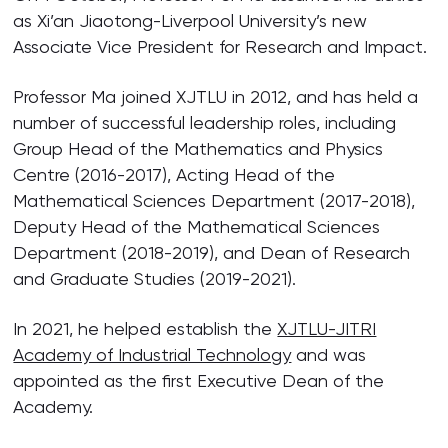
as Xi’an Jiaotong-Liverpool University’s new
Associate Vice President for Research and Impact.
Professor Ma joined XJTLU in 2012, and has held a
number of successful leadership roles, including
Group Head of the Mathematics and Physics
Centre (2016-2017), Acting Head of the
Mathematical Sciences Department (2017-2018),
Deputy Head of the Mathematical Sciences
Department (2018-2019), and Dean of Research
and Graduate Studies (2019-2021).
In 2021, he helped establish the
XJTLU-JITRI
Academy of Industrial Technology
and was
appointed as the first Executive Dean of the
Academy.