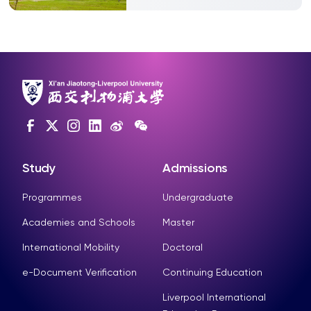
Study
Admissions
Programmes
Undergraduate
Academies and Schools
Master
International Mobility
Doctoral
e-Document Verification
Continuing Education
Liverpool International