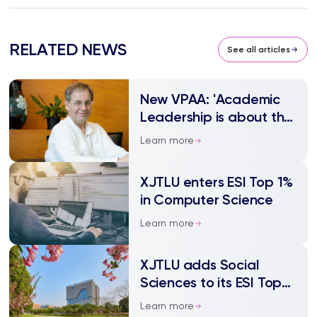
RELATED NEWS
See all articles
New VPAA: 'Academic
Leadership is about the
empowerment of
Learn more
others'
XJTLU enters ESI Top 1%
in Computer Science
Learn more
XJTLU adds Social
Sciences to its ESI Top
1% fields
Learn more