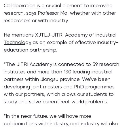
Collaboration is a crucial element to improving
research, says Professor Ma, whether with other
researchers or with industry.
He mentions
XJTLU-JITRI Academy of Industrial
Technology
as an example of effective industry-
education partnership.
“The JITRI Academy is connected to 59 research
institutes and more than 130 leading industrial
partners within Jiangsu province. We’ve been
developing joint masters and PhD programmes
with our partners, which allows our students to
study and solve current real-world problems.
“In the near future, we will have more
collaborations with industry, and industry will also