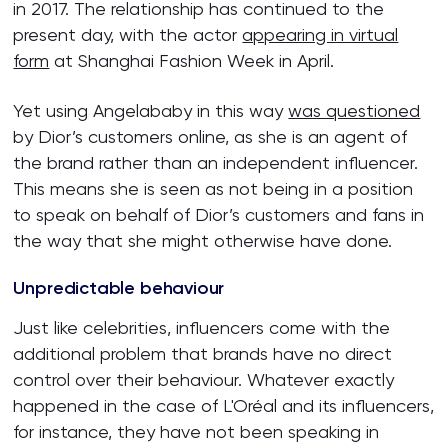
in 2017. The relationship has continued to the
present day, with the actor
appearing in virtual
form
at Shanghai Fashion Week in April.
Yet using Angelababy in this way
was questioned
by Dior’s customers online, as she is an agent of
the brand rather than an independent influencer.
This means she is seen as not being in a position
to speak on behalf of Dior’s customers and fans in
the way that she might otherwise have done.
Unpredictable behaviour
Just like celebrities, influencers come with the
additional problem that brands have no direct
control over their behaviour. Whatever exactly
happened in the case of L'Oréal and its influencers,
for instance, they have not been speaking in