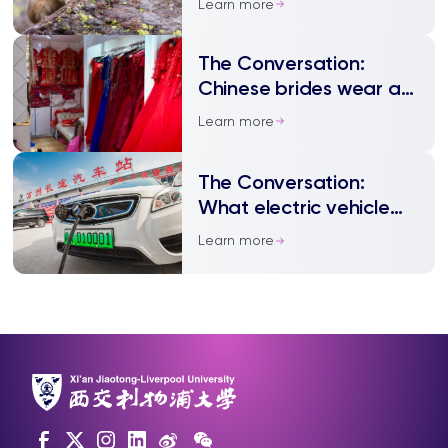
Learn more
for an ecological crisis –
but it may be innocent
The Conversation:
Chinese brides wear as
many as five dresses
Learn more
The Conversation:
What electric vehicle
manufacturers can
Learn more
learn from China – their
biggest market