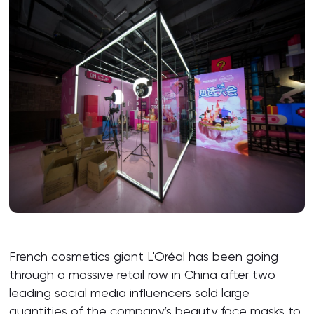
French cosmetics giant L'Oréal has been going
through a
massive retail row
in China after two
leading social media influencers sold large
quantities of the company’s beauty face masks to