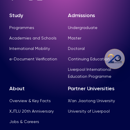
Study
Admissions
Programmes
Undergraduate
Academies and Schools
Master
International Mobility
Doctoral
e-Document Verification
Continuing Education
Liverpool International
Education Programme
About
Partner Universities
Overview & Key Facts
Xi’an Jiaotong University
XJTLU 20th Anniversary
University of Liverpool
Jobs & Careers