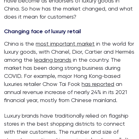
have become as endorsers of luxury goods in
China. So how has the market changed, and what
does it mean for customers?
Changing face of luxury retail
China is the
most important market
in the world for
luxury goods, with Chanel, Dior, Cartier and Hermès
among the
leading brands
in the country. The
market has been doing strong business during
COVID. For example, major Hong Kong-based
luxuries retailer Chow Tai Fook
has reported
an
annual revenue increase of nearly 24% in its 2021
financial year, mostly from Chinese mainland.
Luxury brands have traditionally relied on flagship
stores in the best shopping districts to connect
with their customers. The number and size of