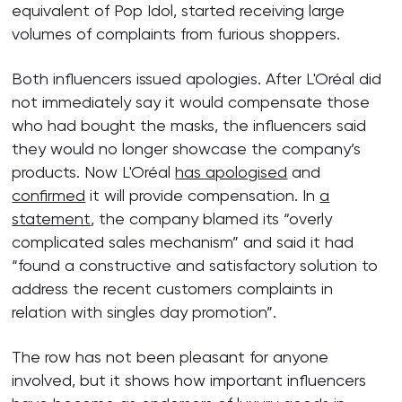
equivalent of Pop Idol, started receiving large
volumes of complaints from furious shoppers.
Both influencers issued apologies. After L'Oréal did
not immediately say it would compensate those
who had bought the masks, the influencers said
they would no longer showcase the company’s
products. Now L'Oréal
has apologised
and
confirmed
it will provide compensation. In
a
statement
, the company blamed its “overly
complicated sales mechanism” and said it had
“found a constructive and satisfactory solution to
address the recent customers complaints in
relation with singles day promotion”.
The row has not been pleasant for anyone
involved, but it shows how important influencers