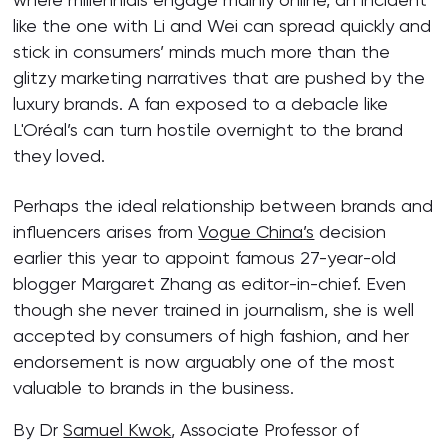
like the one with Li and Wei can spread quickly and
stick in consumers’ minds much more than the
glitzy marketing narratives that are pushed by the
luxury brands. A fan exposed to a debacle like
L'Oréal’s can turn hostile overnight to the brand
they loved.
Perhaps the ideal relationship between brands and
influencers arises from
Vogue China’s
decision
earlier this year to appoint famous 27-year-old
blogger Margaret Zhang as editor-in-chief. Even
though she never trained in journalism, she is well
accepted by consumers of high fashion, and her
endorsement is now arguably one of the most
valuable to brands in the business.
By Dr
Samuel Kwok
, Associate Professor of