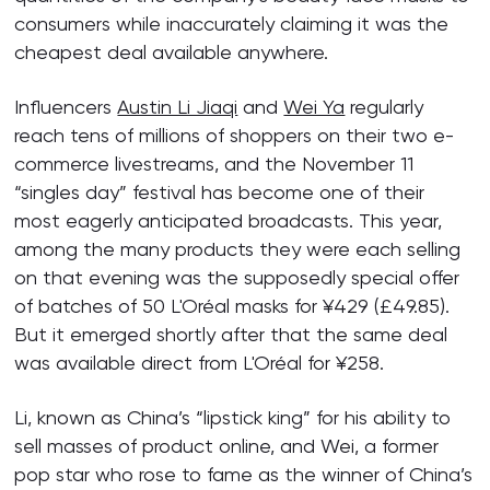
consumers while inaccurately claiming it was the
cheapest deal available anywhere.
Influencers
Austin Li Jiaqi
and
Wei Ya
regularly
reach tens of millions of shoppers on their two e-
commerce livestreams, and the November 11
“singles day” festival has become one of their
most eagerly anticipated broadcasts. This year,
among the many products they were each selling
on that evening was the supposedly special offer
of batches of 50 L'Oréal masks for ¥429 (£49.85).
But it emerged shortly after that the same deal
was available direct from L'Oréal for ¥258.
Li, known as China’s “lipstick king” for his ability to
sell masses of product online, and Wei, a former
pop star who rose to fame as the winner of China’s