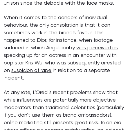
unison since the debacle with the face masks.
When it comes to the dangers of individual
behaviour, the only consolation is that it can
sometimes work in the brand’s favour. This
happened to Dior, for instance, when footage
surfaced in which Angelababy
was perceived as
speaking up for an actress in an encounter with
pop star Kris Wu, who was subsequently arrested
on
suspicion of rape
in relation to a separate
incident.
At any rate, L'Oréal’s recent problems show that
while influencers are potentially more objective
moderators than traditional celebrities (particularly
if you don’t use them as brand ambassadors),
online marketing still presents great risks. In an era
where millennials engage mainly online, an incident