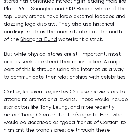
stores has continued increasing in leading malls like
Plaza 66
in Shanghai and
SKP Beijing
, where all the
top luxury brands have large external facades and
dazzling logo displays. They also use historical
buildings, such as the ones situated at the north
of the
Shanghai Bund
waterfront district.
But while physical stores are still important, most
brands seek to extend their reach online. A major
part of this is through using the internet as a way
to communicate their relationships with celebrities.
Cartier, for example, invites Chinese movie stars to
attend its promotional events. These would include
star actors like
Tony Leung
, and more recently
actor
Chang Chen
and actor/singer
Lu Han
, who
would be described as “good friends of Cartier” to
highlight the brand’s prestige through these