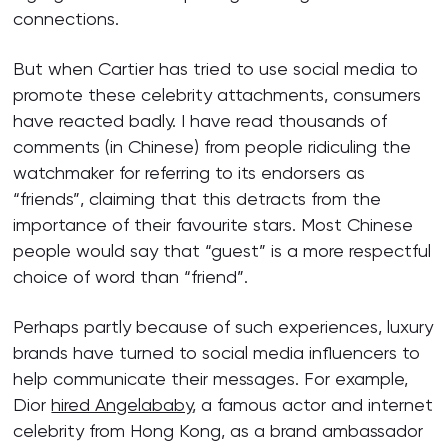
connections.
But when Cartier has tried to use social media to
promote these celebrity attachments, consumers
have reacted badly. I have read thousands of
comments (in Chinese) from people ridiculing the
watchmaker for referring to its endorsers as
“friends”, claiming that this detracts from the
importance of their favourite stars. Most Chinese
people would say that “guest” is a more respectful
choice of word than “friend”.
Perhaps partly because of such experiences, luxury
brands have turned to social media influencers to
help communicate their messages. For example,
Dior
hired Angelababy
, a famous actor and internet
celebrity from Hong Kong, as a brand ambassador