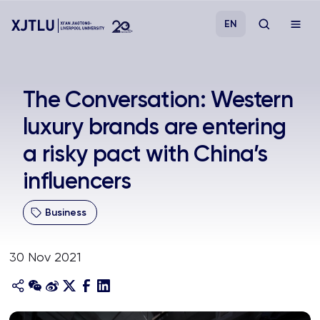
EN
Study
The Conversation: Western
luxury brands are entering
Admissions
a risky pact with China’s
Research
influencers
Academies and Schools
Business
Campus Life
30 Nov 2021
About