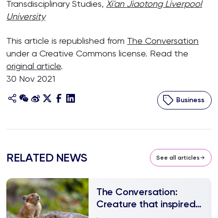
Transdisciplinary Studies,
Xi'an Jiaotong Liverpool
University
This article is republished from
The Conversation
under a Creative Commons license. Read the
original article
.
30 Nov 2021
Business
RELATED NEWS
See all articles
The Conversation:
Creature that inspired
Pikachu is being blamed