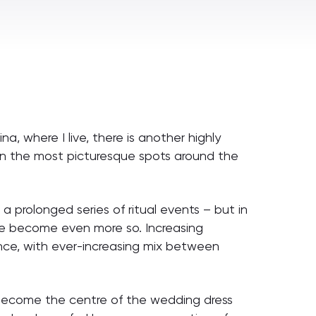
a, where I live, there is another highly
g in the most picturesque spots around the
 prolonged series of ritual events – but in
ave become even more so. Increasing
nce, with ever-increasing mix between
s become the centre of the wedding dress