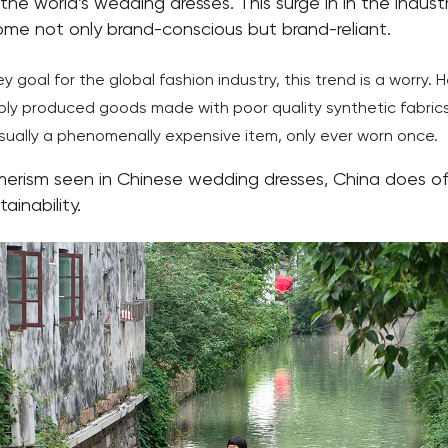
the world’s wedding dresses. This surge in in the indu
me not only brand-conscious but brand-reliant.
 goal for the global fashion industry, this trend is a worry. H
ply produced goods made with poor quality synthetic fabrics
usually a phenomenally expensive item, only ever worn once.
erism seen in Chinese wedding dresses, China does off
ainability.