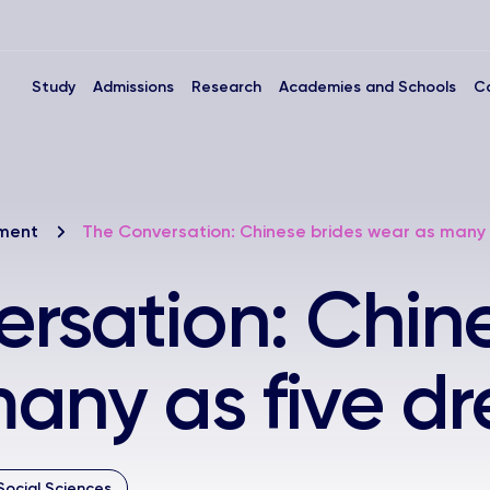
Study
Admissions
Research
Academies and Schools
C
nment
The Conversation: Chinese brides wear as many 
rsation: Chine
any as five dr
Social Sciences