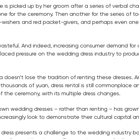
e is picked up by her groom after a series of verbal ch
 one for the ceremony. Then another for the series of t
-wishers and red packet-givers, and perhaps even one m
asteful. And indeed, increasing consumer demand for a
laced pressure on the wedding dress industry to produ
na doesn’t lose the tradition of renting these dresses. A
f thousands of yuan, dress rental is still commonplace
f the ceremony, with its multiple dress changes.
 own wedding dresses – rather than renting – has grow
reasingly look to demonstrate their cultural capital an
dress presents a challenge to the wedding industry bo