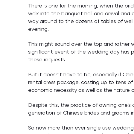
There is one for the morning, when the brid
walk into the banquet hall and arrival and
way around to the dozens of tables of well
evening.
This might sound over the top and rather w
significant event of the wedding day has p
these requests.
But it doesn’t have to be, especially if Chi
rental dress package, costing up to tens o
economic necessity as well as the nature o
Despite this, the practice of owning one’s
generation of Chinese brides and grooms inc
So now more than ever single use wedding 