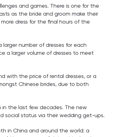
allenges and games. There is one for the
oasts as the bride and groom make their
ore dress for the final hours of the
 larger number of dresses for each
ce a larger volume of dresses to meet
nd with the price of rental dresses, or a
 amongst Chinese brides, due to both
n in the last few decades. The new
d social status via their wedding get-ups.
th in China and around the world: a