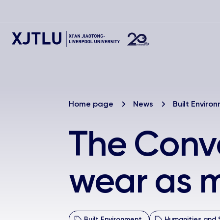
Home page
News
Built Enviro
The Conve
wear as m
Built Environment
Humanities and 