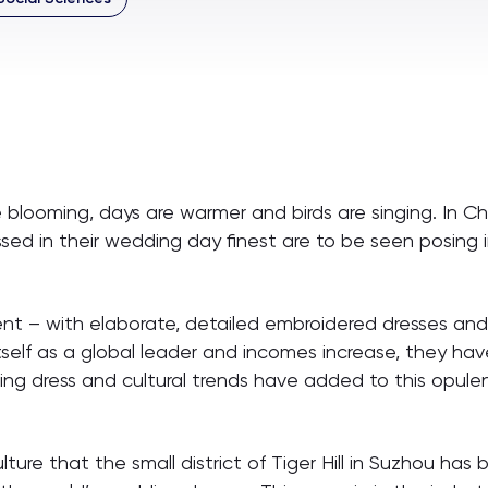
looming, days are warmer and birds are singing. In Chin
essed in their wedding day finest are to be seen posin
 – with elaborate, detailed embroidered dresses and a
tself as a global leader and incomes increase, they h
ng dress and cultural trends have added to this opule
ture that the small district of Tiger Hill in Suzhou ha