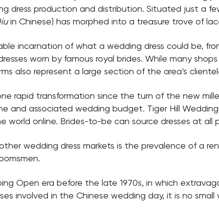
g dress production and distribution. Situated just a f
iu
in Chinese) has morphed into a treasure trove of lac
aginable incarnation of what a wedding dress could be, 
 dresses worn by famous royal brides. While many shops
rms also represent a large section of the area’s clientel
gone rapid transformation since the turn of the new mill
e and associated wedding budget. Tiger Hill Wedding 
e world online. Brides-to-be can source dresses at all 
her wedding dress markets is the prevalence of a renta
groomsmen.
ping Open era before the late 1970s, in which extrava
ses involved in the Chinese wedding day, it is no small