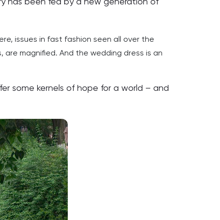
stry has been fed by a new generation of
ere, issues in fast fashion seen all over the
, are magnified. And the wedding dress is an
er some kernels of hope for a world – and