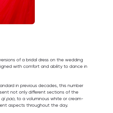
versions of a bridal dress on the wedding
signed with comfort and ability to dance in
tandard in previous decades, this number
esent not only different sections of the
d
qi pao
, to a voluminous white or cream-
erent aspects throughout the day.