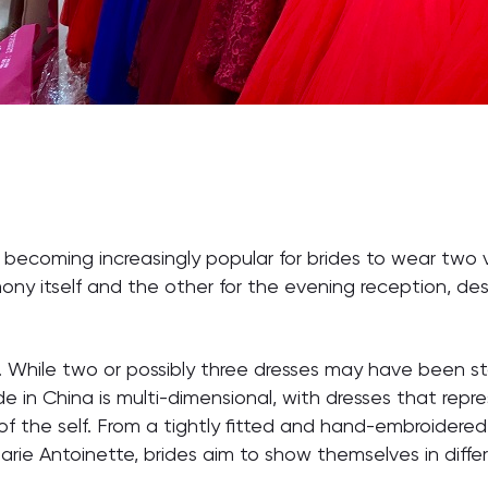
s becoming increasingly popular for brides to wear two 
ony itself and the other for the evening reception, de
es. While two or possibly three dresses may have been s
de in China is multi-dimensional, with dresses that repr
of the self. From a tightly fitted and hand-embroidere
Marie Antoinette, brides aim to show themselves in diff