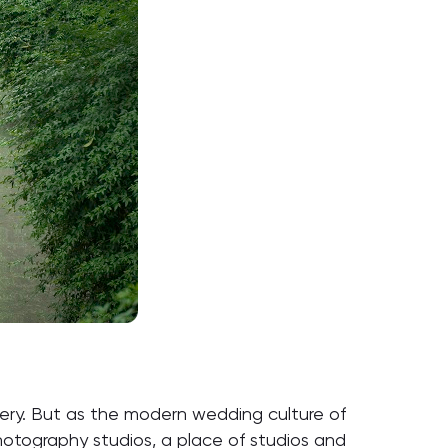
dery. But as the modern wedding culture of
photography studios, a place of studios and