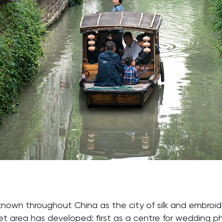
known throughout China as the city of silk and embroi
rket area has developed: first as a centre for wedding 