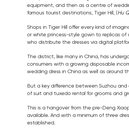
equipment, and then as a centre of weddin
famous tourist destinations, Tiger Hill, (
Hu Q
Shops in Tiger Hill offer every kind of im
or white princess-style gown to replicas of
who distribute the dresses via digital platfo
The district, like many in China, has under
consumers with a growing disposable incom
wedding dress in China as well as around th
But a key difference between Suzhou and ot
of suit and tuxedo rental for grooms and 
This is a hangover from the pre-Deng Xiao
available. And with a minimum of three dres
established.