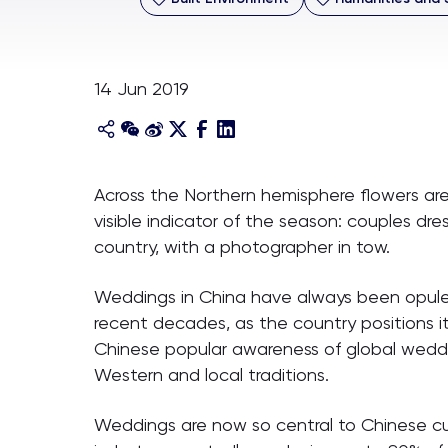
14 Jun 2019
Across the Northern hemisphere flowers are b
visible indicator of the season: couples dr
country, with a photographer in tow.
Weddings in China have always been opulent
recent decades, as the country positions i
Chinese popular awareness of global weddi
Western and local traditions.
Weddings are now so central to Chinese cul