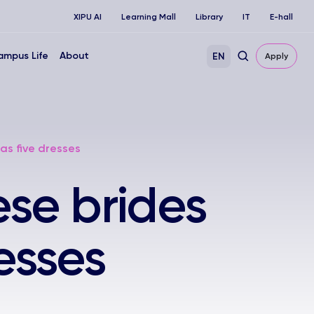
XIPU AI
Learning Mall
Library
IT
E-hall
ampus Life
About
EN
Apply
as five dresses
se brides
esses