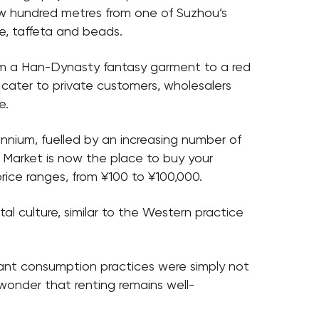
ew hundred metres from one of Suzhou’s
e, taffeta and beads.
from a Han-Dynasty fantasy garment to a red
 cater to private customers, wholesalers
e.
ennium, fuelled by an increasing number of
Market is now the place to buy your
price ranges, from ¥100 to ¥100,000.
l culture, similar to the Western practice
gant consumption practices were simply not
 wonder that renting remains well-