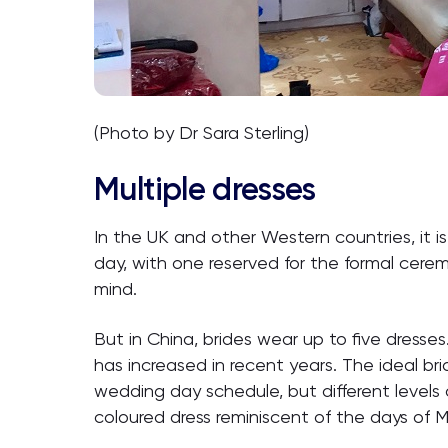
(Photo by Dr Sara Sterling)
Multiple dresses
In the UK and other Western countries, it i
day, with one reserved for the formal cerem
mind.
But in China, brides wear up to five dress
has increased in recent years. The ideal bri
wedding day schedule, but different levels 
coloured dress reminiscent of the days of 