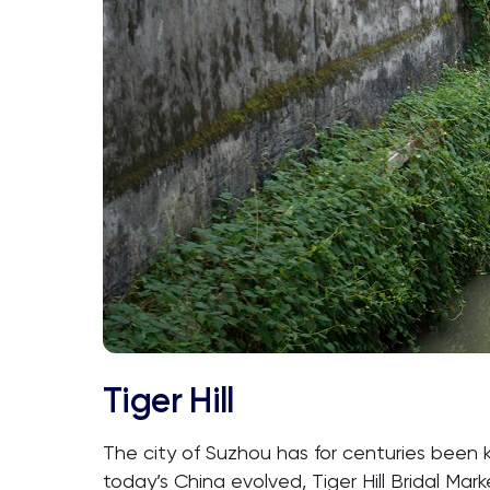
Tiger Hill
The city of Suzhou has for centuries been 
today’s China evolved, Tiger Hill Bridal Ma