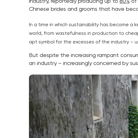
industry, reportedly producing up to
80%
of 
Chinese brides and grooms that have beco
In a time in which sustainability has become a key
world, from wastefulness in production to chea
apt symbol for the excesses of the industry – 
But despite the increasing rampant consum
an industry – increasingly concerned by sust