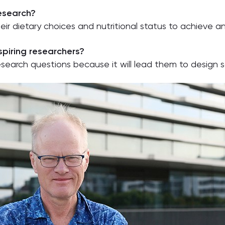
research?
their dietary choices and nutritional status to achieve 
piring researchers?
research questions because it will lead them to design 