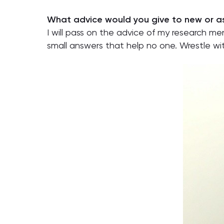
What advice would you give to new or as
I will pass on the advice of my research men
small answers that help no one. Wrestle wi