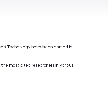
anced Technology have been named in
 the most cited researchers in various