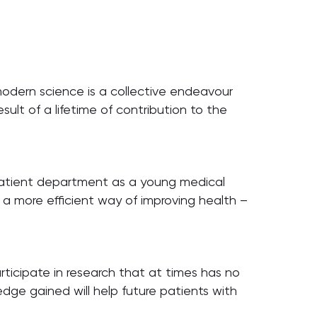
 modern science is a collective endeavour
sult of a lifetime of contribution to the
outpatient department as a young medical
e a more efficient way of improving health –
articipate in research that at times has no
edge gained will help future patients with