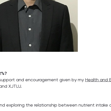
 2%?
t, support and encouragement given by my
Health and 
 and XJTLU.
 and exploring the relationship between nutrient intake