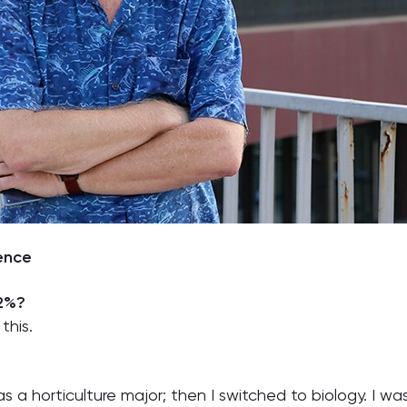
ience
 2%?
this.
 a horticulture major; then I switched to biology. I was i