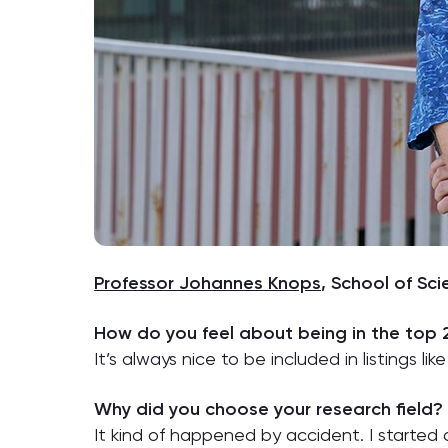
Professor Johannes Knops
, School of Sc
How do you feel about being in the top
It’s always nice to be included in listings like 
Why did you choose your research field?
It kind of happened by accident. I started as