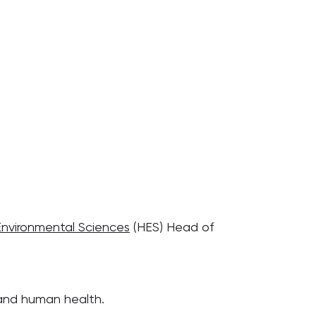
Environmental Sciences
(HES) Head of
 and human health.