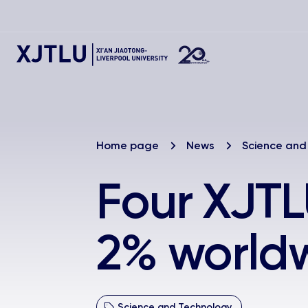
Home page
News
Science and
Four XJTL
2% world
Science and Technology