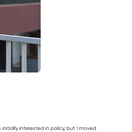
nitially interested in policy, but I moved