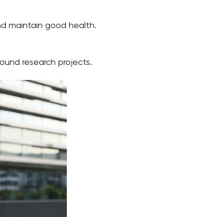
and maintain good health.
sound research projects.