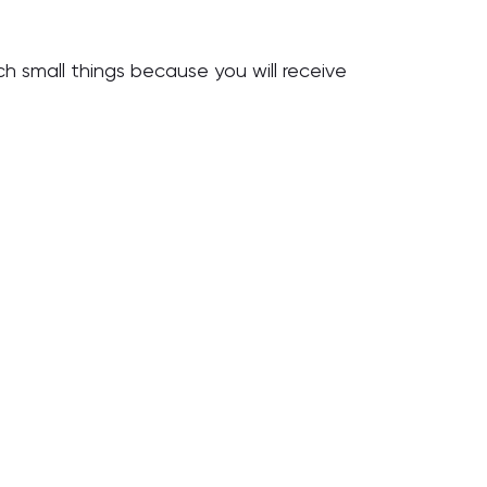
rch small things because you will receive