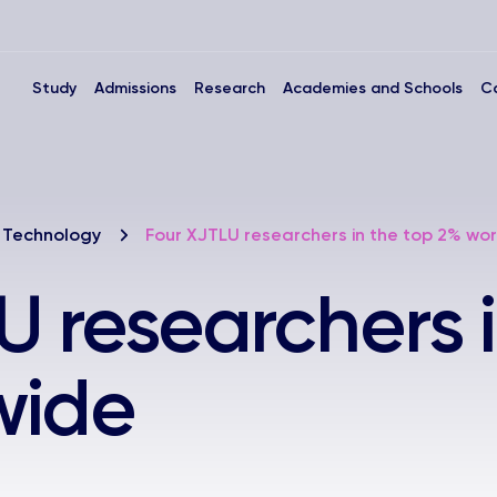
Study
Admissions
Research
Academies and Schools
C
 Technology
Four XJTLU researchers in the top 2% wo
U researchers i
wide