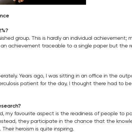
ence
 2%?
uished group. This is hardly an individual achievement;
t an achievement traceable to a single paper but the re
iberately. Years ago, I was sitting in an office in the 
erculosis patient for the day, I thought there had to b
research?
ved, my favourite aspect is the readiness of people to p
 Instead, they participate in the chance that the knowl
heir heroism is quite inspiring.