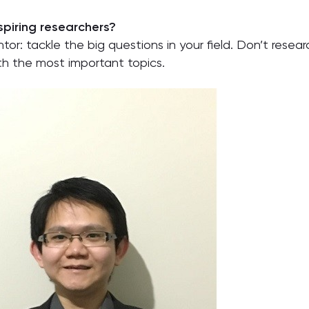
piring researchers?
tor: tackle the big questions in your field. Don’t resea
th the most important topics.