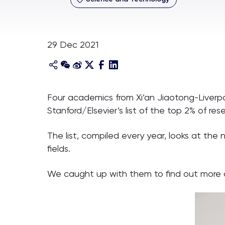
29 Dec 2021
Four academics from Xi’an Jiaotong-Liverp
Stanford/Elsevier’s list of the top 2% of re
The list, compiled every year, looks at the
fields.
We caught up with them to find out more a