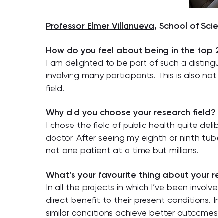
Professor Elmer Villanueva
, School of Sci
How do you feel about being in the top
I am delighted to be part of such a disting
involving many participants. This is also no
field.
Why did you choose your research field?
I chose the field of public health quite del
doctor. After seeing my eighth or ninth tub
not one patient at a time but millions.
What’s your favourite thing about your 
In all the projects in which I’ve been invol
direct benefit to their present conditions.
similar conditions achieve better outcomes. T