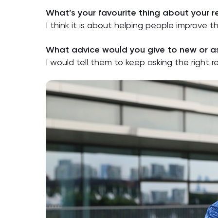
What’s your favourite thing about your 
I think it is about helping people improve 
What advice would you give to new or as
I would tell them to keep asking the right 