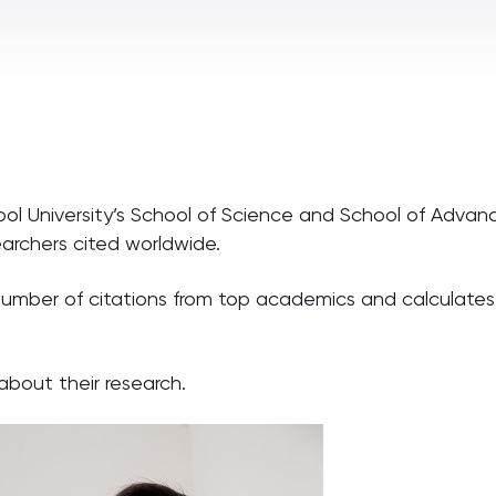
ool University’s School of Science and School of Adv
searchers cited worldwide.
 number of citations from top academics and calculates
bout their research.