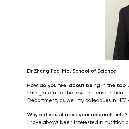
Dr Zheng Feei Ma
, School of Science
How do you feel about being in the top
I am grateful to the research environmen
Department, as well my colleagues in HES
Why did you choose your research field?
I have always been interested in nutrition