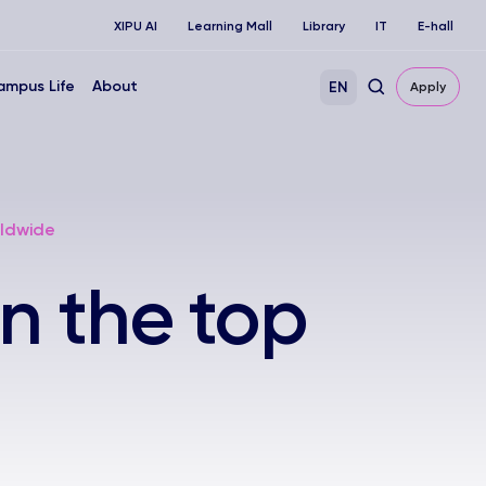
XIPU AI
Learning Mall
Library
IT
E-hall
ampus Life
About
EN
Apply
rldwide
n the top