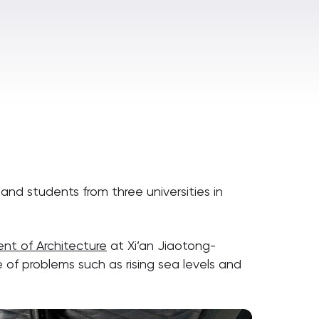
nd students from three universities in
t of Architecture
at Xi’an Jiaotong-
e of problems such as rising sea levels and