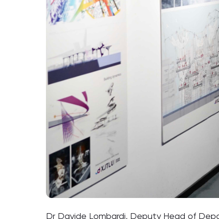
Dr Davide Lombardi, Deputy Head of Departm