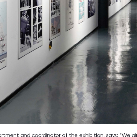
ent and coordinator of the exhibition, says: “We aim 