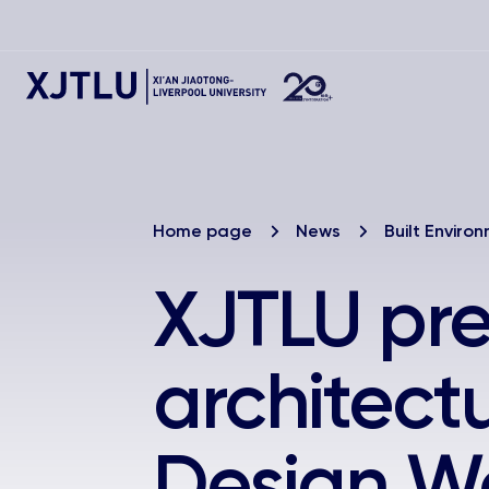
Home page
News
Built Enviro
XJTLU pre
architect
Design W