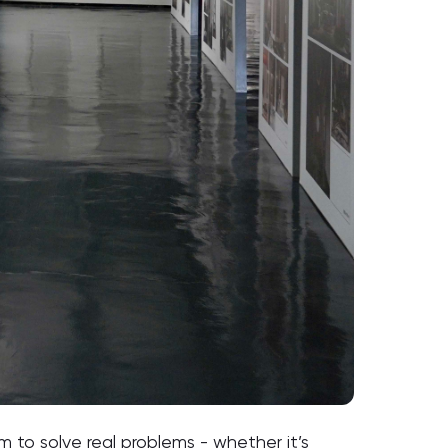
to solve real problems - whether it’s