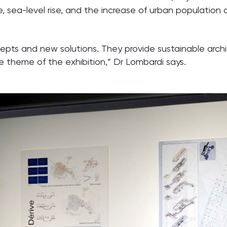
 sea-level rise, and the increase of urban population d
ts and new solutions. They provide sustainable archite
he theme of the exhibition,” Dr Lombardi says.