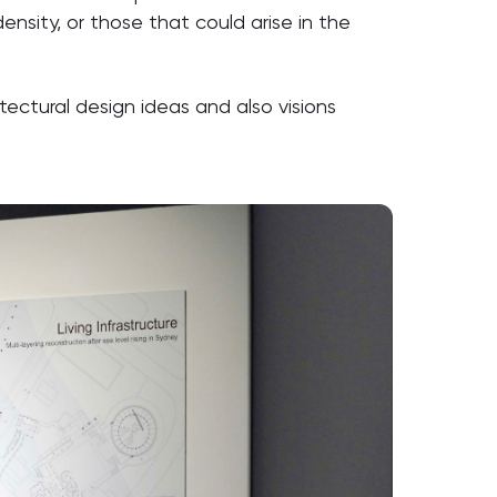
ensity, or those that could arise in the
ctural design ideas and also visions