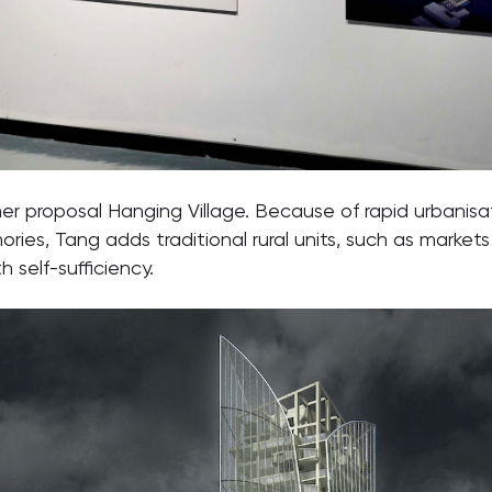
r proposal Hanging Village. Because of rapid urbanisatio
ies, Tang adds traditional rural units, such as markets 
h self-sufficiency.