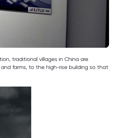
n, traditional villages in China are
and farms, to the high-rise building so that