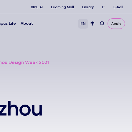
XIPU AI
Learning Mall
Library
IT
E-hall
pus Life
About
EN
中
Apply
zhou Design Week 2021
uzhou