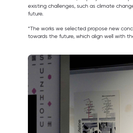
existing challenges, such as climate change,
future.
“The works we selected propose new concep
towards the future, which align well with t