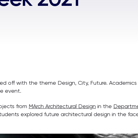
 off with the theme Design, City, Future. Academics a
he event.
ojects from
MArch Architectural Design
in the
Departmen
 students explored future architectural design in the fac