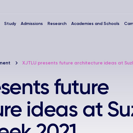
Study
Admissions
Research
Academies and Schools
Cam
nment
XJTLU presents future architecture ideas at Su
sents future
ure ideas at S
eek 2021