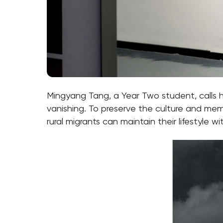
Mingyang Tang, a Year Two student, calls he
vanishing. To preserve the culture and memor
rural migrants can maintain their lifestyle wit