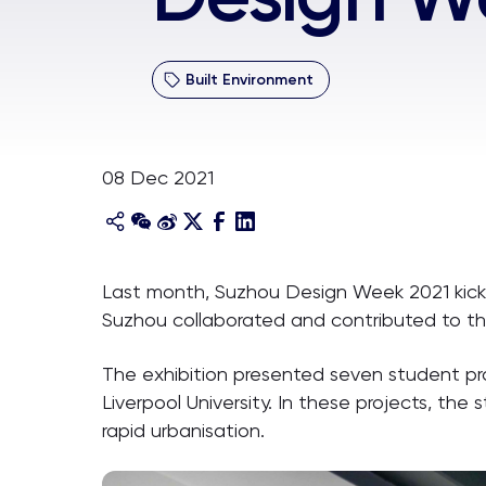
Built Environment
08 Dec 2021
Last month, Suzhou Design Week 2021 kicked
Suzhou collaborated and contributed to t
The exhibition presented seven student pr
Liverpool University. In these projects, the
rapid urbanisation.