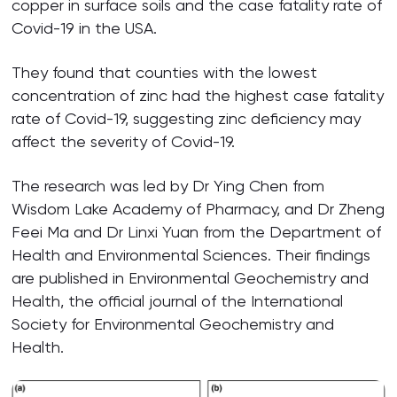
copper in surface soils and the case fatality rate of
Covid-19 in the USA.
They found that counties with the lowest
concentration of zinc had the highest case fatality
rate of Covid-19, suggesting zinc deficiency may
affect the severity of Covid-19.
The research was led by Dr Ying Chen from
Wisdom Lake Academy of Pharmacy, and Dr Zheng
Feei Ma and Dr Linxi Yuan from the Department of
Health and Environmental Sciences. Their findings
are published in Environmental Geochemistry and
Health, the official journal of the International
Society for Environmental Geochemistry and
Health.