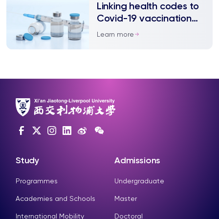
Linking health codes to
Covid-19 vaccination
status may improve
Learn more
uptake
Study
Admissions
Programmes
Undergraduate
Academies and Schools
Master
International Mobility
Doctoral