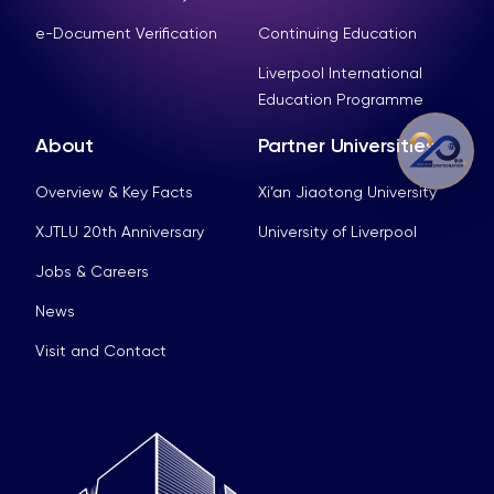
e-Document Verification
Continuing Education
Liverpool International
Education Programme
About
Partner Universities
Overview & Key Facts
Xi’an Jiaotong University
XJTLU 20th Anniversary
University of Liverpool
Jobs & Careers
News
Visit and Contact