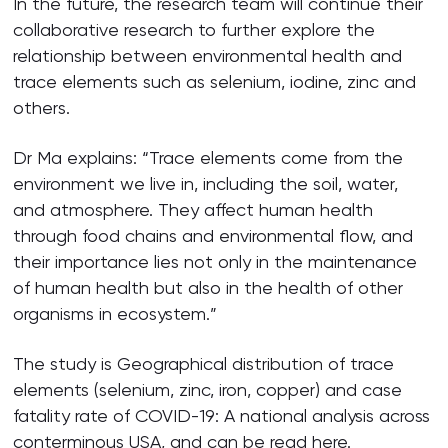
In the future, the research team will continue their
collaborative research to further explore the
relationship between environmental health and
trace elements such as selenium, iodine, zinc and
others.
Dr Ma explains: “Trace elements come from the
environment we live in, including the soil, water,
and atmosphere. They affect human health
through food chains and environmental flow, and
their importance lies not only in the maintenance
of human health but also in the health of other
organisms in ecosystem.”
The study is Geographical distribution of trace
elements (selenium, zinc, iron, copper) and case
fatality rate of COVID-19: A national analysis across
conterminous USA, and can be read
here
.