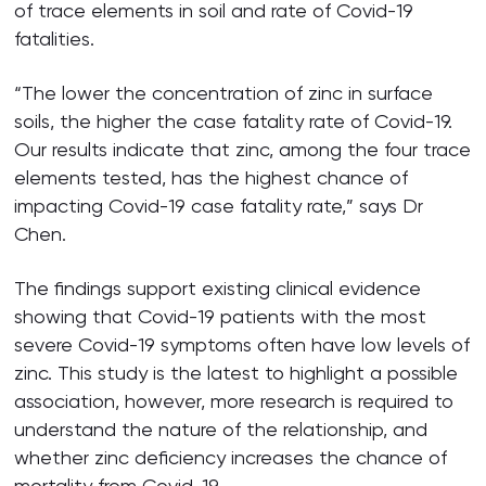
of trace elements in soil and rate of Covid-19
fatalities.
“The lower the concentration of zinc in surface
soils, the higher the case fatality rate of Covid-19.
Our results indicate that zinc, among the four trace
elements tested, has the highest chance of
impacting Covid-19 case fatality rate,” says Dr
Chen.
The findings support existing clinical evidence
showing that Covid-19 patients with the most
severe Covid-19 symptoms often have low levels of
zinc. This study is the latest to highlight a possible
association, however, more research is required to
understand the nature of the relationship, and
whether zinc deficiency increases the chance of
mortality from Covid-19.