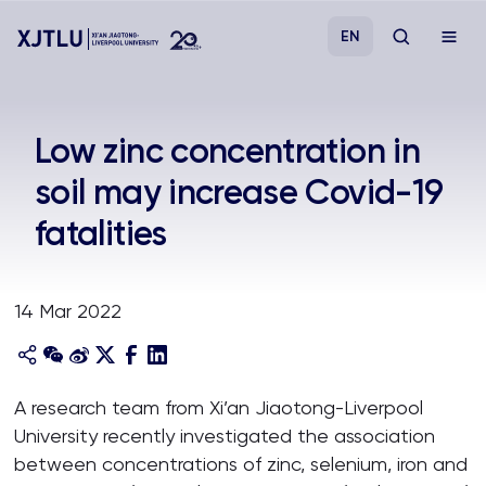
EN
Study
Low zinc concentration in
soil may increase Covid-19
Admissions
fatalities
Research
14 Mar 2022
Academies and Schools
Campus Life
A research team from Xi’an Jiaotong-Liverpool
University recently investigated the association
About
between concentrations of zinc, selenium, iron and