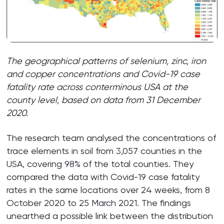
The geographical patterns of selenium, zinc, iron
and copper concentrations and Covid-19 case
fatality rate across conterminous USA at the
county level, based on data from 31 December
2020.
The research team analysed the concentrations of
trace elements in soil from 3,057 counties in the
USA, covering 98% of the total counties. They
compared the data with Covid-19 case fatality
rates in the same locations over 24 weeks, from 8
October 2020 to 25 March 2021. The findings
unearthed a possible link between the distribution