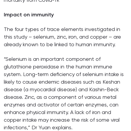
Impact on immunity
The four types of trace elements investigated in
this study – selenium, zinc, iron, and copper – are
already known to be linked to human immunity.
“Selenium is an important component of
glutathione peroxidase in the human immune
system. Long-term deficiency of selenium intake is
likely to cause endemic diseases such as Keshan
disease (a myocardial disease) and Kashin-Beck
disease. Zinc, as a component of various metal
enzymes and activator of certain enzymes, can
enhance physical immunity. A lack of iron and
copper intake may increase the risk of some viral
infections,” Dr Yuan explains.