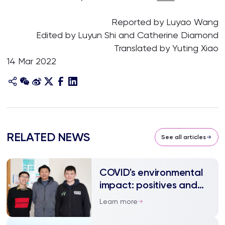
Reported by Luyao Wang
Edited by Luyun Shi and Catherine Diamond
Translated by Yuting Xiao
14 Mar 2022
RELATED NEWS
See all articles
COVID's environmental
impact: positives and
negatives
Learn more