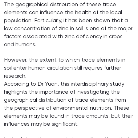
The geographical distribution of these trace
elements can influence the health of the local
population. Particularly, it has been shown that a
low concentration of zinc in soil is one of the major
factors associated with zinc deficiency in crops
and humans.
However, the extent to which trace elements in
soil enter human circulation still requires further
research.
According to Dr Yuan, this interdisciplinary study
highlights the importance of investigating the
geographical distribution of trace elements from
the perspective of environmental nutrition. These
elements may be found in trace amounts, but their
influences may be significant.