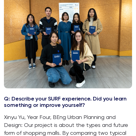
Q: Describe your SURF experience. Did you learn
something or improve yourself?
Xinyu Yu, Year Four, BEng Urban Planning and
Design: Our project is about the types and future
form of shopping malls. By comparing two typical