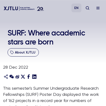
EN
Study
SURF: Where academic
stars are born
Admissions
About XJTLU
Research
28 Dec 2022
Academies and Schools
Campus Life
This semester's Summer Undergraduate Research
Fellowships (SURF) Poster Day displayed the work
About
of 162 projects in a record year for numbers of