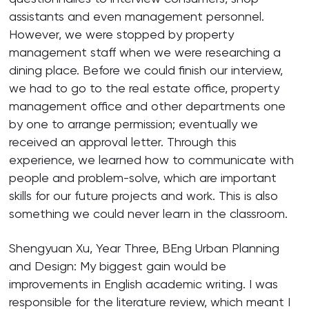
assistants and even management personnel.
However, we were stopped by property
management staff when we were researching a
dining place. Before we could finish our interview,
we had to go to the real estate office, property
management office and other departments one
by one to arrange permission; eventually we
received an approval letter. Through this
experience, we learned how to communicate with
people and problem-solve, which are important
skills for our future projects and work. This is also
something we could never learn in the classroom.
Shengyuan Xu, Year Three, BEng Urban Planning
and Design: My biggest gain would be
improvements in English academic writing. I was
responsible for the literature review, which meant I