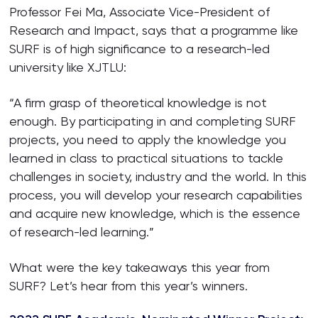
Professor Fei Ma, Associate Vice-President of
Research and Impact, says that a programme like
SURF is of high significance to a research-led
university like XJTLU:
“A firm grasp of theoretical knowledge is not
enough. By participating in and completing SURF
projects, you need to apply the knowledge you
learned in class to practical situations to tackle
challenges in society, industry and the world. In this
process, you will develop your research capabilities
and acquire new knowledge, which is the essence
of research-led learning.”
What were the key takeaways this year from
SURF? Let’s hear from this year’s winners.