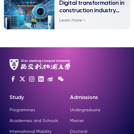
Digital transformation in
construction industry
requires more support,
Learn more
study shows
Study
Admissions
Programmes
Undergraduate
Academies and Schools
Master
International Mobility
Doctoral