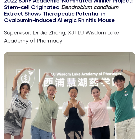
2022 SURF Academic-Nominated Winner Project:
Stem-cell Originated
Dendrobium candidum
Extract Shows Therapeutic Potential in
Ovalbumin-induced Allergic Rhinitis Mouse
Supervisor: Dr Jie Zhang,
XJTLU Wisdom Lake
Academy of Pharmacy