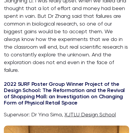
Jiangning Li: I was really upset when we failed and
thought that a lot of effort and money had been
spent in vain. But Dr Zhang said that failures are
common in biological research, so one of our
biggest gains would be to accept them. We
always know how the experiments that we do in
the classroom will end, but real scientific research is
to constantly explore the unknown. And the
exploration does not end even in the face of
failure.
2022 SURF Poster Group Winner Project of the
Design School: The Reformation and the Revival
of Shopping Mall: an Investigation on Changing
Form of Physical Retail Space
Supervisor: Dr Yina Sima,
XJTLU Design School