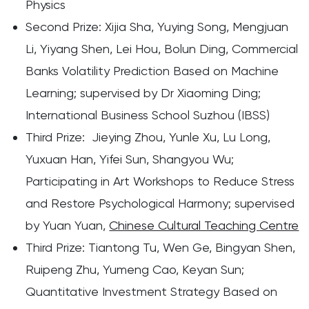
Physics
Second Prize: Xijia Sha, Yuying Song, Mengjuan
Li, Yiyang Shen, Lei Hou, Bolun Ding, Commercial
Banks Volatility Prediction Based on Machine
Learning; supervised by Dr Xiaoming Ding;
International Business School Suzhou (IBSS)
Third Prize: Jieying Zhou, Yunle Xu, Lu Long,
Yuxuan Han, Yifei Sun, Shangyou Wu;
Participating in Art Workshops to Reduce Stress
and Restore Psychological Harmony; supervised
by Yuan Yuan,
Chinese Cultural Teaching Centre
Third Prize: Tiantong Tu, Wen Ge, Bingyan Shen,
Ruipeng Zhu, Yumeng Cao, Keyan Sun;
Quantitative Investment Strategy Based on