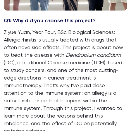
Q1: Why did you choose this project?
Ziyue Yuan, Year Four, BSc Biological Sciences:
Allergic rhinitis is usually treated with drugs that
often have side effects. This project is about how
to treat the disease with
Dendrobium candidum
(DC), a traditional Chinese medicine (TCM). I used
to study cancers, and one of the most cutting-
edge directions in cancer treatment is
immunotherapy. That’s why I’ve paid close
attention to the immune system; an allergy is a
natural imbalance that happens within the
immune system. Through this project, I wanted to
learn more about the reasons behind this
imbalance, and the effect of DC on potentially
restoring balance.