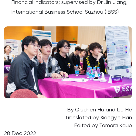
Financial Indicators; supervised by Dr Jin Jiang,
International Business School Suzhou (IBSS)
By Qiuchen Hu and Liu He
Translated by Xiangyin Han
Edited by Tamara Kaup
28 Dec 2022