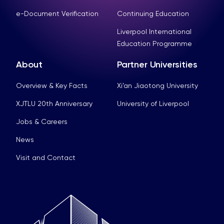
e-Document Verification
Continuing Education
Liverpool International
Education Programme
About
Partner Universities
Overview & Key Facts
Xi’an Jiaotong University
XJTLU 20th Anniversary
University of Liverpool
Jobs & Careers
News
Visit and Contact