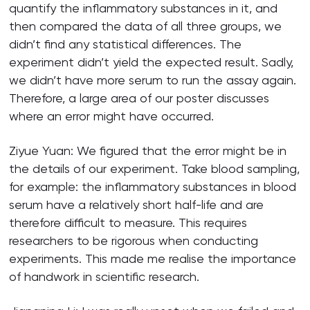
quantify the inflammatory substances in it, and
then compared the data of all three groups, we
didn’t find any statistical differences. The
experiment didn’t yield the expected result. Sadly,
we didn’t have more serum to run the assay again.
Therefore, a large area of our poster discusses
where an error might have occurred.
Ziyue Yuan: We figured that the error might be in
the details of our experiment. Take blood sampling,
for example: the inflammatory substances in blood
serum have a relatively short half-life and are
therefore difficult to measure. This requires
researchers to be rigorous when conducting
experiments. This made me realise the importance
of handwork in scientific research.