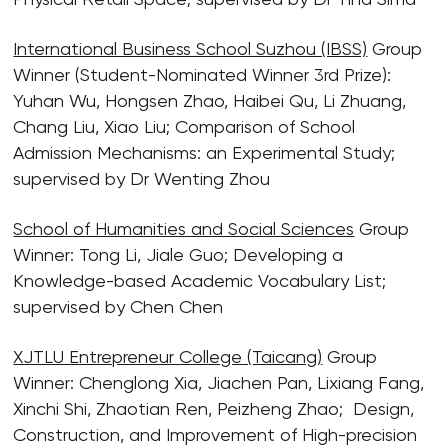
International Business School Suzhou (IBSS)
Group
Winner (Student-Nominated Winner 3rd Prize):
Yuhan Wu, Hongsen Zhao, Haibei Qu, Li Zhuang,
Chang Liu, Xiao Liu; Comparison of School
Admission Mechanisms: an Experimental Study;
supervised by Dr Wenting Zhou
School of Humanities and Social Sciences
Group
Winner: Tong Li, Jiale Guo; Developing a
Knowledge-based Academic Vocabulary List;
supervised by Chen Chen
XJTLU Entrepreneur College (Taicang)
Group
Winner: Chenglong Xia, Jiachen Pan, Lixiang Fang,
Xinchi Shi, Zhaotian Ren, Peizheng Zhao; Design,
Construction, and Improvement of High-precision