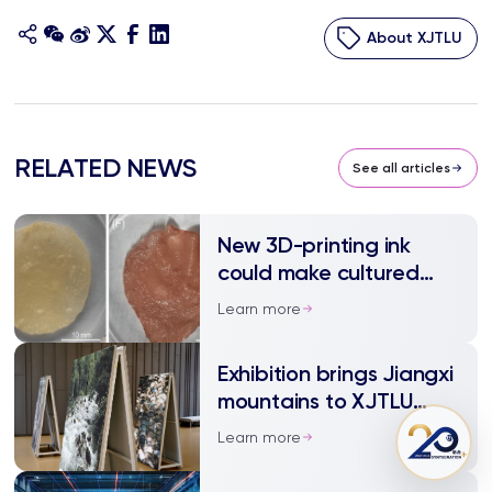
About XJTLU
RELATED NEWS
See all articles
New 3D-printing ink
could make cultured
meat more cost-
Learn more
effective
Exhibition brings Jiangxi
mountains to XJTLU
campus
Learn more