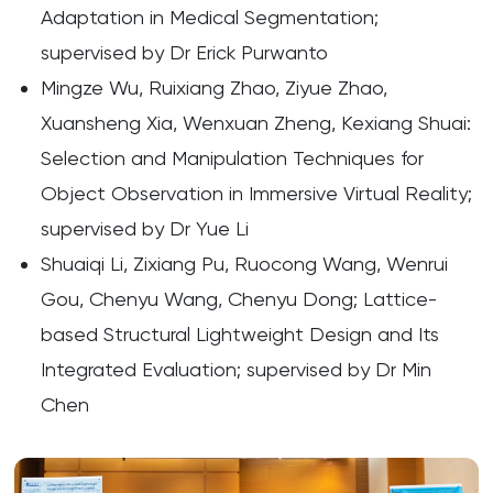
Adaptation in Medical Segmentation;
supervised by Dr Erick Purwanto
Mingze Wu, Ruixiang Zhao, Ziyue Zhao,
Xuansheng Xia, Wenxuan Zheng, Kexiang Shuai:
Selection and Manipulation Techniques for
Object Observation in Immersive Virtual Reality;
supervised by Dr Yue Li
Shuaiqi Li, Zixiang Pu, Ruocong Wang, Wenrui
Gou, Chenyu Wang, Chenyu Dong; Lattice-
based Structural Lightweight Design and Its
Integrated Evaluation; supervised by Dr Min
Chen