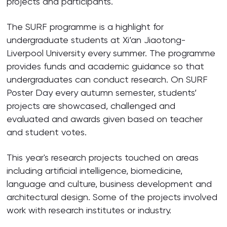
projects and participants.
The SURF programme is a highlight for
undergraduate students at Xi’an Jiaotong-
Liverpool University every summer. The programme
provides funds and academic guidance so that
undergraduates can conduct research. On SURF
Poster Day every autumn semester, students’
projects are showcased, challenged and
evaluated and awards given based on teacher
and student votes.
This year's research projects touched on areas
including artificial intelligence, biomedicine,
language and culture, business development and
architectural design. Some of the projects involved
work with research institutes or industry.