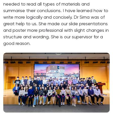
needed to read all types of materials and
summarise their conclusions. I have learned how to
write more logically and concisely. Dr Sima was of
great help to us. She made our slide presentations
and poster more professional with slight changes in
structure and wording. She is our supervisor for a
good reason.