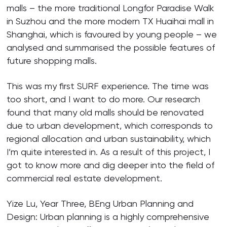
malls – the more traditional Longfor Paradise Walk
in Suzhou and the more modern TX Huaihai mall in
Shanghai, which is favoured by young people – we
analysed and summarised the possible features of
future shopping malls.
This was my first SURF experience. The time was
too short, and I want to do more. Our research
found that many old malls should be renovated
due to urban development, which corresponds to
regional allocation and urban sustainability, which
I’m quite interested in. As a result of this project, I
got to know more and dig deeper into the field of
commercial real estate development.
Yize Lu, Year Three, BEng Urban Planning and
Design: Urban planning is a highly comprehensive