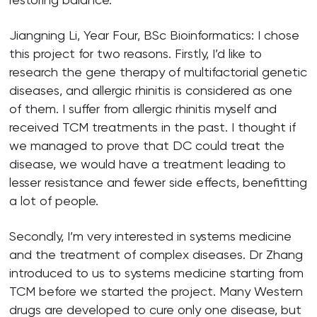
Jiangning Li, Year Four, BSc Bioinformatics: I chose
this project for two reasons. Firstly, I’d like to
research the gene therapy of multifactorial genetic
diseases, and allergic rhinitis is considered as one
of them. I suffer from allergic rhinitis myself and
received TCM treatments in the past. I thought if
we managed to prove that DC could treat the
disease, we would have a treatment leading to
lesser resistance and fewer side effects, benefitting
a lot of people.
Secondly, I’m very interested in systems medicine
and the treatment of complex diseases. Dr Zhang
introduced to us to systems medicine starting from
TCM before we started the project. Many Western
drugs are developed to cure only one disease, but