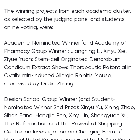
The winning projects from each academic cluster,
as selected by the judging panel and students’
online voting, were:
Academic-Nominated Winner (and Academy of
Pharmacy Group Winner): Jiangning Li, Xinyu Xie,
Ziyue Yuan; Stem-cell Originated Dendrobium
Candidum Extract Shows Therapeutic Potential in
Ovalbumin-induced Allergic Rhinitis Mouse;
supervised by Dr Jie Zhang
Design School Group Winner (and Student-
Nominated Winner 2nd Prize): Xinyu Yu, Xining Zhao,
Sihan Fang, Hongjie Pan, Xinyi Lin, Shengyuan Xu;
The Reformation and the Revival of Shopping
Centre: an Investigation on Changing Form of
Physical Retail Space; supervised by Dr Yina Sima