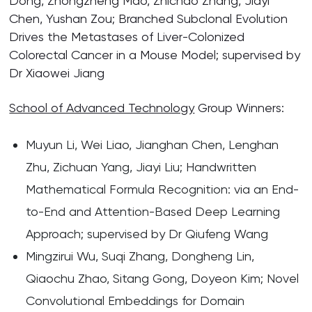
Dong, Zhongzheng Mao, Zhichao Zhang, Jiayi
Chen, Yushan Zou; Branched Subclonal Evolution
Drives the Metastases of Liver-Colonized
Colorectal Cancer in a Mouse Model; supervised by
Dr Xiaowei Jiang
School of Advanced Technology
Group Winners:
Muyun Li, Wei Liao, Jianghan Chen, Lenghan
Zhu, Zichuan Yang, Jiayi Liu; Handwritten
Mathematical Formula Recognition: via an End-
to-End and Attention-Based Deep Learning
Approach; supervised by Dr Qiufeng Wang
Mingzirui Wu, Suqi Zhang, Dongheng Lin,
Qiaochu Zhao, Sitang Gong, Doyeon Kim; Novel
Convolutional Embeddings for Domain