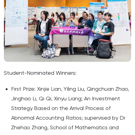
Student-Nominated Winners:
First Prize: Xinjie Lian, Yiling Liu, Qingchuan Zhao,
Jinghao Li, Qi Qi, Xinyu Liang; An Investment
Strategy Based on the Arrival Process of
Abnormal Accounting Ratios; supervised by Dr
Zhehao Zhang, School of Mathematics and