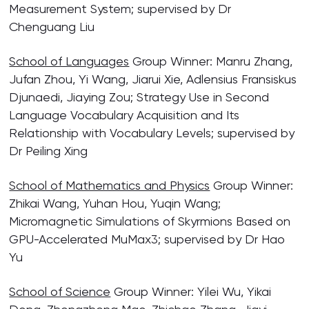
Measurement System; supervised by Dr
Chenguang Liu
School of Languages
Group Winner: Manru Zhang,
Jufan Zhou, Yi Wang, Jiarui Xie, Adlensius Fransiskus
Djunaedi, Jiaying Zou; Strategy Use in Second
Language Vocabulary Acquisition and Its
Relationship with Vocabulary Levels; supervised by
Dr Peiling Xing
School of Mathematics and Physics
Group Winner:
Zhikai Wang, Yuhan Hou, Yuqin Wang;
Micromagnetic Simulations of Skyrmions Based on
GPU-Accelerated MuMax3; supervised by Dr Hao
Yu
School of Science
Group Winner: Yilei Wu, Yikai