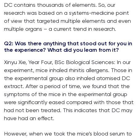
DC contains thousands of elements. So, our
research was based on a systems-medicine point
of view that targeted multiple elements and even
multiple organs – a current trend in research.
Q2: Was there anything that stood out for you in
the experience? What did you learn from it?
Xinyu Xie, Year Four, BSc Biological Sciences: In our
experiment, mice inhaled rhinitis allergens. Those in
the experimental group also inhaled atomised DC
extract. After a period of time, we found that the
symptoms of the mice in the experimental group
were significantly eased compared with those that
had not been treated. This indicates that DC may
have had an effect.
However, when we took the mice’s blood serum to