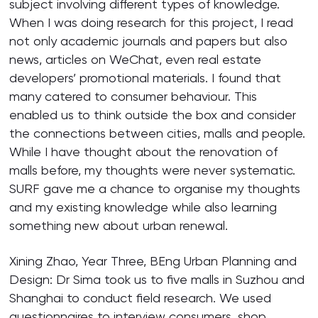
subject involving different types of knowledge.
When I was doing research for this project, I read
not only academic journals and papers but also
news, articles on WeChat, even real estate
developers’ promotional materials. I found that
many catered to consumer behaviour. This
enabled us to think outside the box and consider
the connections between cities, malls and people.
While I have thought about the renovation of
malls before, my thoughts were never systematic.
SURF gave me a chance to organise my thoughts
and my existing knowledge while also learning
something new about urban renewal.
Xining Zhao, Year Three, BEng Urban Planning and
Design: Dr Sima took us to five malls in Suzhou and
Shanghai to conduct field research. We used
questionnaires to interview consumers, shop