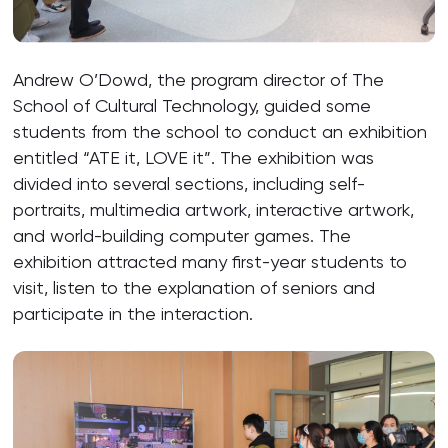
Andrew O’Dowd, the program director of The
School of Cultural Technology, guided some
students from the school to conduct an exhibition
entitled “ATE it, LOVE it”. The exhibition was
divided into several sections, including self-
portraits, multimedia artwork, interactive artwork,
and world-building computer games. The
exhibition attracted many first-year students to
visit, listen to the explanation of seniors and
participate in the interaction.