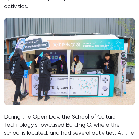
activities.
During the Open Day, the School of Cultural
Technology showcased Building G, where the
school is located, and had several activities. At the