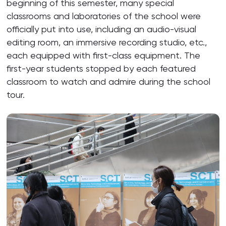
beginning of this semester, many special
classrooms and laboratories of the school were
officially put into use, including an audio-visual
editing room, an immersive recording studio, etc.,
each equipped with first-class equipment. The
first-year students stopped by each featured
classroom to watch and admire during the school
tour.