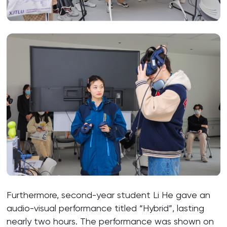
Furthermore, second-year student Li He gave an
audio-visual performance titled “Hybrid”, lasting
nearly two hours. The performance was shown on