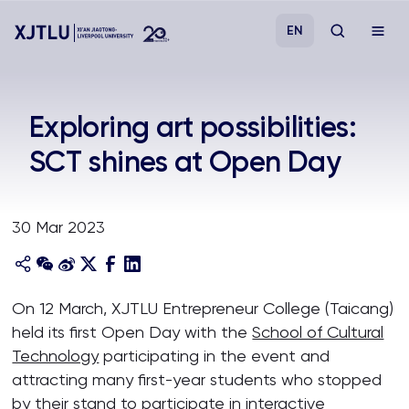
EN
Study
Exploring art possibilities:
SCT shines at Open Day
Admissions
Research
30 Mar 2023
Academies and Schools
On 12 March, XJTLU Entrepreneur College (Taicang)
Campus Life
held its first Open Day with the
School of Cultural
Technology
participating in the event and
About
attracting many first-year students who stopped
by their stand to participate in interactive