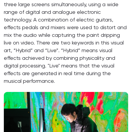
three large screens simultaneously, using a wide
range of digital and analogue electronic
technology. A combination of electric guitars,
effects pedals and mixers were used to distort and
mix the audio while capturing the paint dripping
live on video. There are two keywords in this visual
art, “Hybrid” and “Live”. “Hybrid” means visual
effects achieved by combining physicality and
digital processing. "Live" means that the visual
effects are generated in real time during the
musical performance.