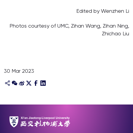
Edited by Wenzhen Li
Photos courtesy of UMC, Zihan Wang, Zihan Ning,
Zhichao Liu
30 Mar 2023