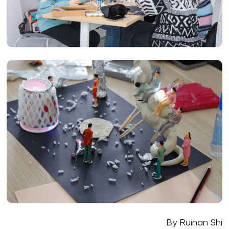
By Ruinan Shi