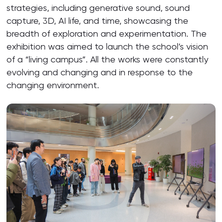
strategies, including generative sound, sound
capture, 3D, AI life, and time, showcasing the
breadth of exploration and experimentation. The
exhibition was aimed to launch the school’s vision
of a “living campus”. All the works were constantly
evolving and changing and in response to the
changing environment.