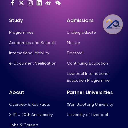
Study
Admissions
Programmes
Undergraduate
Academies and Schools
Master
International Mobility
Doctoral
e-Document Verification
Continuing Education
Liverpool International
Education Programme
About
Partner Universities
Overview & Key Facts
Xi’an Jiaotong University
XJTLU 20th Anniversary
University of Liverpool
Jobs & Careers