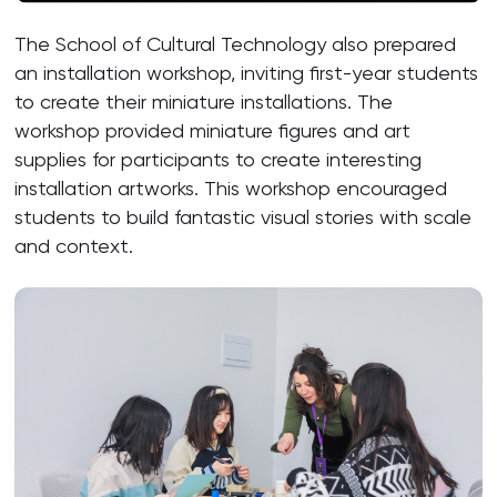
The School of Cultural Technology also prepared
an installation workshop, inviting first-year students
to create their miniature installations. The
workshop provided miniature figures and art
supplies for participants to create interesting
installation artworks. This workshop encouraged
students to build fantastic visual stories with scale
and context.