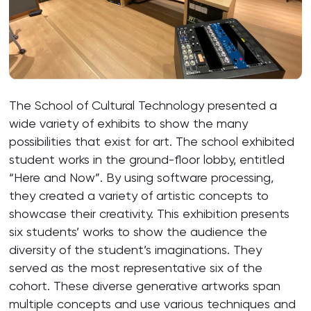
The School of Cultural Technology presented a
wide variety of exhibits to show the many
possibilities that exist for art. The school exhibited
student works in the ground-floor lobby, entitled
“Here and Now”. By using software processing,
they created a variety of artistic concepts to
showcase their creativity. This exhibition presents
six students’ works to show the audience the
diversity of the student’s imaginations. They
served as the most representative six of the
cohort. These diverse generative artworks span
multiple concepts and use various techniques and