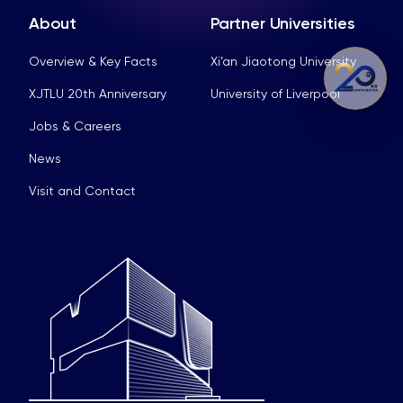
About
Partner Universities
Overview & Key Facts
Xi’an Jiaotong University
XJTLU 20th Anniversary
University of Liverpool
Jobs & Careers
News
Visit and Contact