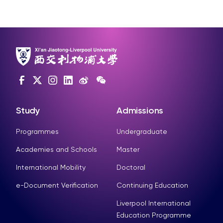
Study
Admissions
Programmes
Undergraduate
Academies and Schools
Master
International Mobility
Doctoral
e-Document Verification
Continuing Education
Liverpool International
Education Programme