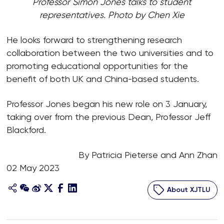
Professor Simon Jones talks to student
representatives. Photo by Chen Xie
He looks forward to strengthening research
collaboration between the two universities and to
promoting educational opportunities for the
benefit of both UK and China-based students.
Professor Jones began his new role on 3 January,
taking over from the previous Dean, Professor Jeff
Blackford.
By Patricia Pieterse and Ann Zhan
02 May 2023
About XJTLU