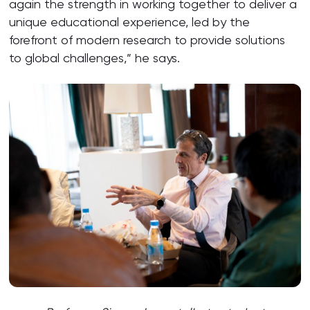
again the strength in working together to deliver a
unique educational experience, led by the
forefront of modern research to provide solutions
to global challenges,” he says.