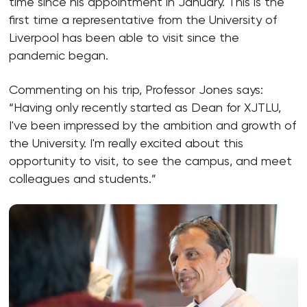
time since his appointment in January. This is the
first time a representative from the University of
Liverpool has been able to visit since the
pandemic began.
Commenting on his trip, Professor Jones says:
“Having only recently started as Dean for XJTLU,
I've been impressed by the ambition and growth of
the University. I'm really excited about this
opportunity to visit, to see the campus, and meet
colleagues and students.”