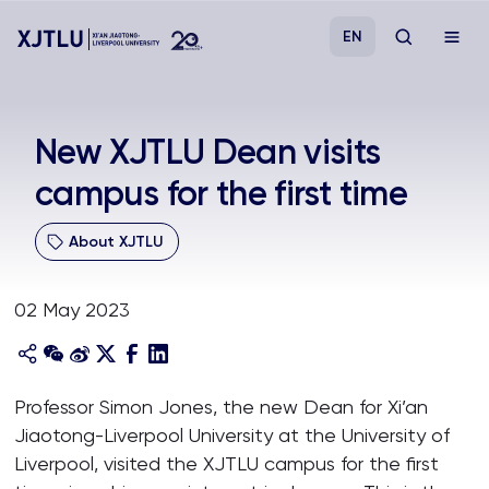
EN
Study
New XJTLU Dean visits
campus for the first time
Admissions
About XJTLU
Research
02 May 2023
Academies and Schools
Campus Life
Professor Simon Jones, the new Dean for Xi’an
Jiaotong-Liverpool University at the University of
About
Liverpool, visited the XJTLU campus for the first