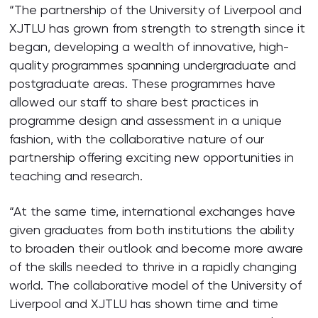
“The partnership of the University of Liverpool and
XJTLU has grown from strength to strength since it
began, developing a wealth of innovative, high-
quality programmes spanning undergraduate and
postgraduate areas. These programmes have
allowed our staff to share best practices in
programme design and assessment in a unique
fashion, with the collaborative nature of our
partnership offering exciting new opportunities in
teaching and research.
“At the same time, international exchanges have
given graduates from both institutions the ability
to broaden their outlook and become more aware
of the skills needed to thrive in a rapidly changing
world. The collaborative model of the University of
Liverpool and XJTLU has shown time and time