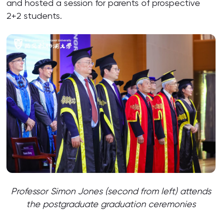
and hosted a session for parents of prospective
2+2 students.
Professor Simon Jones (second from left) attends
the postgraduate graduation ceremonies