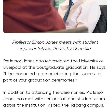
Professor Simon Jones meets with student
representatives. Photo by Chen Xie
Professor Jones also represented the University of
Liverpool at the postgraduate graduation. He says:
“I feel honoured to be celebrating the success as
part of your graduation ceremonies.”
In addition to attending the ceremonies, Professor
Jones has met with senior staff and students from
across the institution, visited the Taicang campus,