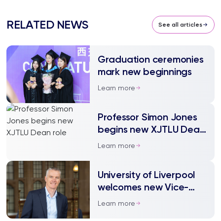
RELATED NEWS
See all articles
Graduation ceremonies
mark new beginnings
Learn more
Professor Simon Jones
begins new XJTLU Dean
role
Learn more
University of Liverpool
welcomes new Vice-
Chancellor
Learn more