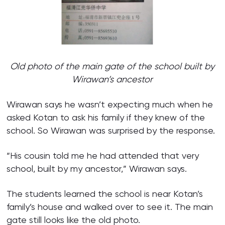
Old photo of the main gate of the school built by
Wirawan’s ancestor
Wirawan says he wasn’t expecting much when he
asked Kotan to ask his family if they knew of the
school. So Wirawan was surprised by the response.
“His cousin told me he had attended that very
school, built by my ancestor,” Wirawan says.
The students learned the school is near Kotan’s
family’s house and walked over to see it. The main
gate still looks like the old photo.