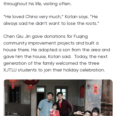
throughout his life, visiting often.
“He loved China very much,” Kotan says. “He
always said he didn’t want to lose the roots.”
Chen Qiu Jin gave donations for Fuqing
community improvement projects and built a
house there. He adopted a son from the area and
gave him the house, Kotan said. Today, the next
generation of the family welcomed the three
XJTLU students to join their holiday celebration.