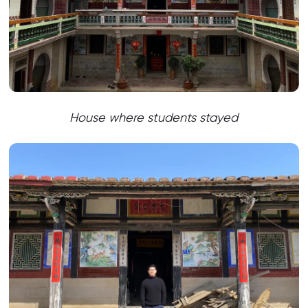
House where students stayed