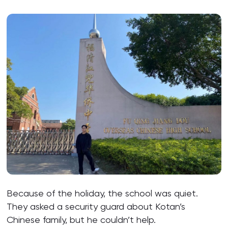
Because of the holiday, the school was quiet.
They asked a security guard about Kotan’s
Chinese family, but he couldn’t help.