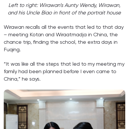
Left to right: Wirawan’s Aunty Wendy, Wirawan,
and his Uncle Biao in front of the portrait house
Wirawan recalls all the events that led to that day
– meeting Kotan and Wiraatmadja in China, the
chance trip, finding the school, the extra days in
Fuqing.
“It was like all the steps that led to my meeting my
family had been planned before I even came to
China,” he says.