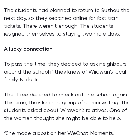
The students had planned to return to Suzhou the
next day, so they searched online for fast train
tickets. There weren’t enough. The students
resigned themselves to staying two more days.
A lucky connection
To pass the time, they decided to ask neighbours
around the school if they knew of Wirawan’s local
family. No luck.
The three decided to check out the school again.
This time, they found a group of alumni visiting. The
students asked about Wirawan’s relatives. One of
the women thought she might be able to help.
“She made a post on her WeChat Moments,