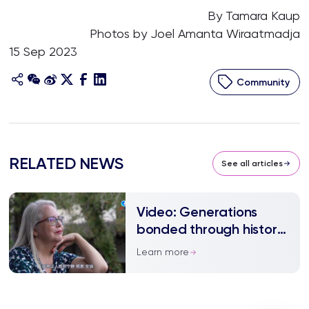
By Tamara Kaup
Photos by Joel Amanta Wiraatmadja
15 Sep 2023
Community
RELATED NEWS
See all articles
Video: Generations
bonded through history
with China
Learn more