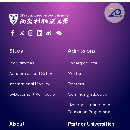
Study
Admissions
Programmes
Undergraduate
Academies and Schools
Master
International Mobility
Doctoral
e-Document Verification
Continuing Education
Liverpool International
Education Programme
About
Partner Universities