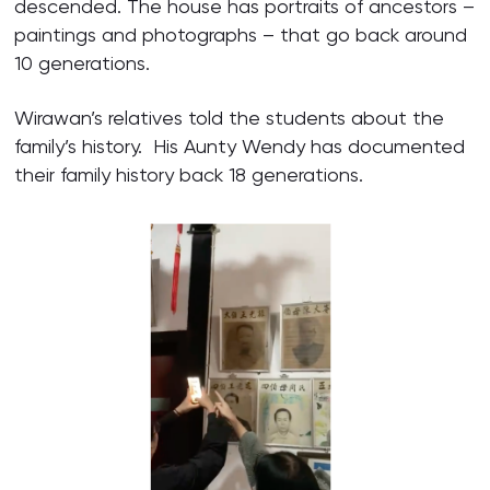
descended. The house has portraits of ancestors –
paintings and photographs – that go back around
10 generations.
Wirawan’s relatives told the students about the
family’s history. His Aunty Wendy has documented
their family history back 18 generations.