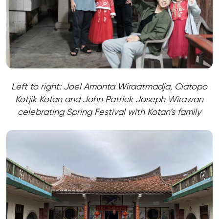
Left to right: Joel Amanta Wiraatmadja, Ciatopo
Kotjik Kotan and John Patrick Joseph Wirawan
celebrating Spring Festival with Kotan’s family