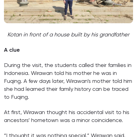
Kotan in front of a house built by his grandfather
A clue
During the visit, the students called their families in
Indonesia. Wirawan told his mother he was in
Fuqing. A few days later, Wirawan’s mother told him
she had learned their family history can be traced
to Fuqing.
At first, Wirawan thought his accidental visit to his
ancestors’ hometown was a minor coincidence.
“I thought it was nothing special,” Wirawan said.