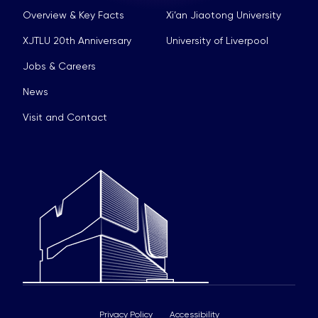
Overview & Key Facts
Xi’an Jiaotong University
XJTLU 20th Anniversary
University of Liverpool
Jobs & Careers
News
Visit and Contact
Privacy Policy
Accessibility