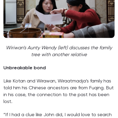
Wiriwan’s Aunty Wendy (left) discusses the family
tree with another relative
Unbreakable bond
Like Kotan and Wirawan, Wiraatmadja’s family has
told him his Chinese ancestors are from Fuqing. But
in his case, the connection to the past has been
lost.
“If I had a clue like John did, I would love to search