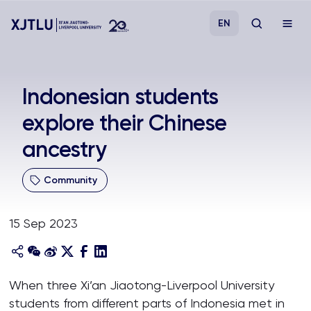
EN
Study
Indonesian students
explore their Chinese
Admissions
ancestry
Research
Community
Academies and Schools
15 Sep 2023
Campus Life
About
When three Xi’an Jiaotong-Liverpool University
students from different parts of Indonesia met in