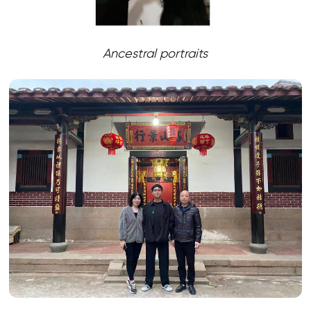
Ancestral portraits