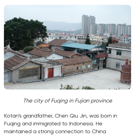
The city of Fuqing in Fujian province
Kotan’s grandfather, Chen Qiu Jin, was born in
Fuqing and immigrated to Indonesia. He
maintained a strong connection to China