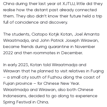
China during their last year at XJTLU, little did they
realise how the distant past already connected
them. They also didn’t know their future held a trip
full of coincidence and discovery.
The students, Ciatopo Kotjik Kotan, Joel Amanta
Wiraatmadja, and John Patrick Joseph Wirawan,
became friends during quarantine in November
2022 and then roommates in December.
In early 2023, Kotan told Wiraatmadja and
Wirawan that he planned to visit relatives in Fuqing
– a small city south of Fuzhou along the coast of
Fujian province – for Chinese New Year.
Wiraatmadja and Wirawan, also both Chinese
Indonesians, decided to go along to experience
Spring Festival in China.