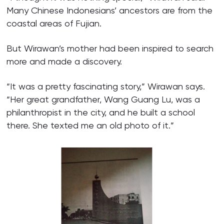
Many Chinese Indonesians’ ancestors are from the
coastal areas of Fujian.
But Wirawan’s mother had been inspired to search
more and made a discovery.
“It was a pretty fascinating story,” Wirawan says.
“Her great grandfather, Wang Guang Lu, was a
philanthropist in the city, and he built a school
there. She texted me an old photo of it.”