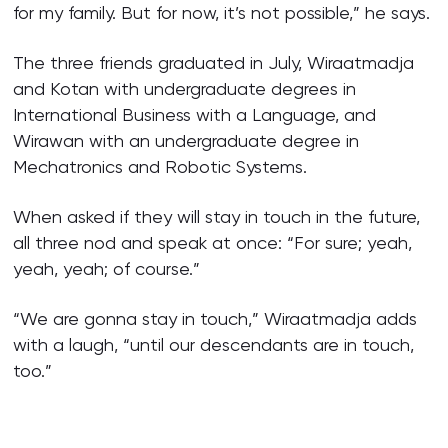
for my family. But for now, it’s not possible,” he says.
The three friends graduated in July, Wiraatmadja
and Kotan with undergraduate degrees in
International Business with a Language, and
Wirawan with an undergraduate degree in
Mechatronics and Robotic Systems.
When asked if they will stay in touch in the future,
all three nod and speak at once: “For sure; yeah,
yeah, yeah; of course.”
“We are gonna stay in touch,” Wiraatmadja adds
with a laugh, “until our descendants are in touch,
too.”