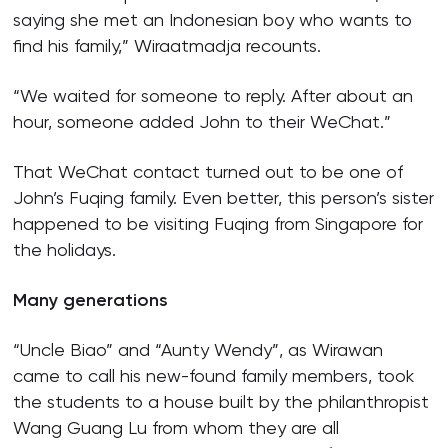
saying she met an Indonesian boy who wants to
find his family,” Wiraatmadja recounts.
“We waited for someone to reply. After about an
hour, someone added John to their WeChat.”
That WeChat contact turned out to be one of
John’s Fuqing family. Even better, this person’s sister
happened to be visiting Fuqing from Singapore for
the holidays.
Many generations
“Uncle Biao” and “Aunty Wendy”, as Wirawan
came to call his new-found family members, took
the students to a house built by the philanthropist
Wang Guang Lu from whom they are all