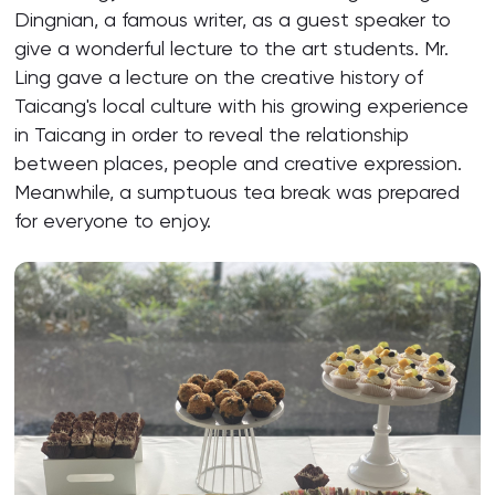
Dingnian, a famous writer, as a guest speaker to
give a wonderful lecture to the art students. Mr.
Ling gave a lecture on the creative history of
Taicang's local culture with his growing experience
in Taicang in order to reveal the relationship
between places, people and creative expression.
Meanwhile, a sumptuous tea break was prepared
for everyone to enjoy.