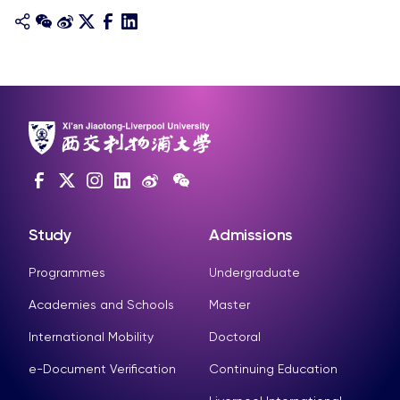
Study
Admissions
Programmes
Undergraduate
Academies and Schools
Master
International Mobility
Doctoral
e-Document Verification
Continuing Education