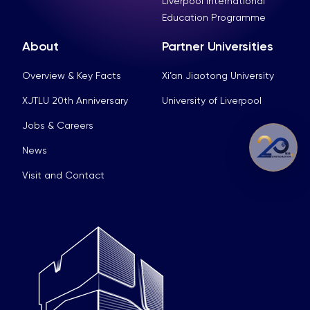
Liverpool International
Education Programme
About
Partner Universities
Overview & Key Facts
Xi’an Jiaotong University
XJTLU 20th Anniversary
University of Liverpool
Jobs & Careers
News
Visit and Contact