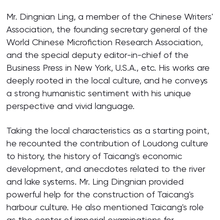
Mr. Dingnian Ling, a member of the Chinese Writers'
Association, the founding secretary general of the
World Chinese Microfiction Research Association,
and the special deputy editor-in-chief of the
Business Press in New York, U.S.A., etc. His works are
deeply rooted in the local culture, and he conveys
a strong humanistic sentiment with his unique
perspective and vivid language.
Taking the local characteristics as a starting point,
he recounted the contribution of Loudong culture
to history, the history of Taicang's economic
development, and anecdotes related to the river
and lake systems. Mr. Ling Dingnian provided
powerful help for the construction of Taicang's
harbour culture. He also mentioned Taicang's role
as the center of imperial examinations for