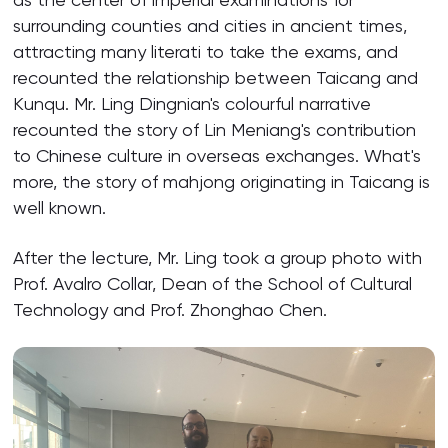
surrounding counties and cities in ancient times,
attracting many literati to take the exams, and
recounted the relationship between Taicang and
Kunqu. Mr. Ling Dingnian's colourful narrative
recounted the story of Lin Meniang's contribution
to Chinese culture in overseas exchanges. What's
more, the story of mahjong originating in Taicang is
well known.
After the lecture, Mr. Ling took a group photo with
Prof. Avalro Collar, Dean of the School of Cultural
Technology and Prof. Zhonghao Chen.