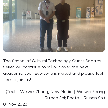
The School of Cultural Technology Guest Speaker
Series will continue to roll out over the next
academic year. Everyone is invited and please feel
free to join us!
(Text｜Weiwei Zhang; New Media｜Weiwei Zhang
Ruinan Shi; Photo｜Ruinan Shi)
01 Nov 2023