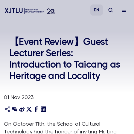
EN
Study
【Event Review】Guest
Lecturer Series:
Admissions
Introduction to Taicang as
Research
Heritage and Locality
Academies and Schools
01 Nov 2023
Campus Life
About
On October 11th, the School of Cultural
Technology had the honour of inviting Mr. Ling