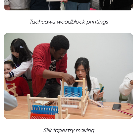
Taohuawu woodblock printings
Silk tapestry making