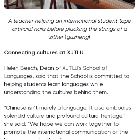
A teacher helping an international student tape
artificial nails before plucking the strings of a
zither
(
guzheng
)
Connecting cultures
at XJTLU
Helen Beech, Dean of XJTLU’s School of
Languages, said that the School is committed to
helping students learn languages while
understanding the cultures behind them.
“Chinese isn’t merely a language. It also embodies
splendid culture and profound cultural heritage,”
she said. “We hope we can work together to
promote the international communication of the