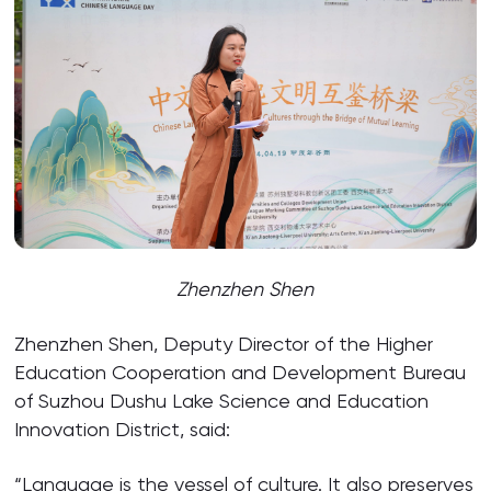
Zhenzhen Shen
Zhenzhen Shen, Deputy Director of the Higher
Education Cooperation and Development Bureau
of Suzhou Dushu Lake Science and Education
Innovation District, said:
“Language is the vessel of culture. It also preserves