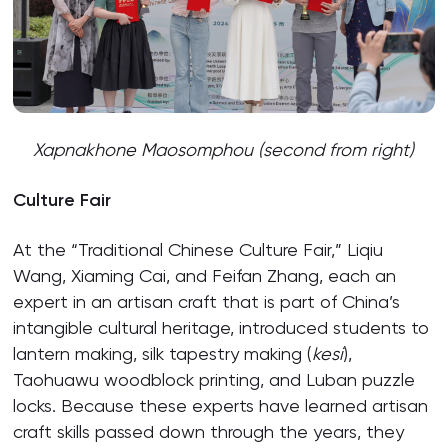
Xapnakhone Maosomphou (second from right)
Culture Fair
At the “Traditional Chinese Culture Fair,” Liqiu
Wang, Xiaming Cai, and Feifan Zhang, each an
expert in an artisan craft that is part of China’s
intangible cultural heritage, introduced students to
lantern making, silk tapestry making (
kesi
),
Taohuawu woodblock printing, and Luban puzzle
locks. Because these experts have learned artisan
craft skills passed down through the years, they