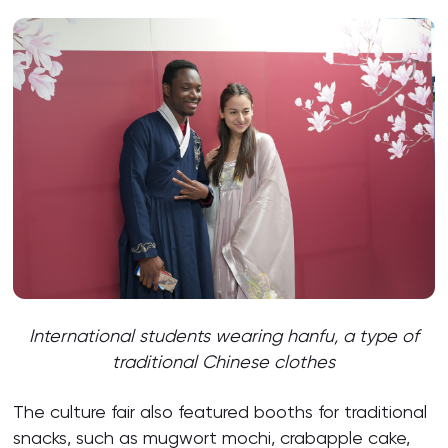
International students wearing hanfu,
a type of
traditional Chinese clothes
The culture fair also featured booths for traditional
snacks, such as mugwort mochi, crabapple cake,