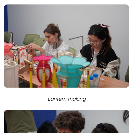
Lantern making