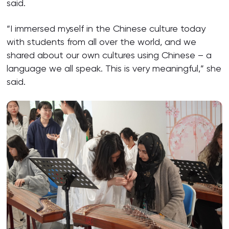
said.
“I immersed myself in the Chinese culture today
with students from all over the world, and we
shared about our own cultures using Chinese – a
language we all speak. This is very meaningful,” she
said.