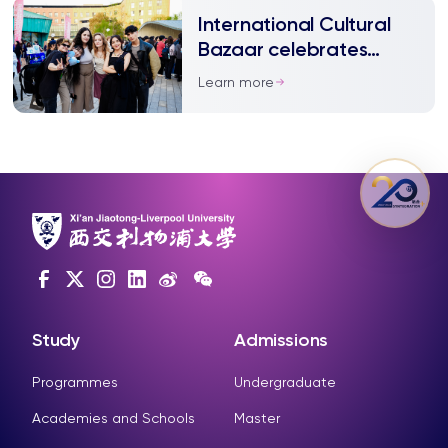
International Cultural
Bazaar celebrates
diversity
Learn more
Study
Admissions
Programmes
Undergraduate
Academies and Schools
Master