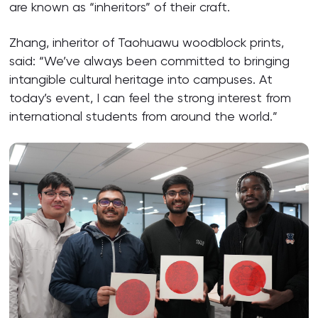
are known as “inheritors” of their craft.
Zhang, inheritor of Taohuawu woodblock prints,
said: “We’ve always been committed to bringing
intangible cultural heritage into campuses. At
today’s event, I can feel the strong interest from
international students from around the world.”