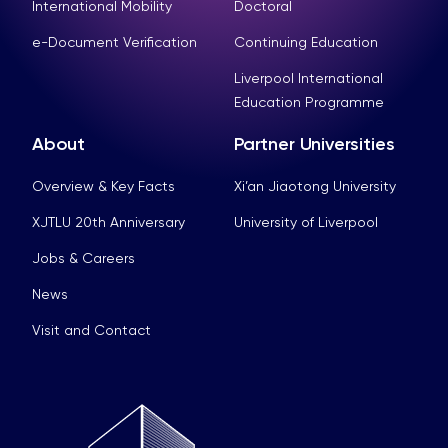
International Mobility
Doctoral
e-Document Verification
Continuing Education
Liverpool International
Education Programme
About
Partner Universities
Overview & Key Facts
Xi’an Jiaotong University
XJTLU 20th Anniversary
University of Liverpool
Jobs & Careers
News
Visit and Contact