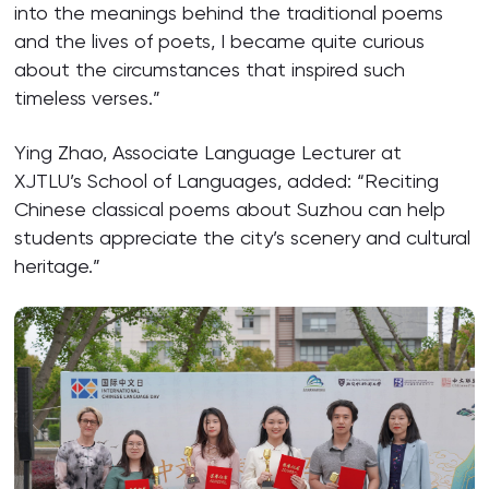
into the meanings behind the traditional poems
and the lives of poets, I became quite curious
about the circumstances that inspired such
timeless verses.”
Ying Zhao, Associate Language Lecturer at
XJTLU’s School of Languages, added: “Reciting
Chinese classical poems about Suzhou can help
students appreciate the city’s scenery and cultural
heritage.”