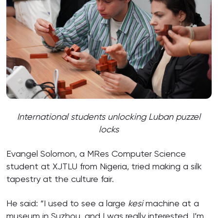
International students unlocking Luban puzzel
locks
Evangel Solomon, a MRes Computer Science
student at XJTLU from Nigeria, tried making a silk
tapestry at the culture fair.
He said: “I used to see a large
kesi
machine at a
museum in Suzhou, and I was really interested. I’m