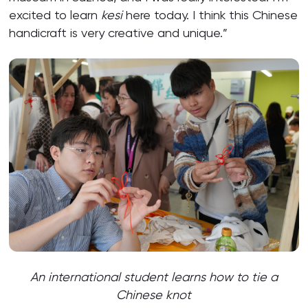
excited to learn
kesi
here today. I think this Chinese
handicraft is very creative and unique.”
An international student learns how to tie a
Chinese knot