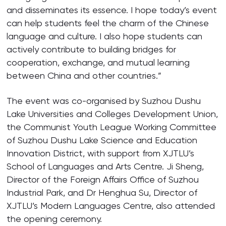
and disseminates its essence. I hope today’s event
can help students feel the charm of the Chinese
language and culture. I also hope students can
actively contribute to building bridges for
cooperation, exchange, and mutual learning
between China and other countries.”
The event was co-organised by Suzhou Dushu
Lake Universities and Colleges Development Union,
the Communist Youth League Working Committee
of Suzhou Dushu Lake Science and Education
Innovation District, with support from XJTLU’s
School of Languages and Arts Centre. Ji Sheng,
Director of the Foreign Affairs Office of Suzhou
Industrial Park, and Dr Henghua Su, Director of
XJTLU’s Modern Languages Centre, also attended
the opening ceremony.