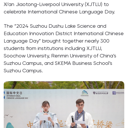
Xi’an Jiaotong-Liverpool University (XJTLU) to
celebrate International Chinese Language Day.
The “2024 Suzhou Dushu Lake Science and
Education Innovation District International Chinese
Language Day” brought together nearly 300
students from institutions including XJTLU,
Soochow University, Renmin University of China’s
Suzhou Campus, and SKEMA Business School’s
Suzhou Campus.