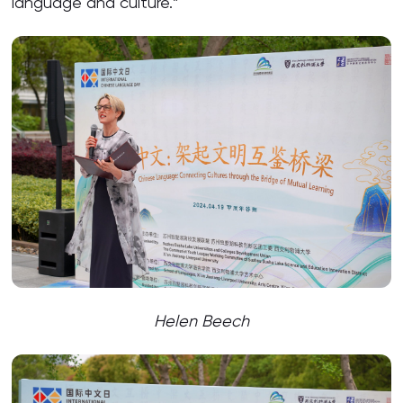
language and culture.”
Helen Beech