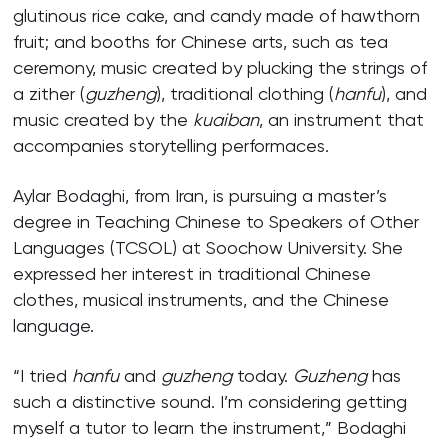
glutinous rice cake, and candy made of hawthorn
fruit; and booths for Chinese arts, such as tea
ceremony, music created by plucking the strings of
a zither (
guzheng
), traditional clothing (
hanfu
), and
music created by the
kuaiban
, an instrument that
accompanies storytelling performaces.
Aylar Bodaghi, from Iran, is pursuing a master’s
degree in Teaching Chinese to Speakers of Other
Languages (TCSOL) at Soochow University. She
expressed her interest in traditional Chinese
clothes, musical instruments, and the Chinese
language.
“I tried
hanfu
and
guzheng
today.
Guzheng
has
such a distinctive sound. I’m considering getting
myself a tutor to learn the instrument,” Bodaghi