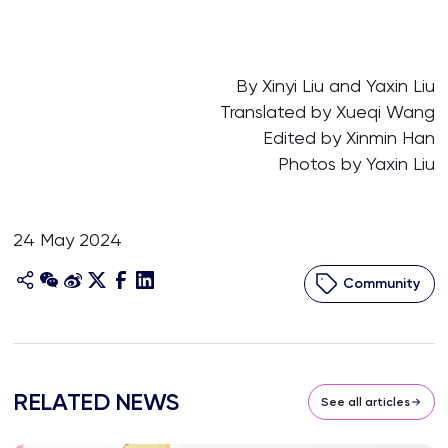
By Xinyi Liu and Yaxin Liu
Translated by Xueqi Wang
Edited by Xinmin Han
Photos by Yaxin Liu
24 May 2024
Community
RELATED NEWS
See all articles