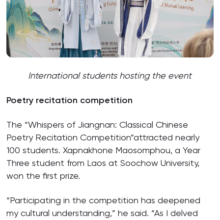
International students hosting the event
Poetry recitation competition
The “Whispers of Jiangnan: Classical Chinese
Poetry Recitation Competition”attracted nearly
100 students. Xapnakhone Maosomphou, a Year
Three student from Laos at Soochow University,
won the first prize.
“Participating in the competition has deepened
my cultural understanding,” he said. “As I delved