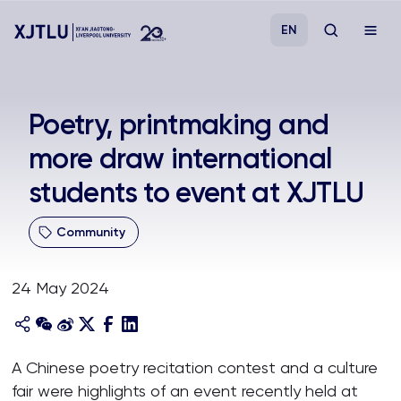
EN
Study
Poetry, printmaking and
more draw international
Admissions
students to event at XJTLU
Research
Community
Academies and Schools
24 May 2024
Campus Life
About
A Chinese poetry recitation contest and a culture
fair were highlights of an event recently held at