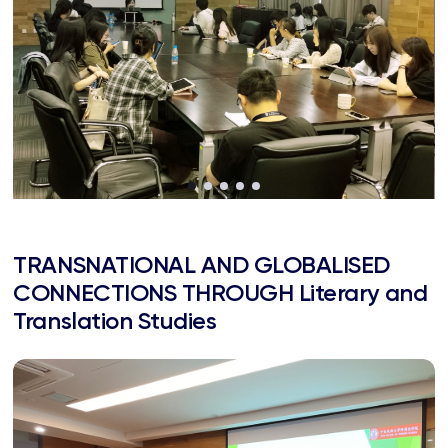
TRANSNATIONAL AND GLOBALISED
CONNECTIONS THROUGH Literary and
Translation Studies