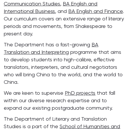
Communication Studies
,
BA English and
International Business
, and
BA English and Finance
.
Our curriculum covers an extensive range of literary
periods and movements, from Shakespeare to
present day.
The Department has a fast-growing
BA
Translation and Interpreting
programme that aims
to develop students into high-calibre, effective
translators, interpreters, and cultural negotiators
who will bring China to the world, and the world to
China.
We are keen to supervise
PhD projects
that fall
within our diverse research expertise and to
expand our existing postgraduate community.
The Department of Literary and Translation
Studies is a part of the
School of Humanities and