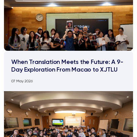
When Translation Meets the Future: A 9-
Day Exploration From Macao to XJTLU
07 May 2026