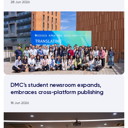
28 Jun 2026
DMC’s student newsroom expands,
embraces cross-platform publishing
18 Jun 2026