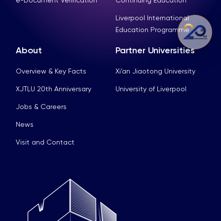
Liverpool International
Education Programme
About
Partner Universities
Overview & Key Facts
Xi’an Jiaotong University
XJTLU 20th Anniversary
University of Liverpool
Jobs & Careers
News
Visit and Contact