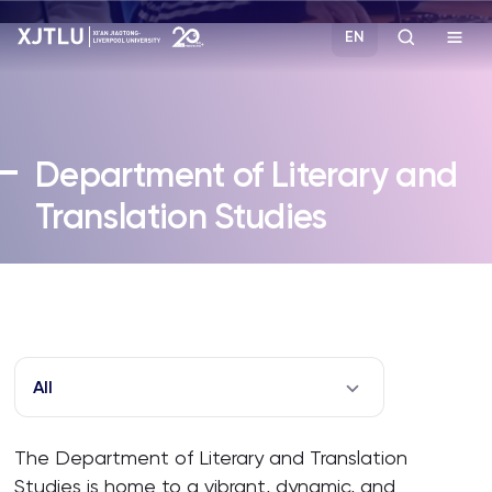
EN
Study
Department of Literary and
Admissions
Translation Studies
Research
Academies and Schools
Campus Life
All
About
The Department of Literary and Translation
Studies is home to a vibrant, dynamic, and