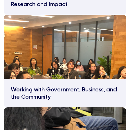
Research and Impact
Working with Government, Business, and
the Community