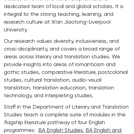
dedicated team of local and global scholars. It is
integral to the strong teaching, learning, and
research culture at Xi’an Jiaotong-Liverpool
University.
Our research values diversity, inclusiveness, and
cross-disciplinarity, and covers a broad range of
areas across literary and translation studies. We
provide insights into areas of romanticism and
gothic studies, comparative literature, postcolonial
studies, cultural translation, audio-visual
translation, translation education, translation
technology, and interpreting studies.
Staff in the Department of Literary and Translation
Studies teach a complete suite of modules in the
flagship literature pathway of four English
programmes:
BA English Studies
,
BA English and