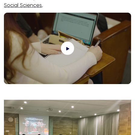
Social Sciences
.