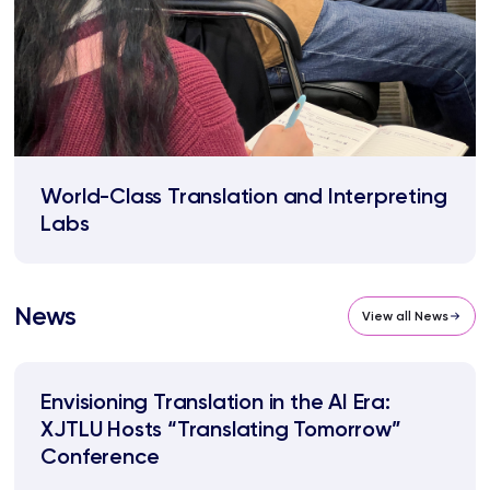
World-Class Translation and Interpreting
Labs
News
View all News
Envisioning Translation in the AI Era:
XJTLU Hosts “Translating Tomorrow”
Conference