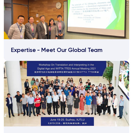
Expertise - Meet Our Global Team