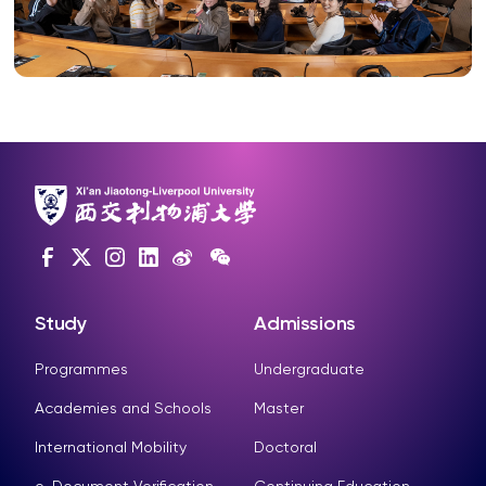
Study
Admissions
Programmes
Undergraduate
Academies and Schools
Master
International Mobility
Doctoral
e-Document Verification
Continuing Education