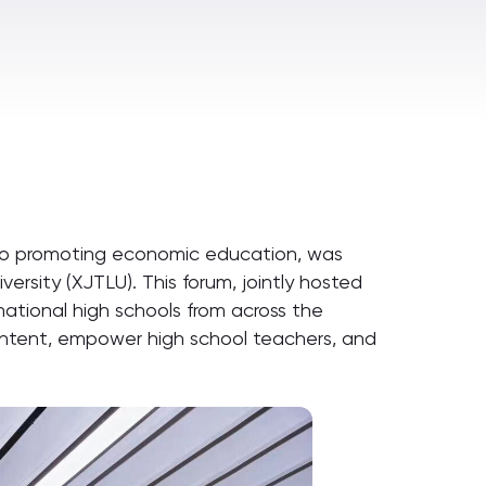
to promoting economic education, was
versity (XJTLU). This forum, jointly hosted
ational high schools from across the
content, empower high school teachers, and