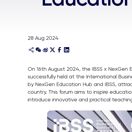
28 Aug 2024
On 16th August 2024, the IBSS x NexGen 
successfully held at the International Busin
by NexGen Education Hub and IBSS, attracte
country. This forum aims to inspire educat
introduce innovative and practical teachi