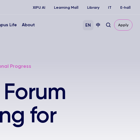
XIPU AI
Learning Mall
Library
IT
E-hall
pus Life
About
EN
中
Apply
onal Progress
r Forum
ng for