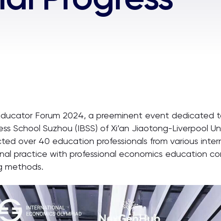
Educator Forum 2024, a preeminent event dedicated 
ess School Suzhou (IBSS) of Xi’an Jiaotong-Liverpool Uni
d over 40 education professionals from various intern
ional practice with professional economics education 
ng methods.