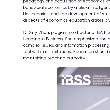
pedagogy and acquisition of economics kno
behavioral economics by artificial intellige
life scenarios, and the development of stud
aspects of economics education across div
Dr Xinyi Zhou, programme director of BA In
Learning in Business. She emphasized the nee
complex issues, and information processing c
tool within its limitations. Education shoul
maintaining teaching authority.