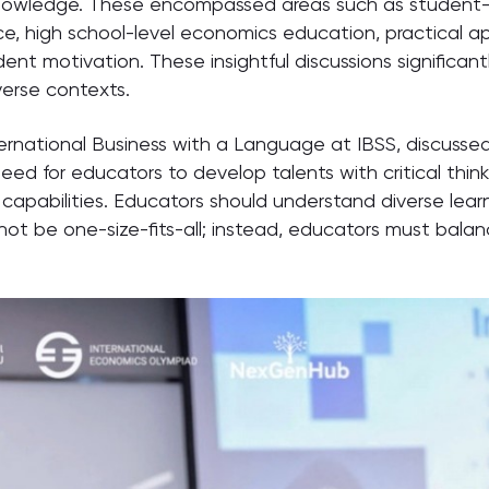
wledge. These encompassed areas such as student-led 
nce, high school-level economics education, practical ap
ent motivation. These insightful discussions significan
erse contexts.
ternational Business with a Language at IBSS, discusse
d for educators to develop talents with critical thinkin
apabilities. Educators should understand diverse learnin
d not be one-size-fits-all; instead, educators must bala