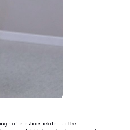
ange of questions related to the