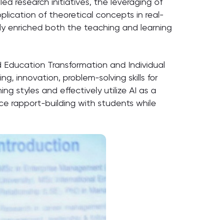
research initiatives, the leveraging of
plication of theoretical concepts in real-
tly enriched both the teaching and learning
d Education Transformation and Individual
g, innovation, problem-solving skills for
g styles and effectively utilize AI as a
nce rapport-building with students while