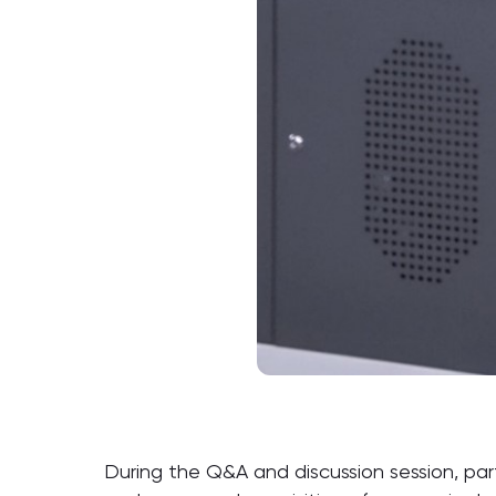
During the Q&A and discussion session, par