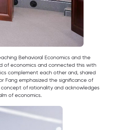
Teaching Behavioral Economics and the
ield of economics and connected this with
mics complement each other and, shared
sor Fang emphasized the significance of
 concept of rationality and acknowledges
realm of economics.