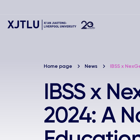
Home page
News
IBSS x NexG
IBSS x N
2024: A N
Education