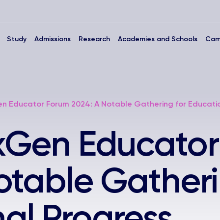
Study
Admissions
Research
Academies and Schools
Cam
en Educator Forum 2024: A Notable Gathering for Educati
exGen Educato
otable Gatheri
al Progress