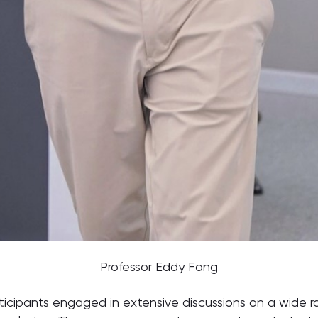
Professor Eddy Fang
ticipants engaged in extensive discussions on a wide r