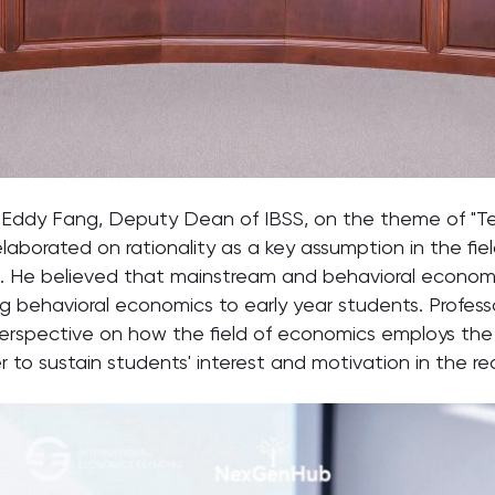
sor Eddy Fang, Deputy Dean of IBSS, on the theme of "
 elaborated on rationality as a key assumption in the f
cs. He believed that mainstream and behavioral econo
g behavioral economics to early year students. Profes
erspective on how the field of economics employs the
der to sustain students' interest and motivation in the 