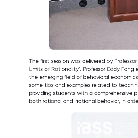
The first session was delivered by Profes
Limits of Rationality". Professor Eddy Fang
the emerging field of behavioral economi
some tips and examples related to teachin
providing students with a comprehensive p
both rational and irrational behavior, in or