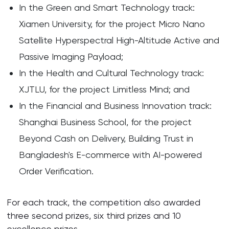
In the Green and Smart Technology track:
Xiamen University, for the project Micro Nano
Satellite Hyperspectral High-Altitude Active and
Passive Imaging Payload;
In the Health and Cultural Technology track:
XJTLU, for the project Limitless Mind; and
In the Financial and Business Innovation track:
Shanghai Business School, for the project
Beyond Cash on Delivery, Building Trust in
Bangladesh's E-commerce with AI-powered
Order Verification.
For each track, the competition also awarded
three second prizes, six third prizes and 10
excellence prizes.