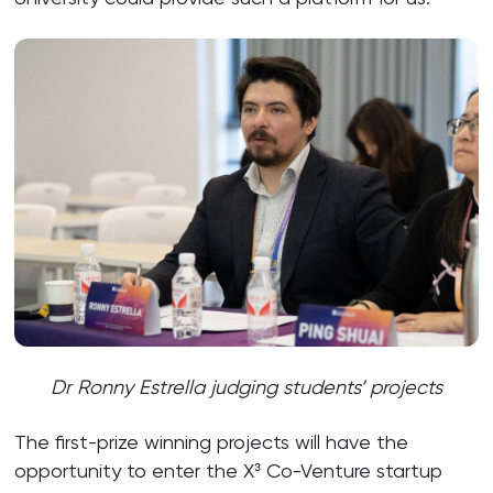
Dr Ronny Estrella judging students’ projects
The first-prize winning projects will have the
opportunity to enter the X³ Co-Venture startup