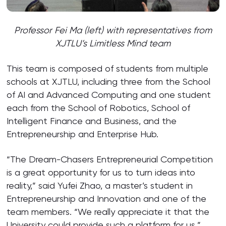
Professor Fei Ma (left) with representatives from
XJTLU’s Limitless Mind team
This team is composed of students from multiple
schools at XJTLU, including three from the School
of AI and Advanced Computing and one student
each from the School of Robotics, School of
Intelligent Finance and Business, and the
Entrepreneurship and Enterprise Hub.
“The Dream-Chasers Entrepreneurial Competition
is a great opportunity for us to turn ideas into
reality,” said Yufei Zhao, a master’s student in
Entrepreneurship and Innovation and one of the
team members. “We really appreciate it that the
University could provide such a platform for us.”