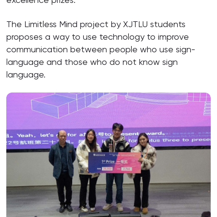
The Limitless Mind project by XJTLU students
proposes a way to use technology to improve
communication between people who use sign-
language and those who do not know sign
language.