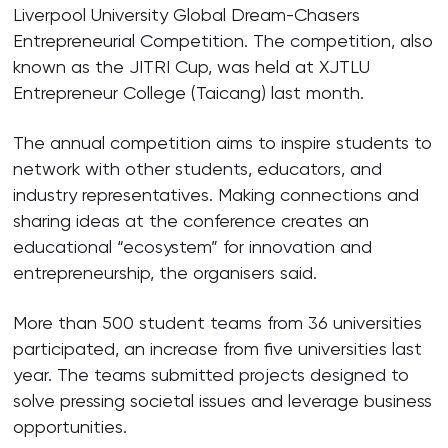
Liverpool University Global Dream-Chasers
Entrepreneurial Competition. The competition, also
known as the JITRI Cup, was held at XJTLU
Entrepreneur College (Taicang) last month.
The annual competition aims to inspire students to
network with other students, educators, and
industry representatives. Making connections and
sharing ideas at the conference creates an
educational “ecosystem” for innovation and
entrepreneurship, the organisers said.
More than 500 student teams from 36 universities
participated, an increase from five universities last
year. The teams submitted projects designed to
solve pressing societal issues and leverage business
opportunities.