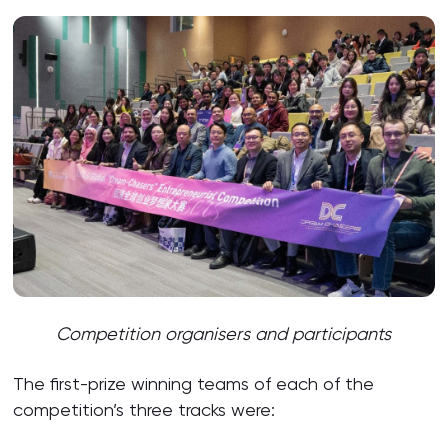
Competition organisers and participants
The first-prize winning teams of each of the
competition’s three tracks were: