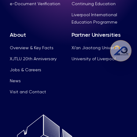
e-Document Verification
Continuing Education
Liverpool International
Education Programme
About
Partner Universities
Overview & Key Facts
Xi’an Jiaotong University
XJTLU 20th Anniversary
University of Liverpool
Jobs & Careers
News
Visit and Contact