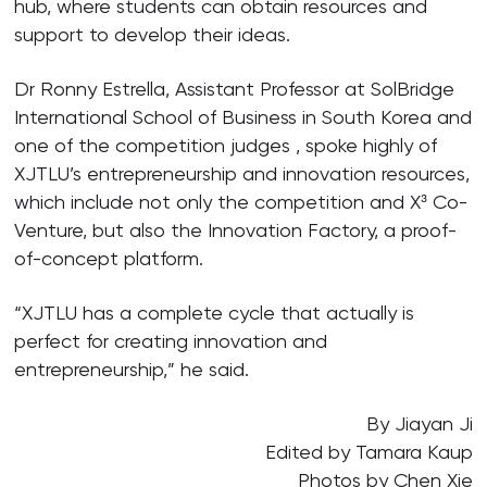
hub, where students can obtain resources and
support to develop their ideas.
Dr Ronny Estrella, Assistant Professor at SolBridge
International School of Business in South Korea and
one of the competition judges , spoke highly of
XJTLU’s entrepreneurship and innovation resources,
which include not only the competition and X³ Co-
Venture, but also the Innovation Factory, a proof-
of-concept platform.
“XJTLU has a complete cycle that actually is
perfect for creating innovation and
entrepreneurship,” he said.
By Jiayan Ji
Edited by Tamara Kaup
Photos by Chen Xie