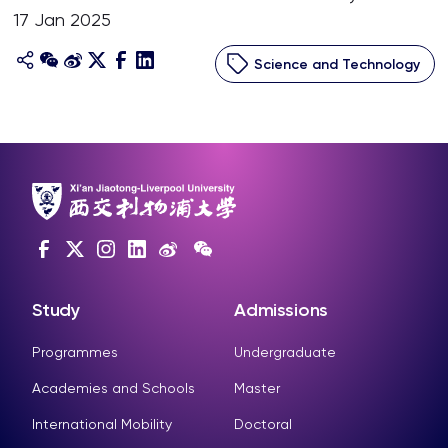
17 Jan 2025
Science and Technology
Study
Admissions
Programmes
Undergraduate
Academies and Schools
Master
International Mobility
Doctoral