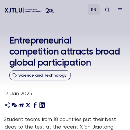
EN
Study
Entrepreneurial
competition attracts broad
Admissions
global participation
Research
Science and Technology
Academies and Schools
17 Jan 2025
Campus Life
About
Student teams from 18 countries put their best
ideas to the test at the recent Xi’an Jiaotong-