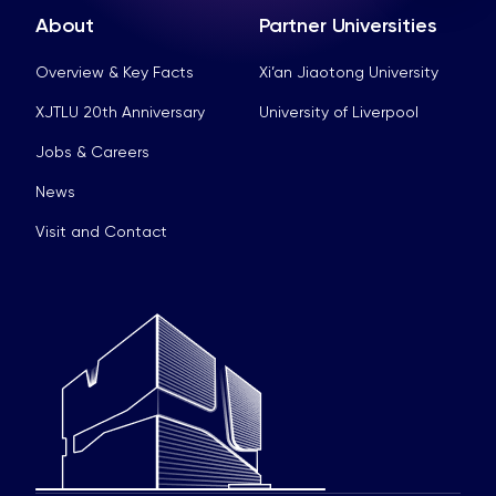
About
Partner Universities
Overview & Key Facts
Xi’an Jiaotong University
XJTLU 20th Anniversary
University of Liverpool
Jobs & Careers
News
Visit and Contact