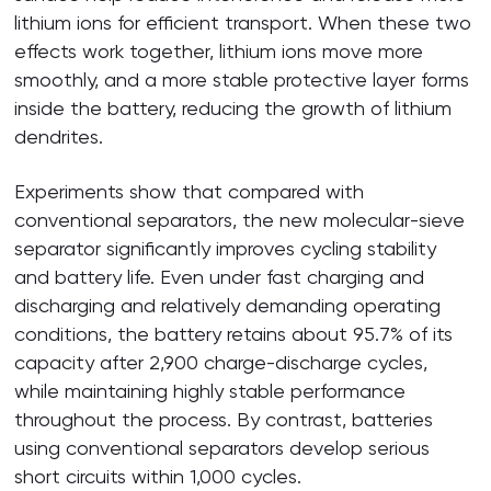
lithium ions for efficient transport. When these two
effects work together, lithium ions move more
smoothly, and a more stable protective layer forms
inside the battery, reducing the growth of lithium
dendrites.
Experiments show that compared with
conventional separators, the new molecular-sieve
separator significantly improves cycling stability
and battery life. Even under fast charging and
discharging and relatively demanding operating
conditions, the battery retains about 95.7% of its
capacity after 2,900 charge-discharge cycles,
while maintaining highly stable performance
throughout the process. By contrast, batteries
using conventional separators develop serious
short circuits within 1,000 cycles.