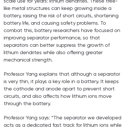
scale use for years: lithium dendrites. These tree-
like metal structures can keep growing inside a
battery, raising the risk of short circuits, shortening
battery life, and causing safety problems. To
combat this, battery researchers have focused on
improving separator performance, so that
separators can better suppress the growth of
lithium dendrites while also offering greater
mechanical strength.
Professor Yang explains that although a separator
is very thin, it plays a key role in a battery. It keeps
the cathode and anode apart to prevent short
circuits, and also affects how lithium ions move
through the battery.
Professor Yang says: “The separator we developed
acts as a dedicated fast track for lithium ions while