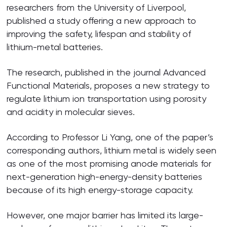
researchers from the University of Liverpool,
published a study offering a new approach to
improving the safety, lifespan and stability of
lithium-metal batteries.
The research, published in the journal Advanced
Functional Materials, proposes a new strategy to
regulate lithium ion transportation using porosity
and acidity in molecular sieves.
According to Professor Li Yang, one of the paper’s
corresponding authors, lithium metal is widely seen
as one of the most promising anode materials for
next-generation high-energy-density batteries
because of its high energy-storage capacity.
However, one major barrier has limited its large-