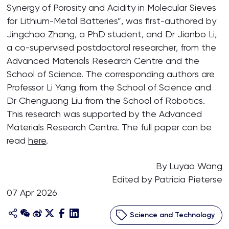
Synergy of Porosity and Acidity in Molecular Sieves
for Lithium-Metal Batteries”, was first-authored by
Jingchao Zhang, a PhD student, and Dr Jianbo Li,
a co-supervised postdoctoral researcher, from the
Advanced Materials Research Centre and the
School of Science. The corresponding authors are
Professor Li Yang from the School of Science and
Dr Chenguang Liu from the School of Robotics.
This research was supported by the Advanced
Materials Research Centre. The full paper can be
read
here
.
By Luyao Wang
Edited by Patricia Pieterse
07 Apr 2026
Science and Technology