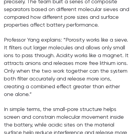
precisely. The team built a series of composite
separators based on different molecular sieves and
compared how different pore sizes and surface
properties affect battery performance.
Professor Yang explains: “Porosity works like a sieve.
It filters out larger molecules and allows only small
ions to pass through. Acidity works like a magnet. It
attracts anions and releases more free lithium ions.
Only when the two work together can the system
both filter accurately and release more ions,
creating a combined effect greater than either
one alone.”
In simple terms, the small-pore structure helps
screen and constrain molecular movement inside
the battery, while acidic sites on the material
surface help reduce interference and release more