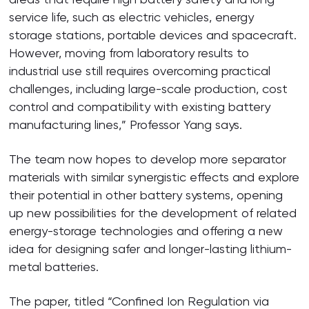
service life, such as electric vehicles, energy
storage stations, portable devices and spacecraft.
However, moving from laboratory results to
industrial use still requires overcoming practical
challenges, including large-scale production, cost
control and compatibility with existing battery
manufacturing lines,” Professor Yang says.
The team now hopes to develop more separator
materials with similar synergistic effects and explore
their potential in other battery systems, opening
up new possibilities for the development of related
energy-storage technologies and offering a new
idea for designing safer and longer-lasting lithium-
metal batteries.
The paper, titled “Confined Ion Regulation via