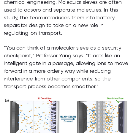
chemical engineering. Molecular sieves are often
used to adsorb and separate molecules. In this
study, the team introduces them into battery
separator design to take on a new role in
regulating ion transport.
“You can think of a molecular sieve as a security
checkpoint,” Professor Yang says. “It acts like an
intelligent gate in a passage, allowing ions to move
forward in a more orderly way while reducing
interference from other components, so the
transport process becomes smoother.”