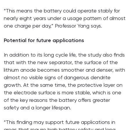
“This means the battery could operate stably for
nearly eight years under a usage pattern of almost
one charge per day,” Professor Yang says.
Potential for future applications
In addition to its long cycle life, the study also finds
that with the new separator, the surface of the
lithium anode becomes smoother and denser, with
almost no visible signs of dangerous dendrite
growth. At the same time, the protective layer on
the electrode surface is more stable, which is one
of the key reasons the battery offers greater
safety and a longer lifespan.
“This finding may support future applications in
areas that require high battery safety and long