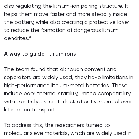
also regulating the lithium-ion pairing structure. It
helps them move faster and more steadily inside
the battery, while also creating a protective layer
to reduce the formation of dangerous lithium
dendrites.”
A way to guide lithium ions
The team found that although conventional
separators are widely used, they have limitations in
high-performance lithium-metal batteries. These
include poor thermal stability, limited compatibility
with electrolytes, and a lack of active control over
lithium-ion transport.
To address this, the researchers turned to
molecular sieve materials, which are widely used in