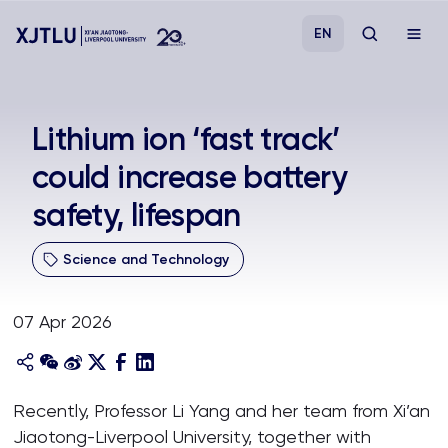
EN
Study
Lithium ion ‘fast track’
could increase battery
Admissions
safety, lifespan
Research
Science and Technology
Academies and Schools
07 Apr 2026
Campus Life
About
Recently, Professor Li Yang and her team from Xi’an
Jiaotong-Liverpool University, together with