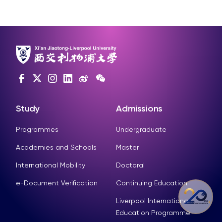
Study
Admissions
Programmes
Undergraduate
Academies and Schools
Master
International Mobility
Doctoral
e-Document Verification
Continuing Education
Liverpool International
Education Programme