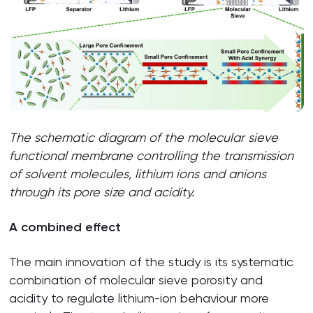
The schematic diagram of the molecular sieve
functional membrane controlling the transmission
of solvent molecules, lithium ions and anions
through its pore size and acidity.
A combined effect
The main innovation of the study is its systematic
combination of molecular sieve porosity and
acidity to regulate lithium-ion behaviour more