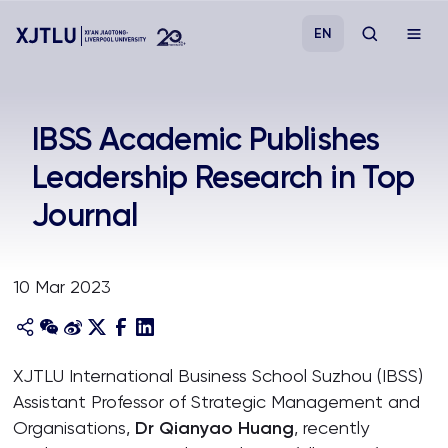
EN
Study
IBSS Academic Publishes
Leadership Research in Top
Admissions
Journal
Research
10 Mar 2023
Academies and Schools
Campus Life
XJTLU International Business School Suzhou (IBSS)
Assistant Professor of Strategic Management and
About
Organisations,
Dr Qianyao Huang
, recently