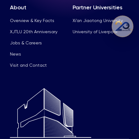
About
Partner Universities
Overview & Key Facts
Xi’an Jiaotong University
XJTLU 20th Anniversary
University of Liverpool
Jobs & Careers
News
Visit and Contact