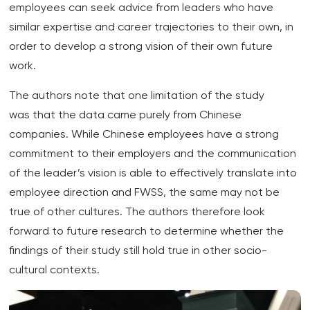
employees can seek advice from leaders who have
similar expertise and career trajectories to their own, in
order to develop a strong vision of their own future
work.
The authors note that one limitation of the study
was that the data came purely from Chinese
companies. While Chinese employees have a strong
commitment to their employers and the communication
of the leader’s vision is able to effectively translate into
employee direction and FWSS, the same may not be
true of other cultures. The authors therefore look
forward to future research to determine whether the
findings of their study still hold true in other socio-
cultural contexts.