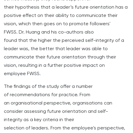
their hypothesis that a leader’s future orientation has a
positive effect on their ability to communicate their
vision, which then goes on to promote followers'
FWSS. Dr. Huang and his co-authors also
found that the higher the perceived self-integrity of a
leader was, the better that leader was able to
communicate their future orientation through their
vision, resulting in a further positive impact on
employee FWSS.
The findings of the study offer a number
of recommendations for practice. From
an organisational perspective, organisations can
consider assessing future orientation and self-
integrity as a key criteria in their
selection of leaders. From the employee's perspective,