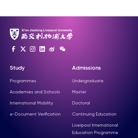
Study
Admissions
Programmes
Undergraduate
Academies and Schools
Master
International Mobility
Doctoral
e-Document Verification
Continuing Education
Liverpool International
Education Programme