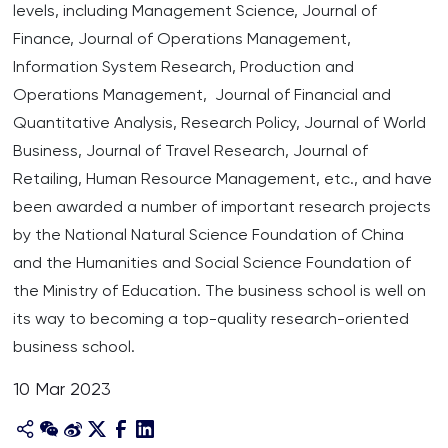
levels, including Management Science, Journal of
Finance, Journal of Operations Management,
Information System Research, Production and
Operations Management, Journal of Financial and
Quantitative Analysis, Research Policy, Journal of World
Business, Journal of Travel Research, Journal of
Retailing, Human Resource Management, etc., and have
been awarded a number of important research projects
by the National Natural Science Foundation of China
and the Humanities and Social Science Foundation of
the Ministry of Education. The business school is well on
its way to becoming a top-quality research-oriented
business school.
10 Mar 2023