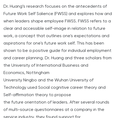
Dr. Huang’s research focuses on the antecedents of
Future Work Self Salience (FWSS) and explores how and
when leaders shape employee FWSS. FWSS refers to a
clear and accessible self-image in relation to future
work, a concept that outlines one's expectations and
aspirations for one's future work self. This has been
shown to be a positive guide for individual employment
and career planning. Dr. Huang and three scholars from
the University of International Business and
Economics, Nottingham
University Ningbo and the Wuhan University of
Technology used Social cognitive career theory and
Self-affirmation theory to propose
the future orientation of leaders. After several rounds
of multi-source questionnaires at a company in the
service industry, they found support for