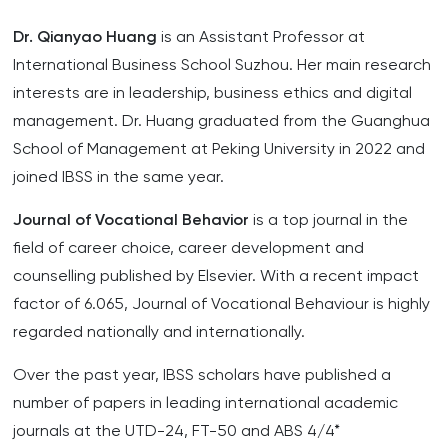
Dr. Qianyao Huang
is an Assistant Professor at
International Business School Suzhou. Her main research
interests are in leadership, business ethics and digital
management. Dr. Huang graduated from the Guanghua
School of Management at Peking University in 2022 and
joined IBSS in the same year.
Journal of Vocational Behavior
is a top journal in the
field of career choice, career development and
counselling published by Elsevier. With a recent impact
factor of 6.065, Journal of Vocational Behaviour is highly
regarded nationally and internationally.
Over the past year, IBSS scholars have published a
number of papers in leading international academic
journals at the UTD-24, FT-50 and ABS 4/4*