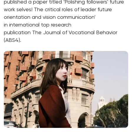
published a paper titled ‘Polishing followers' future
work selves! The critical roles of leader future
orientation and vision communication’
in international top research
publication The Journal of Vocational Behavior
(ABS4).