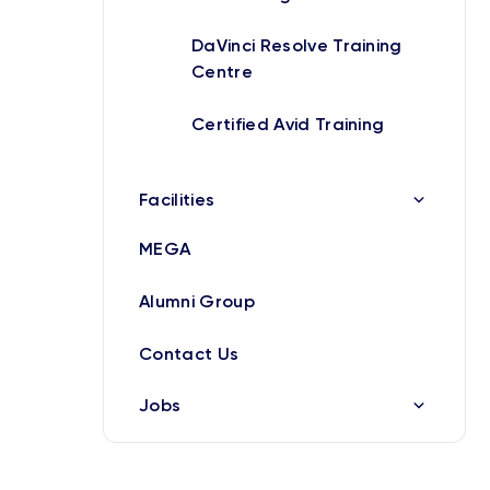
DaVinci Resolve Training
Centre
Certified Avid Training
Facilities
MEGA
Alumni Group
Contact Us
Jobs