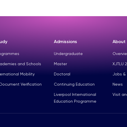
udy
Admissions
About
ogrammes
Undergraduate
Overvie
ademies and Schools
Master
XJTLU 2
ternational Mobility
Doctoral
Jobs &
Document Verification
Continuing Education
News
Liverpool International
Visit a
Education Programme