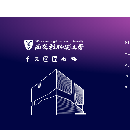
St
Pr
Ac
In
e-