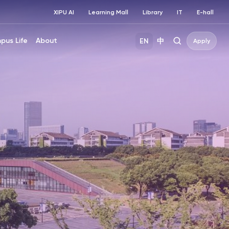
XIPU AI
Learning Mall
Library
IT
E-hall
pus Life
About
EN
中
Apply