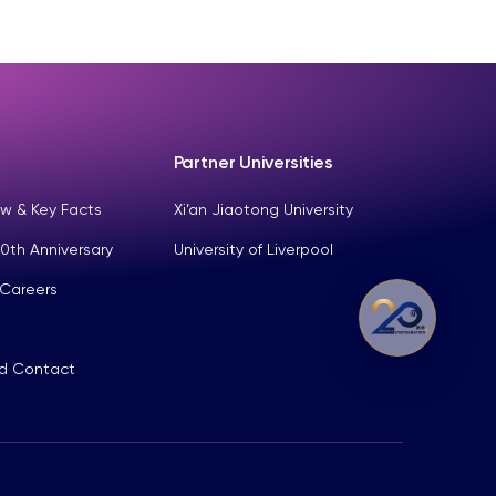
Partner Universities
w & Key Facts
Xi’an Jiaotong University
0th Anniversary
University of Liverpool
 Careers
nd Contact