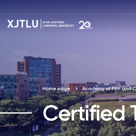
Home page
Academy of Film and C
Certified 