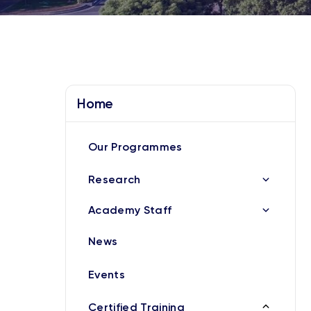
Home
Our Programmes
Research
Academy Staff
News
Events
Certified Training