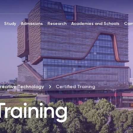
Study
Admissions
Research
Academies and Schools
Cam
reative Technology
Certified Training
Training