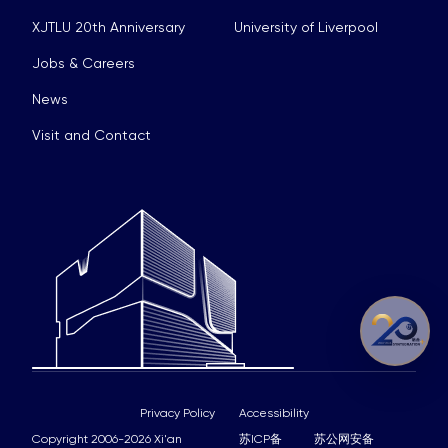
XJTLU 20th Anniversary
University of Liverpool
Jobs & Careers
News
Visit and Contact
Privacy Policy
Accessibility
Copyright 2006-2026 Xi'an
苏ICP备
苏公网安备