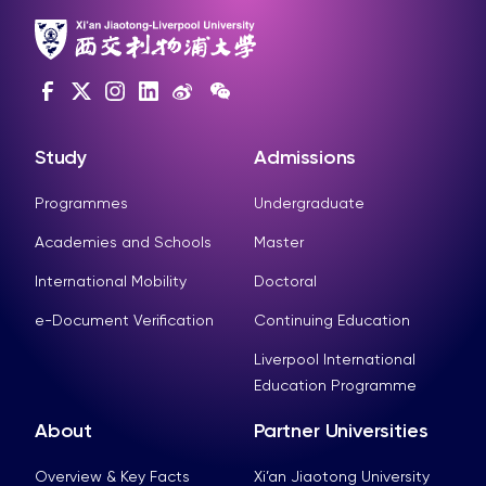
Study
Admissions
Programmes
Undergraduate
Academies and Schools
Master
International Mobility
Doctoral
e-Document Verification
Continuing Education
Liverpool International
Education Programme
About
Partner Universities
Overview & Key Facts
Xi’an Jiaotong University