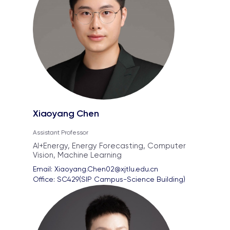
Xiaoyang Chen
Assistant Professor
AI+Energy, Energy Forecasting, Computer
Vision, Machine Learning
Email: 
Xiaoyang.Chen02@xjtlu.edu.cn
Office: 
SC429(SIP Campus-Science Building)