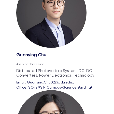
Guanying Chu
Assistant Professor
Distributed Photovoltaic System, DC-DC
Converters, Power Electronics Technology
Email: 
Guanying.Chu02@xjtlu.edu.cn
Office: 
SC427(SIP Campus-Science Building)