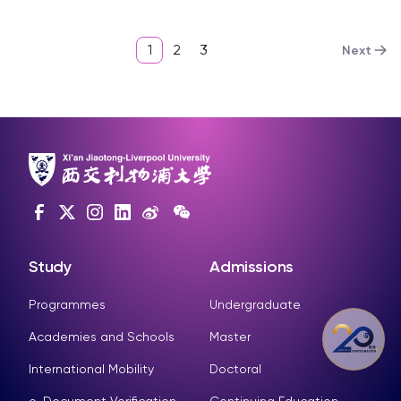
1
2
3
Next
Study
Admissions
Programmes
Undergraduate
Academies and Schools
Master
International Mobility
Doctoral