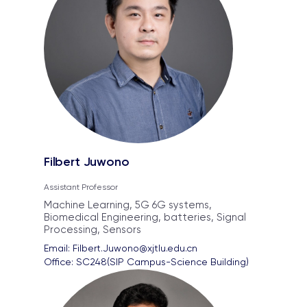
Filbert Juwono
Assistant Professor
Machine Learning, 5G 6G systems,
Biomedical Engineering, batteries, Signal
Processing, Sensors
Email: 
Filbert.Juwono@xjtlu.edu.cn
Office: 
SC248(SIP Campus-Science Building)