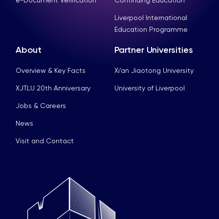
e-Document Verification
Continuing Education
Liverpool International
Education Programme
About
Partner Universities
Overview & Key Facts
Xi’an Jiaotong University
XJTLU 20th Anniversary
University of Liverpool
Jobs & Careers
News
Visit and Contact