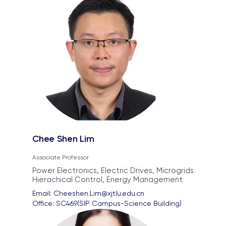
Chee Shen Lim
Associate Professor
Power Electronics, Electric Drives, Microgrids
Hierachical Control, Energy Management
Email: 
Cheeshen.Lim@xjtlu.edu.cn
Office: 
SC469(SIP Campus-Science Building)