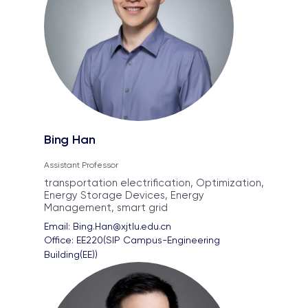
Bing Han
Assistant Professor
transportation electrification, Optimization,
Energy Storage Devices, Energy
Management, smart grid
Email: 
Bing.Han@xjtlu.edu.cn
Office: 
EE220(SIP Campus-Engineering 
Building(EE))