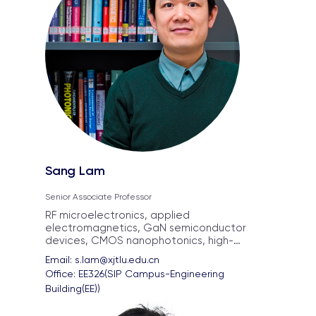
Sang Lam
Senior Associate Professor
RF microelectronics, applied
electromagnetics, GaN semiconductor
devices, CMOS nanophotonics, high-
frequency integrated circuits, Si3N4
Email: 
s.lam@xjtlu.edu.cn
integrated photonics
Office: 
EE326(SIP Campus-Engineering 
Building(EE))