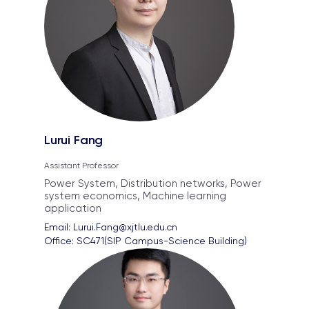
Lurui Fang
Assistant Professor
Power System, Distribution networks, Power
system economics, Machine learning
application
Email: 
Lurui.Fang@xjtlu.edu.cn
Office: 
SC471(SIP Campus-Science Building)