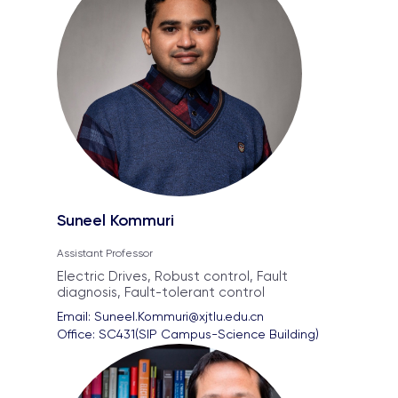
Suneel Kommuri
Assistant Professor
Electric Drives, Robust control, Fault
diagnosis, Fault-tolerant control
Email: 
Suneel.Kommuri@xjtlu.edu.cn
Office: 
SC431(SIP Campus-Science Building)