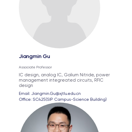
Jiangmin Gu
Associate Professor
IC design, analog IC, Galium Nitride, power
management integreated circuits, RFIC
design
Email: 
Jiangmin.Gu@xjtlu.edu.cn
Office: 
SC425(SIP Campus-Science Building)