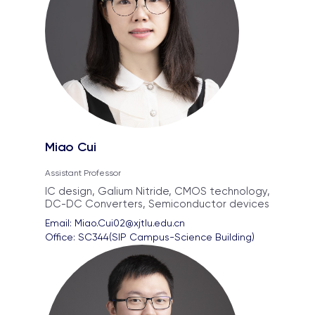
Miao Cui
Assistant Professor
IC design, Galium Nitride, CMOS technology,
DC-DC Converters, Semiconductor devices
Email: 
Miao.Cui02@xjtlu.edu.cn
Office: 
SC344(SIP Campus-Science Building)