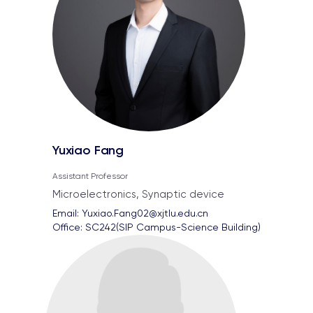
Yuxiao Fang
Assistant Professor
Microelectronics, Synaptic device
Email: 
Yuxiao.Fang02@xjtlu.edu.cn
Office: 
SC242(SIP Campus-Science Building)