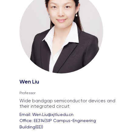
Wen Liu
Professor
Wide bandgap semiconductor devices and
their integrated circuit
Email: 
Wen.Liu@xjtlu.edu.cn
Office: 
EE314(SIP Campus-Engineering 
Building(EE))