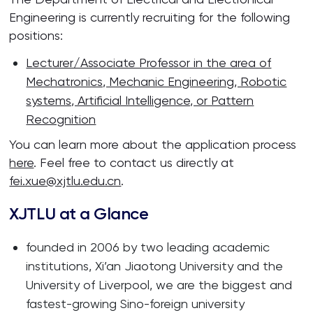
Engineering is currently recruiting for the following
positions:
Lecturer/Associate Professor in the area of
Mechatronics, Mechanic Engineering, Robotic
systems, Artificial Intelligence, or Pattern
Recognition
You can learn more about the application process
here
. Feel free to contact us directly at
fei.xue@xjtlu.edu.cn
.
XJTLU at a Glance
founded in 2006 by two leading academic
institutions, Xi’an Jiaotong University and the
University of Liverpool, we are the biggest and
fastest-growing Sino-foreign university