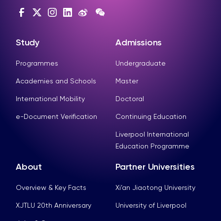
Study
Admissions
Programmes
Undergraduate
Academies and Schools
Master
International Mobility
Doctoral
e-Document Verification
Continuing Education
Liverpool International
Education Programme
About
Partner Universities
Overview & Key Facts
Xi’an Jiaotong University
XJTLU 20th Anniversary
University of Liverpool