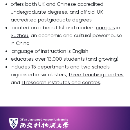
offers both UK and Chinese accredited
undergraduate degrees, and official UK
accredited postgraduate degrees
located on a beautiful and modern
campus
in
Suzhou
, an economic and cultural powerhouse
in China
language of instruction is English
educates over 13,000 students (and growing)
includes
15 departments and two schools
organised in six clusters,
three teaching centres
,
and
11 research institutes and centres
.