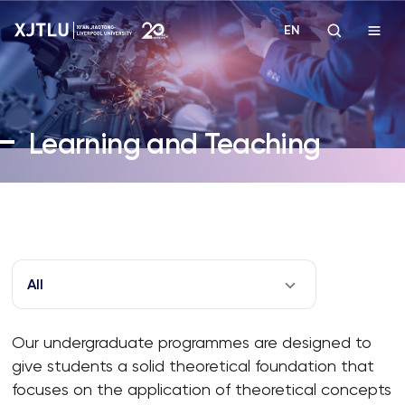
EN
Study
Learning and Teaching
Admissions
Research
Academies and Schools
All
Campus Life
Our undergraduate programmes are designed to
give students a solid theoretical foundation that
About
focuses on the application of theoretical concepts