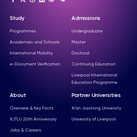
Study
Admissions
Programmes
Undergraduate
Academies and Schools
Master
International Mobility
Doctoral
e-Document Verification
Continuing Education
Liverpool International
Education Programme
About
Partner Universities
Overview & Key Facts
Xi’an Jiaotong University
XJTLU 20th Anniversary
University of Liverpool
Jobs & Careers