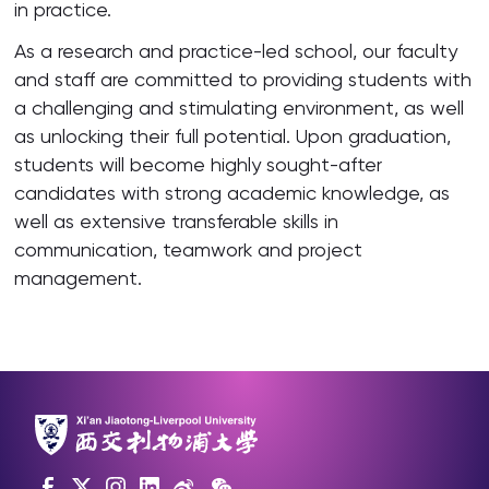
in practice.
As a research and practice-led school, our faculty
and staff are committed to providing students with
a challenging and stimulating environment, as well
as unlocking their full potential. Upon graduation,
students will become highly sought-after
candidates with strong academic knowledge, as
well as extensive transferable skills in
communication, teamwork and project
management.