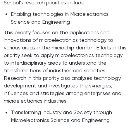
School’s research priorities include:
Enabling technologies in Microelectronics
Science and Engineering
This priority focuses on the applications and
innovations of microelectronics technology to
various areas in the microchip domain. Efforts in this
priority seek to apply microelectronics technology
to interdisciplinary areas to understand the
transformations of industries and societies.
Research in this priority also analyses technology
development and investigates the synergies,
influences and strategies among enterprises and
microelectronics industries.
Transforming Industry and Society through
Microelectronics Science and Engineering