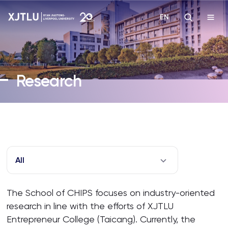
EN
Study
Research
Admissions
Research
Academies and Schools
All
Campus Life
The School of CHIPS focuses on industry-oriented
research in line with the efforts of XJTLU
About
Entrepreneur College (Taicang). Currently, the