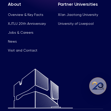
About
Partner Universities
Overview & Key Facts
Xi’an Jiaotong University
XJTLU 20th Anniversary
University of Liverpool
Jobs & Careers
News
Visit and Contact