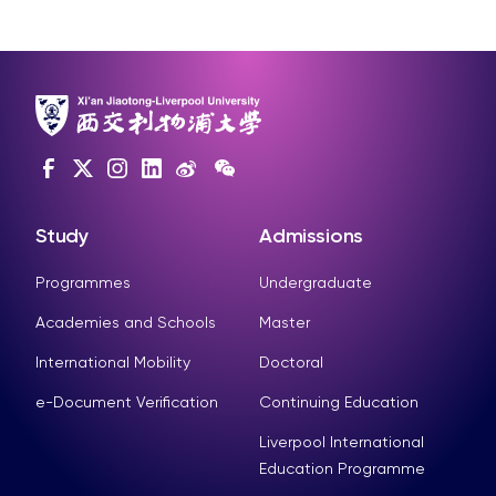
Study
Admissions
Programmes
Undergraduate
Academies and Schools
Master
International Mobility
Doctoral
e-Document Verification
Continuing Education
Liverpool International
Education Programme