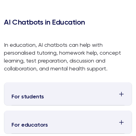
AI Chatbots in Education
In education, AI chatbots can help with
personalised tutoring, homework help, concept
learning, test preparation, discussion and
collaboration, and mental health support.
For students
For educators