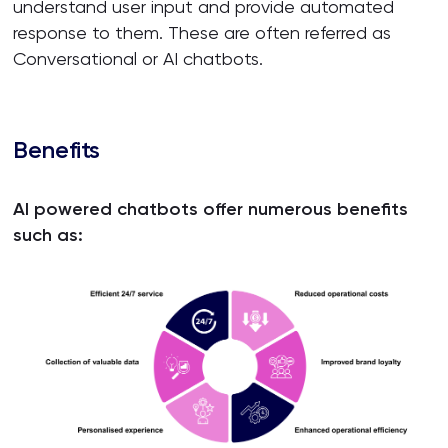
understand user input and provide automated
response to them. These are often referred as
Conversational or AI chatbots.
Benefits
AI powered chatbots offer numerous benefits
such as: