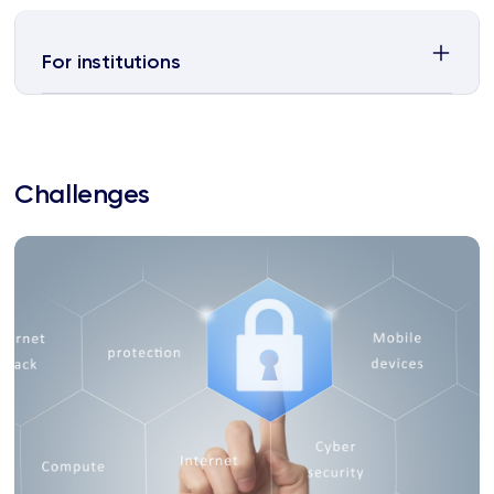
For institutions
Challenges