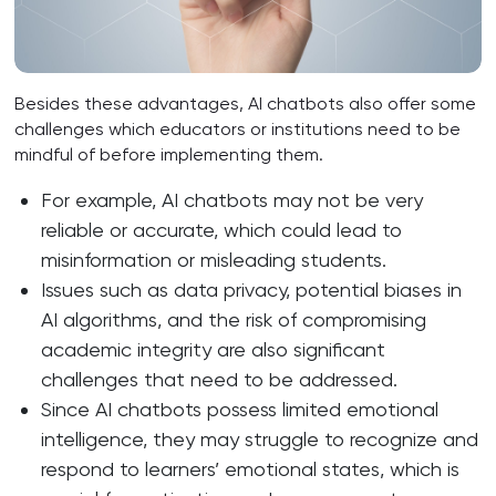
Besides these advantages, AI chatbots also offer some
challenges which educators or institutions need to be
mindful of before implementing them.
For example, AI chatbots may not be very
reliable or accurate, which could lead to
misinformation or misleading students.
Issues such as data privacy, potential biases in
AI algorithms, and the risk of compromising
academic integrity are also significant
challenges that need to be addressed.
Since AI chatbots possess limited emotional
intelligence, they may struggle to recognize and
respond to learners’ emotional states, which is