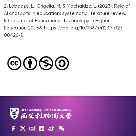
2. Labadze, L., Grigolia, M. & Machaidze, L. (2023). Role of
AI chatbots in education: systematic literature review.
Int Journal of Educational Technology in Higher
Education 20, 56. https://doi.org/10.1186/s41239-023-
00426-1.