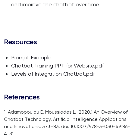
and improve the chatbot over time
Resources
Prompt Example
Chatbot Training PPT for Website.pdf
Levels of Integration Chatbot.pdf
References
1. Adamopoulou E, Moussiades L. (2020.) An Overview of
Chatbot Technology. Artificial Intelligence Applications
and Innovations. 373–83. doi: 10.1007/978-3-030-49186-
4_31.