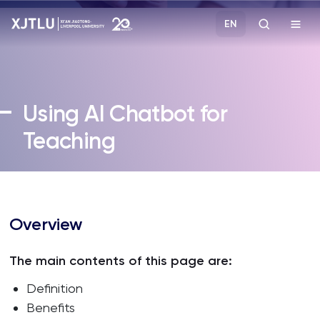
EN
Study
Using AI Chatbot for
Admissions
Teaching
Research
Academies and Schools
Overview
Campus Life
The main contents of this page are:
Definition
About
Benefits