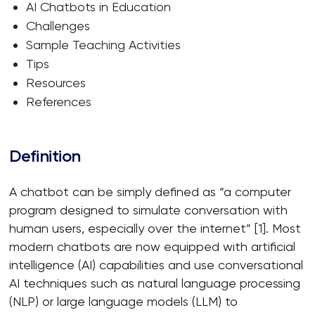
AI Chatbots in Education
Challenges
Sample Teaching Activities
Tips
Resources
References
Definition
A chatbot can be simply defined as “a computer
program designed to simulate conversation with
human users, especially over the internet” [1]. Most
modern chatbots are now equipped with artificial
intelligence (AI) capabilities and use conversational
AI techniques such as natural language processing
(NLP) or large language models (LLM) to