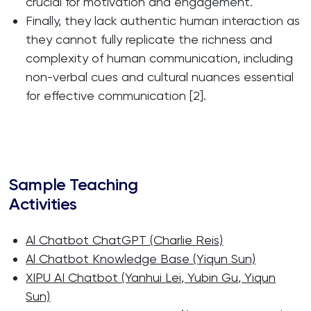
crucial for motivation and engagement.
Finally, they lack authentic human interaction as
they cannot fully replicate the richness and
complexity of human communication, including
non-verbal cues and cultural nuances essential
for effective communication [2].
Sample Teaching
Activities
Al Chatbot ChatGPT (Charlie Reis)
Al Chatbot Knowledge Base (Yiqun Sun)
XIPU AI Chatbot (Yanhui Lei, Yubin Gu, Yiqun
Sun)