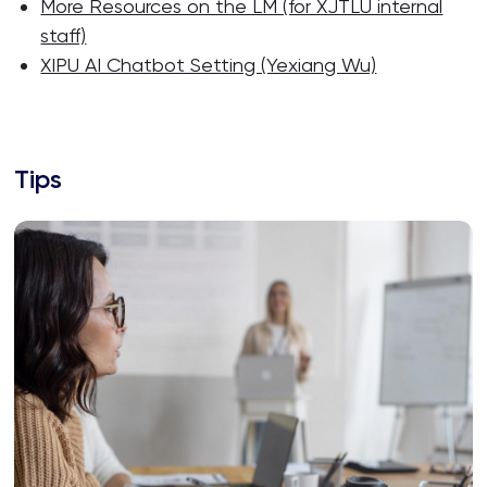
More Resources on the LM (for XJTLU internal
staff)
XIPU AI Chatbot Setting (Yexiang Wu)
Tips