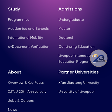
Study
Admissions
Programmes
Undergraduate
Academies and Schools
Master
International Mobility
Doctoral
e-Document Verification
Continuing Education
Liverpool International
Education Programme
About
Partner Universities
Overview & Key Facts
Xi’an Jiaotong University
XJTLU 20th Anniversary
University of Liverpool
Jobs & Careers
News