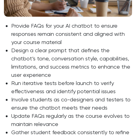
Provide FAQs for your AI chatbot to ensure
responses remain consistent and aligned with
your course material
Design a clear prompt that defines the
chatbot’s tone, conversation style, capabilities,
limitations, and success metrics to enhance the
user experience
Run iterative tests before launch to verify
effectiveness and identify potential issues
Involve students as co-designers and testers to
ensure the chatbot meets their needs
Update FAQs regularly as the course evolves to
maintain relevance
Gather student feedback consistently to refine