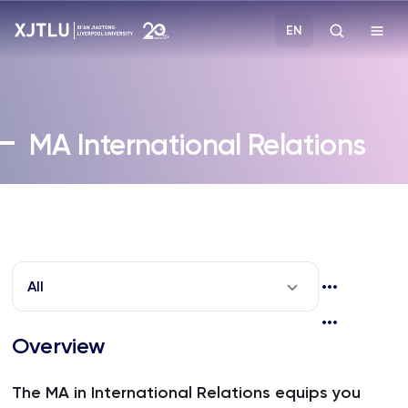
EN
Study
MA
International Relations
Admissions
Research
Academies and Schools
All
Campus Life
Overview
About
The MA in International Relations equips you