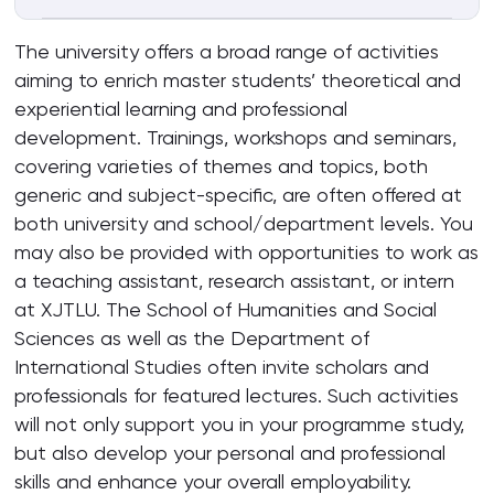
The university offers a broad range of activities
aiming to enrich master students’ theoretical and
experiential learning and professional
development. Trainings, workshops and seminars,
covering varieties of themes and topics, both
generic and subject-specific, are often offered at
both university and school/department levels. You
may also be provided with opportunities to work as
a teaching assistant, research assistant, or intern
at XJTLU. The School of Humanities and Social
Sciences as well as the Department of
International Studies often invite scholars and
professionals for featured lectures. Such activities
will not only support you in your programme study,
but also develop your personal and professional
skills and enhance your overall employability.