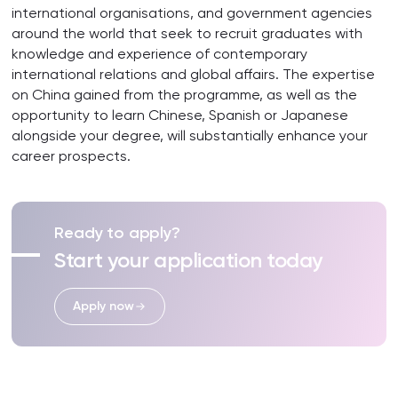
international organisations, and government agencies
around the world that seek to recruit graduates with
knowledge and experience of contemporary
international relations and global affairs. The expertise
on China gained from the programme, as well as the
opportunity to learn Chinese, Spanish or Japanese
alongside your degree, will substantially enhance your
career prospects.
Ready to apply?
Start your application today
Apply now