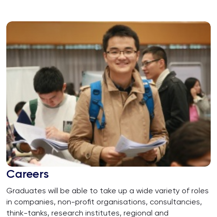
Careers
Graduates will be able to take up a wide variety of roles
in companies, non-profit organisations, consultancies,
think-tanks, research institutes, regional and