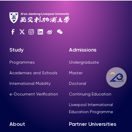
Study
Admissions
Programmes
Undergraduate
Academies and Schools
Master
International Mobility
Doctoral
e-Document Verification
Continuing Education
Liverpool International
Education Programme
About
Partner Universities