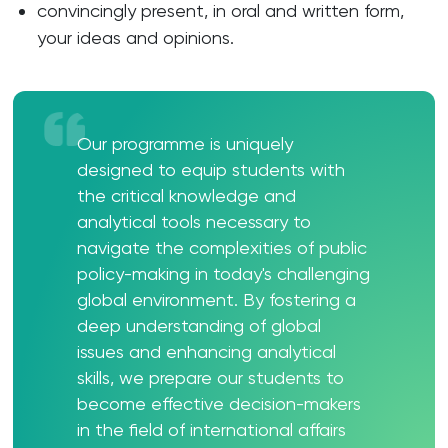
convincingly present, in oral and written form,
your ideas and opinions.
Our programme is uniquely
designed to equip students with
the critical knowledge and
analytical tools necessary to
navigate the complexities of public
policy-making in today's challenging
global environment. By fostering a
deep understanding of global
issues and enhancing analytical
skills, we prepare our students to
become effective decision-makers
in the field of international affairs