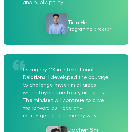
and public policy.
Tian He
Programme director
During my MA in International
Relations, I developed the courage
to challenge myself in all areas
while staying true to my principles.
This mindset will continue to drive
me forward as I face any
challenges that come my way.
Jiachen Shi