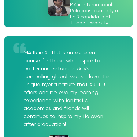
MA in International
Relations, currently a
PhD candidate at
Tulane University
MA IR in XJTLU is an excellent
course for those who aspire to
better understand today's
compelling global issues…I love this
unique hybrid nature that XJTLU
offers and believe my learning
experience with fantastic
academics and friends will
continues to inspire my life even
after graduation!