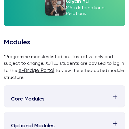
Qiyan Yu
MA in International
Relations
Modules
*Programme modules listed are illustrative only and
subject to change. XJTLU students are advised to log in
e-Bridge Portal
to the
to view the effectuated module
structure.
Core Modules
Optional Modules