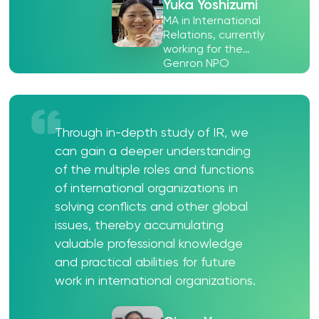
Yuka Yoshizumi
MA in International
Relations, currently
working for the
Genron NPO
Through in-depth study of IR, we
can gain a deeper understanding
of the multiple roles and functions
of international organizations in
solving conflicts and other global
issues, thereby accumulating
valuable professional knowledge
and practical abilities for future
work in international organizations.