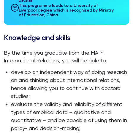
DEGREE
This programme leads to a University of
Liverpool degree which is recognised by Ministry
of Education, China.
Knowledge and skills
By the time you graduate from the MA in
International Relations, you will be able to:
develop an independent way of doing research
on and thinking about international relations,
hence allowing you to continue with doctoral
studies;
evaluate the validity and reliability of different
types of empirical data – qualitative and
quantitative – and be capable of using them in
policy- and decision-making;