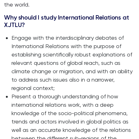
the world.
Why should I study International Relations at
XJTLU?
Engage with the interdisciplinary debates of
International Relations with the purpose of
establishing scientifically robust explanations of
relevant questions of global reach, such as
climate change or migration, and with an ability
to address such issues also in a narrower,
regional context;
Present a thorough understanding of how
international relations work, with a deep
knowledge of the socio-political phenomena,
trends and actors involved in global politics as
well as an accurate knowledge of the relations
between the different sub-regions of the