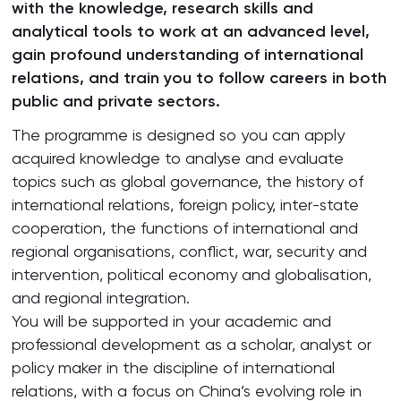
with the knowledge, research skills and
analytical tools to work at an advanced level,
gain profound understanding of international
relations, and train you to follow careers in both
public and private sectors.
The programme is designed so you can apply
acquired knowledge to analyse and evaluate
topics such as global governance, the history of
international relations, foreign policy, inter-state
cooperation, the functions of international and
regional organisations, conflict, war, security and
intervention, political economy and globalisation,
and regional integration.
You will be supported in your academic and
professional development as a scholar, analyst or
policy maker in the discipline of international
relations, with a focus on China’s evolving role in