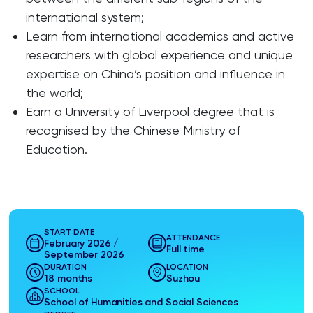
international system;
Learn from international academics and active
researchers with global experience and unique
expertise on China’s position and influence in
the world;
Earn a University of Liverpool degree that is
recognised by the Chinese Ministry of
Education.
START DATE
ATTENDANCE
February 2026 /
Full time
September 2026
DURATION
LOCATION
18 months
Suzhou
SCHOOL
School of Humanities and Social Sciences