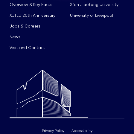
Overview & Key Facts
Xi’an Jiaotong University
XJTLU 20th Anniversary
University of Liverpool
Jobs & Careers
News
Visit and Contact
Privacy Policy
Accessibility