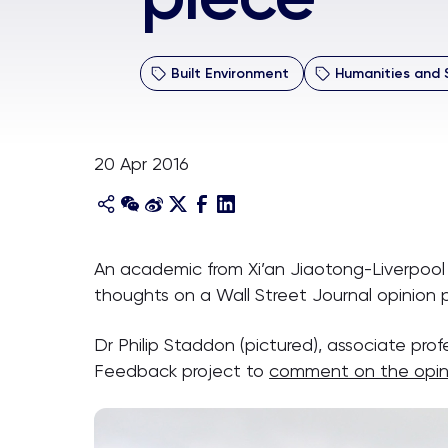
Built Environment
Humanities and 
20 Apr 2016
An academic from Xi’an Jiaotong-Liverpool 
thoughts on a Wall Street Journal opinion p
Dr Philip Staddon (pictured), associate prof
Feedback project to
comment on the opin