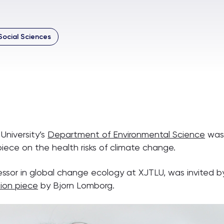
Social Sciences
University’s
Department of Environmental Science
was 
iece on the health risks of climate change.
essor in global change ecology at XJTLU, was invited by
ion piece
by Bjorn Lomborg.