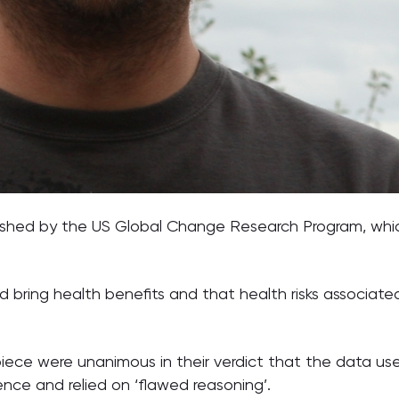
lished by the US Global Change Research Program, whi
bring health benefits and that health risks associate
iece were unanimous in their verdict that the data use
nce and relied on ‘flawed reasoning’.