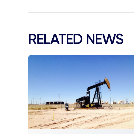
RELATED NEWS