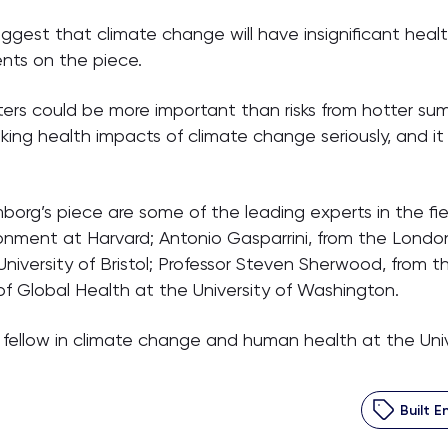
suggest that climate change will have insignificant hea
nts on the piece.
ers could be more important than risks from hotter sum
king health impacts of climate change seriously, and it 
g’s piece are some of the leading experts in the field
onment at Harvard; Antonio Gasparrini, from the Londo
iversity of Bristol; Professor Steven Sherwood, from 
of Global Health at the University of Washington.
h fellow in climate change and human health at the Univ
Built 