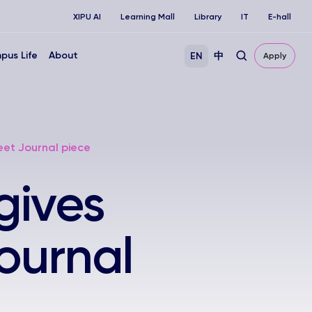
XIPU AI
Learning Mall
Library
IT
E-hall
pus Life
About
EN
中
Apply
eet Journal piece
gives
Journal