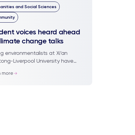
anities and Social Sciences
munity
dent voices heard ahead
climate change talks
g environmentalists at Xi’an
tong-Liverpool University have
 given a voice ahead of crucial
n more
rnational climate change talks
g place in Pa...