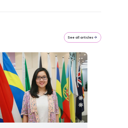
See all articles