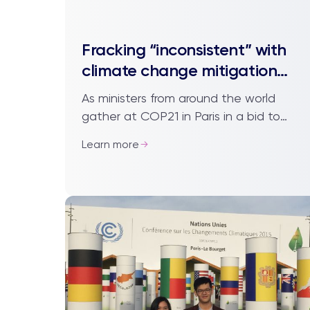
Fracking “inconsistent” with
climate change mitigation
policies
As ministers from around the world
gather at COP21 in Paris in a bid to
come to an agreement on a new
Learn more
global climate compact, an
environmental scientist f...