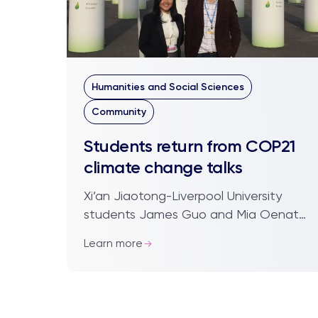
Humanities and Social Sciences
Community
Students return from COP21
climate change talks
Xi’an Jiaotong-Liverpool University
students James Guo and Mia Oenato
(pictured below), who were delegates
Learn more
at the recent COP21 climate change
talks in Par...