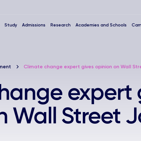
Study
Admissions
Research
Academies and Schools
Cam
nment
Climate change expert gives opinion on Wall Str
hange expert 
n Wall Street 