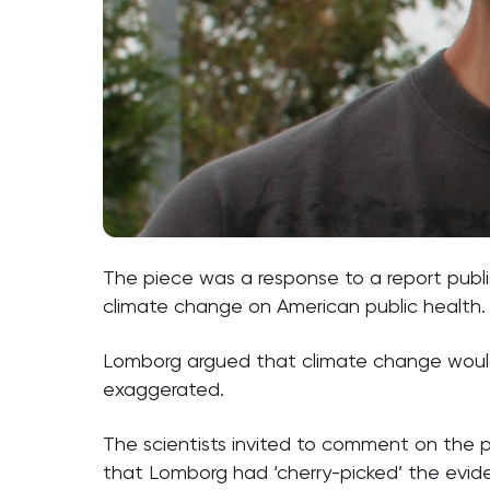
The piece was a response to a report pub
climate change on American public health.
Lomborg argued that climate change would 
exaggerated.
The scientists invited to comment on the p
that Lomborg had ‘cherry-picked’ the evide