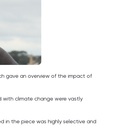
ch gave an overview of the impact of
d with climate change were vastly
d in the piece was highly selective and