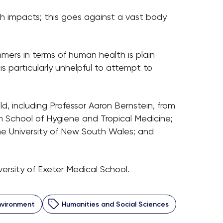
lth impacts; this goes against a vast body
mers in terms of human health is plain
is particularly unhelpful to attempt to
, including Professor Aaron Bernstein, from
n School of Hygiene and Tropical Medicine;
the University of New South Wales; and
ersity of Exeter Medical School.
Environment
Humanities and Social Sciences