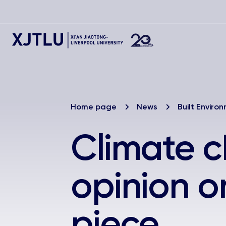
Home page
News
Built Enviro
Climate c
opinion o
piece