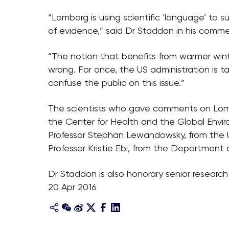
“Lomborg is using scientific ‘language’ to 
of evidence,” said Dr Staddon in his comme
“The notion that benefits from warmer wint
wrong. For once, the US administration is ta
confuse the public on this issue.”
The scientists who gave comments on Lombor
the Center for Health and the Global Envir
Professor Stephan Lewandowsky, from the Un
Professor Kristie Ebi, from the Department 
Dr Staddon is also honorary senior researc
20 Apr 2016