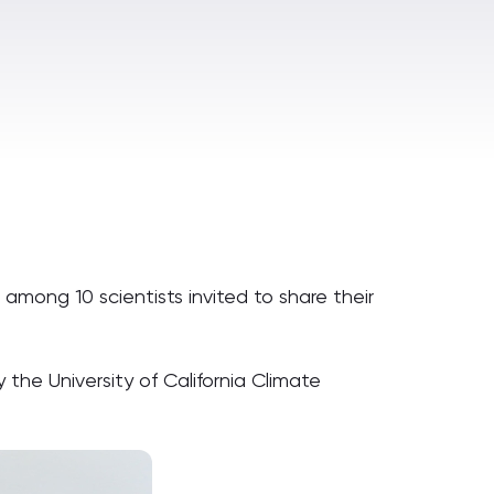
among 10 scientists invited to share their
 the University of California Climate