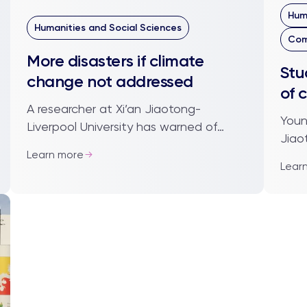
Hum
Humanities and Social Sciences
Com
More disasters if climate
Stu
change not addressed
of 
A researcher at Xi’an Jiaotong-
Youn
Liverpool University has warned of
Jiao
more frequent and stronger natural
Learn more
been
disasters if climate change is not
Lear
inte
addressed. Dr Do...
takin