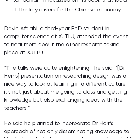
at the key drivers for the Chinese economy
.
David Afolabi, a third-year PhD student in
computer science at XJTLU, attended the event
to hear more about the other research taking
place at XJTLU.
“The talks were quite enlightening,” he said. “[Dr
Herr’s] presentation on researching design was a
nice way to look at learning in a different culture,
it’s not just about me going to class and getting
knowledge but also exchanging ideas with the
teachers.”
He said he planned to incorporate Dr Herr’s
approach of not only disseminating knowledge to