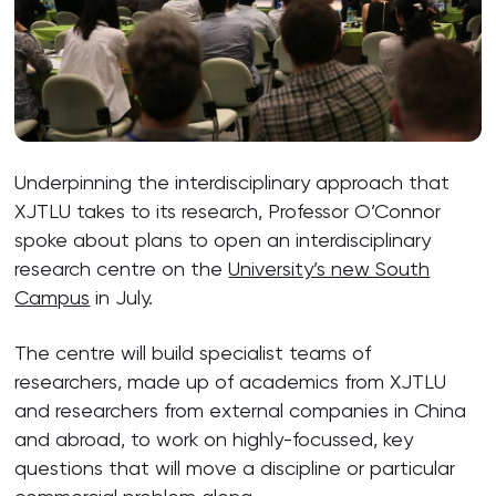
Underpinning the interdisciplinary approach that
XJTLU takes to its research, Professor O’Connor
spoke about plans to open an interdisciplinary
research centre on the
University’s new South
Campus
in July.
The centre will build specialist teams of
researchers, made up of academics from XJTLU
and researchers from external companies in China
and abroad, to work on highly-focussed, key
questions that will move a discipline or particular