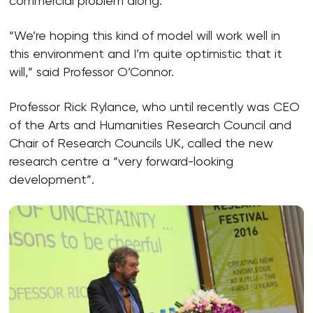
commercial problem along.
“We’re hoping this kind of model will work well in
this environment and I’m quite optimistic that it
will,” said Professor O’Connor.
Professor Rick Rylance, who until recently was CEO
of the Arts and Humanities Research Council and
Chair of Research Councils UK, called the new
research centre a “very forward-looking
development”.