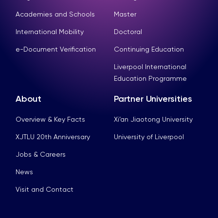
Academies and Schools
Master
International Mobility
Doctoral
e-Document Verification
Continuing Education
Liverpool International
Education Programme
About
Partner Universities
Overview & Key Facts
Xi’an Jiaotong University
XJTLU 20th Anniversary
University of Liverpool
Jobs & Careers
News
Visit and Contact