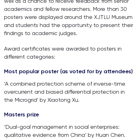
well as a chance to receive feedback from senior
academics and fellow researchers. More than 30
posters were displayed around the XJTLU Museum
and students had the opportunity to present their
findings to academic judges.
Award certificates were awarded to posters in
different categories:
Most popular poster (as voted for by attendees)
‘A combined protection scheme of inverse-time
overcurrent and biased differential protection in
the Microgrid’ by Xiaotong Xu.
Masters prize
‘Dual-goal management in social enterprises:
qualitative evidence from China’ by Huan Chen.