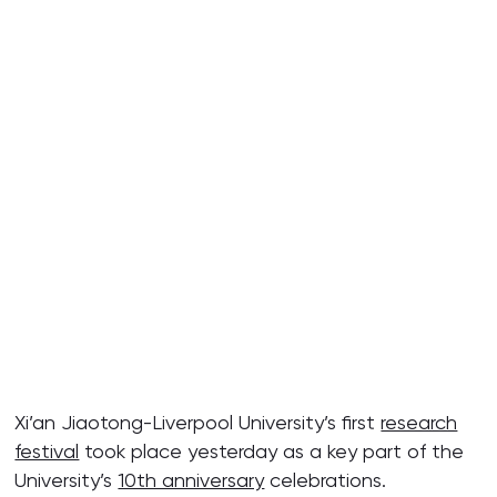
Xi’an Jiaotong-Liverpool University’s first
research
festival
took place yesterday as a key part of the
University’s
10th anniversary
celebrations.