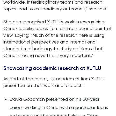
worldwide. Interdisciplinary teams and research
topics lead to extraordinary outcomes,” she said.
She also recognised XJTLU’s work in researching
China-specific topics from an international point of
view, saying: “Much of the research here is using
international perspectives and international-
standard methodology to study problems that
China is facing now. This is very important.”
Showcasing academic research at XJTLU
As part of the event, six academics from XJTLU
presented on their work and research:
David Goodman
presented on his 30-year
career working in China, with a particular focus
on his work on the notion of class in China