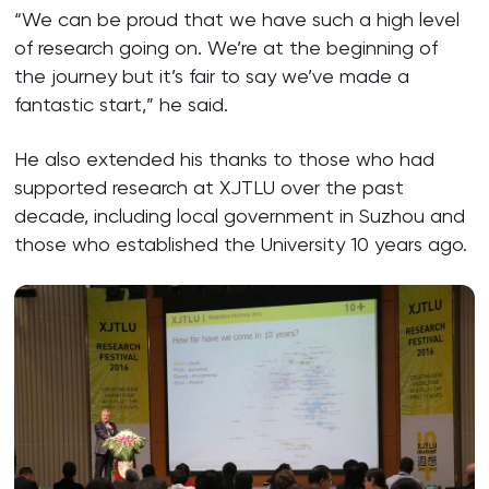
“We can be proud that we have such a high level
of research going on. We’re at the beginning of
the journey but it’s fair to say we’ve made a
fantastic start,” he said.
He also extended his thanks to those who had
supported research at XJTLU over the past
decade, including local government in Suzhou and
those who established the University 10 years ago.