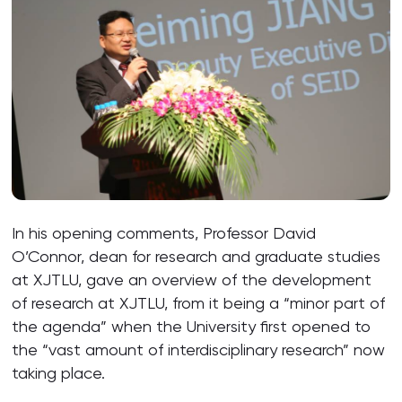
In his opening comments, Professor David
O’Connor, dean for research and graduate studies
at XJTLU, gave an overview of the development
of research at XJTLU, from it being a “minor part of
the agenda” when the University first opened to
the “vast amount of interdisciplinary research” now
taking place.