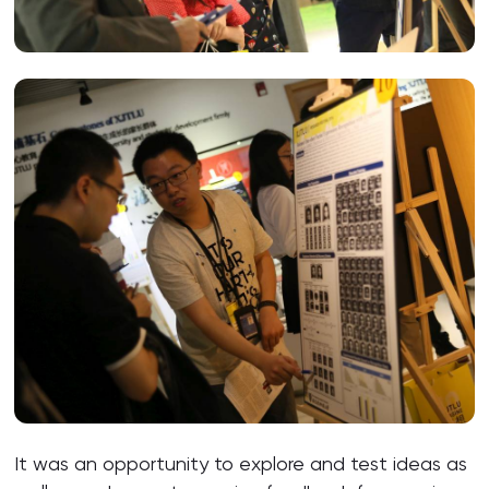
It was an opportunity to explore and test ideas as