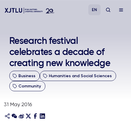
EN
Study
Research festival
celebrates a decade of
Admissions
creating new knowledge
Research
Business
Humanities and Social Sciences
Academies and Schools
Community
Campus Life
31 May 2016
About