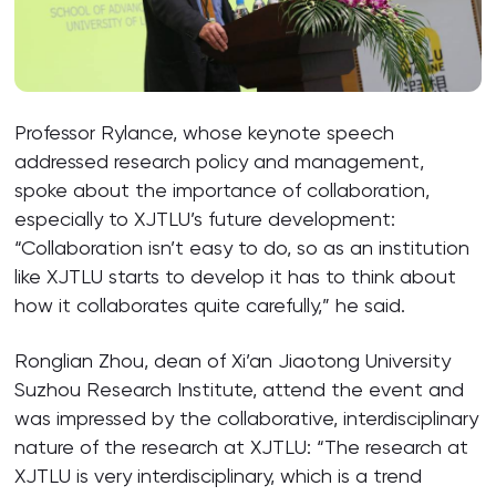
Professor Rylance, whose keynote speech
addressed research policy and management,
spoke about the importance of collaboration,
especially to XJTLU’s future development:
“Collaboration isn’t easy to do, so as an institution
like XJTLU starts to develop it has to think about
how it collaborates quite carefully,” he said.
Ronglian Zhou, dean of Xi’an Jiaotong University
Suzhou Research Institute, attend the event and
was impressed by the collaborative, interdisciplinary
nature of the research at XJTLU: “The research at
XJTLU is very interdisciplinary, which is a trend