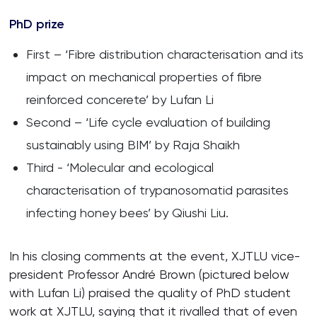
PhD prize
First – ‘Fibre distribution characterisation and its
impact on mechanical properties of fibre
reinforced concerete’ by Lufan Li
Second – ‘Life cycle evaluation of building
sustainably using BIM’ by Raja Shaikh
Third - ‘Molecular and ecological
characterisation of trypanosomatid parasites
infecting honey bees’ by Qiushi Liu.
In his closing comments at the event, XJTLU vice-
president Professor André Brown (pictured below
with Lufan Li) praised the quality of PhD student
work at XJTLU, saying that it rivalled that of even