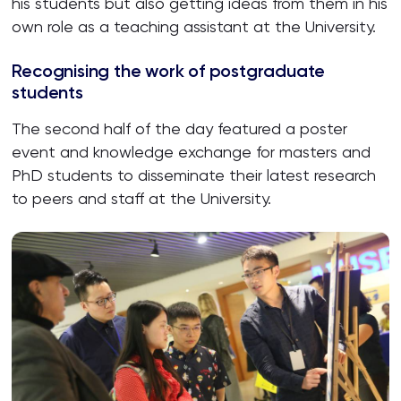
his students but also getting ideas from them in his
own role as a teaching assistant at the University.
Recognising the work of postgraduate
students
The second half of the day featured a poster
event and knowledge exchange for masters and
PhD students to disseminate their latest research
to peers and staff at the University.