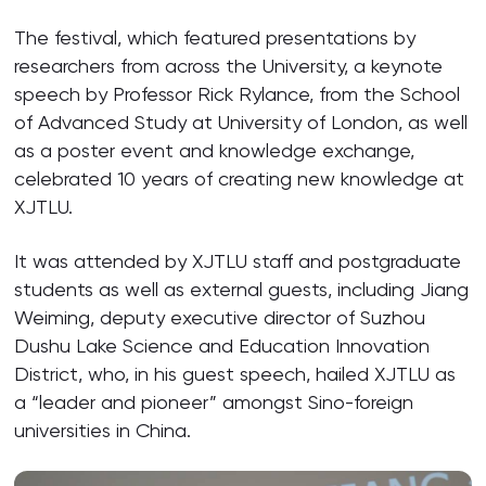
The festival, which featured presentations by
researchers from across the University, a keynote
speech by Professor Rick Rylance, from the School
of Advanced Study at University of London, as well
as a poster event and knowledge exchange,
celebrated 10 years of creating new knowledge at
XJTLU.
It was attended by XJTLU staff and postgraduate
students as well as external guests, including Jiang
Weiming, deputy executive director of Suzhou
Dushu Lake Science and Education Innovation
District, who, in his guest speech, hailed XJTLU as
a “leader and pioneer” amongst Sino-foreign
universities in China.