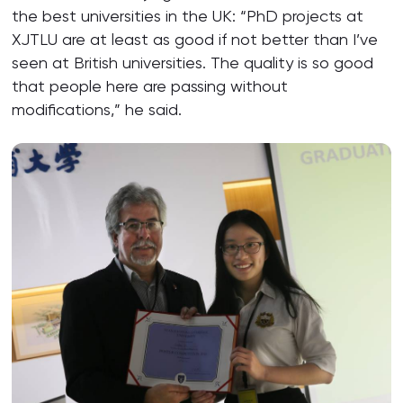
the best universities in the UK: “PhD projects at
XJTLU are at least as good if not better than I’ve
seen at British universities. The quality is so good
that people here are passing without
modifications,” he said.