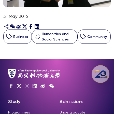
31 May 2016
Humanities and
Business
Community
Social Sciences
Study
Admissions
Programmes
Undergraduate