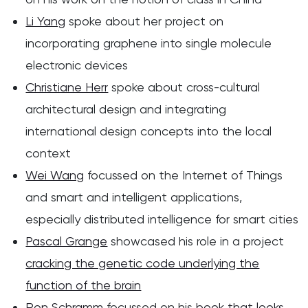
Li Yang
spoke about her project on
incorporating graphene into single molecule
electronic devices
Christiane Herr
spoke about cross-cultural
architectural design and integrating
international design concepts into the local
context
Wei Wang
focussed on the Internet of Things
and smart and intelligent applications,
especially distributed intelligence for smart cities
Pascal Grange
showcased his role in a project
cracking the genetic code underlying the
function of the brain
Ron Schramm
focussed on his
book that looks