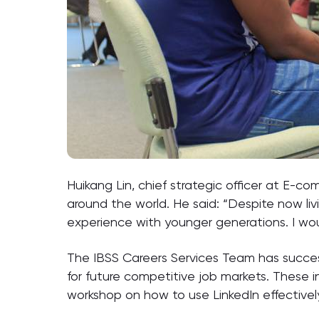
Huikang Lin, chief strategic officer at E-c
around the world. He said: “Despite now li
experience with younger generations. I would
The IBSS Careers Services Team has succes
for future competitive job markets. These 
workshop on how to use LinkedIn effectively