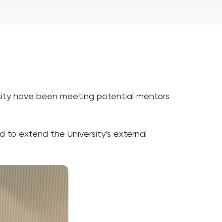
rsity have been meeting potential mentors
to extend the University’s external