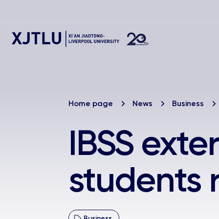
Home page
News
Business
IBSS exte
students r
Business