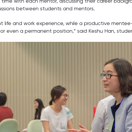
time with each mentor, discussing their career backgro
scussions between students and mentors.
 life and work experience, while a productive mentee-
or even a permanent position,” said Keshu Han, student