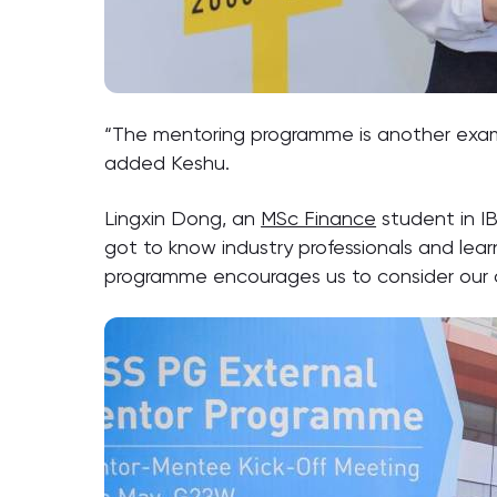
“The mentoring programme is another exam
added Keshu.
Lingxin Dong, an
MSc Finance
student in I
got to know industry professionals and lear
programme encourages us to consider our 