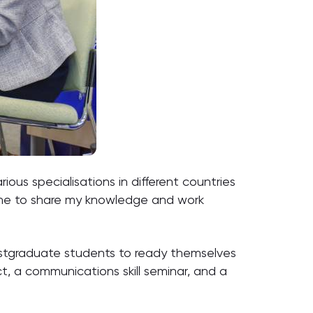
ous specialisations in different countries
amme to share my knowledge and work
postgraduate students to ready themselves
, a communications skill seminar, and a