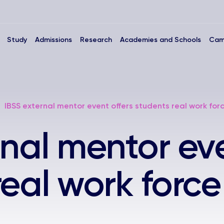
Study
Admissions
Research
Academies and Schools
Cam
IBSS external mentor event offers students real work forc
rnal mentor eve
eal work force