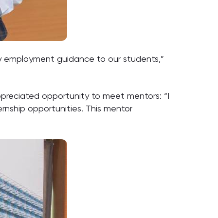
y employment guidance to our students,”
preciated opportunity to meet mentors: “I
ernship opportunities. This mentor