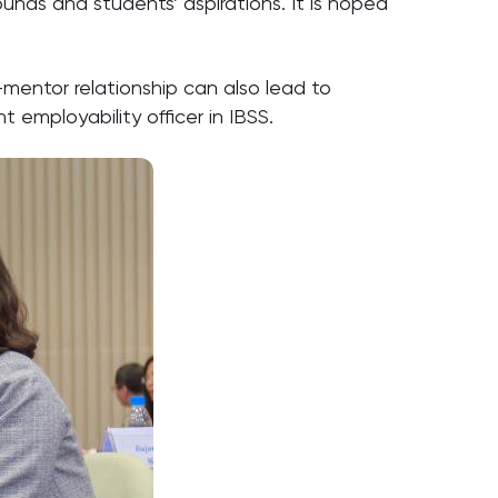
unds and students’ aspirations. It is hoped
mentor relationship can also lead to
 employability officer in IBSS.