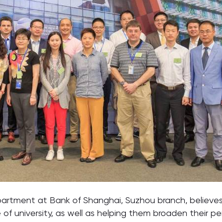
artment at Bank of Shanghai, Suzhou branch, believes
 of university, as well as helping them broaden their p