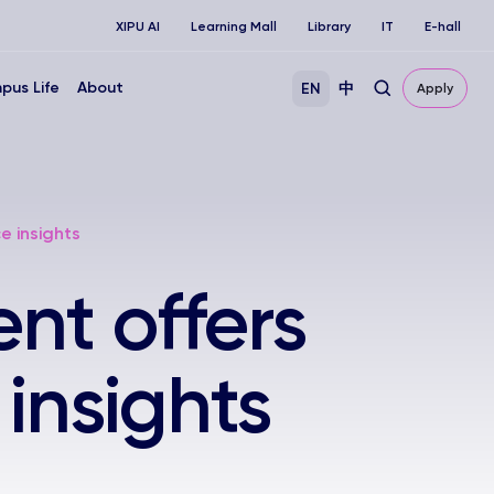
XIPU AI
Learning Mall
Library
IT
E-hall
pus Life
About
EN
中
Apply
e insights
nt offers
 insights