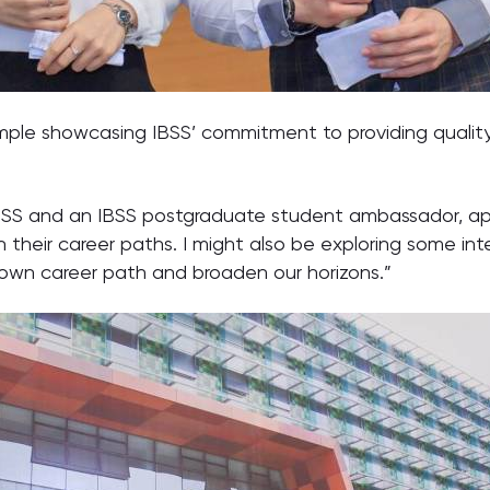
ple showcasing IBSS’ commitment to providing qualit
BSS and an IBSS postgraduate student ambassador, ap
n their career paths. I might also be exploring some int
own career path and broaden our horizons.”