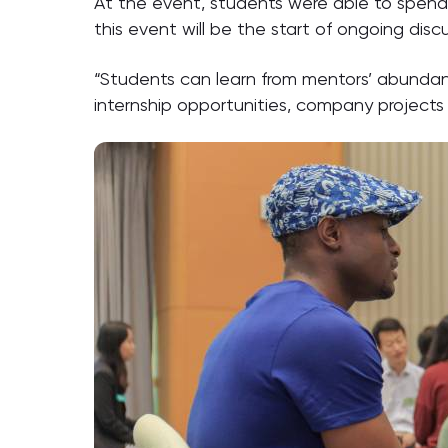
At the event, students were able to spend 
this event will be the start of ongoing di
“Students can learn from mentors’ abundant
internship opportunities, company projects 