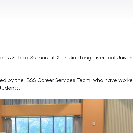
siness School Suzhou
at Xi’an Jiaotong-Liverpool Unive
d by the IBSS Career Services Team, who have worked 
tudents.