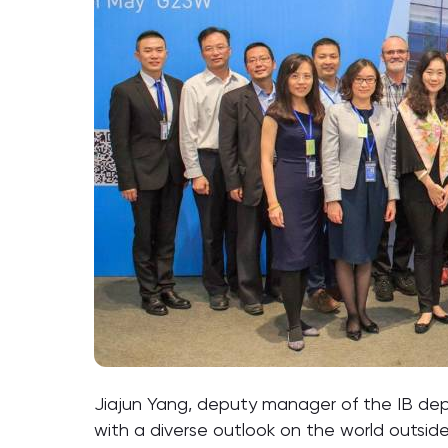
Jiajun Yang, deputy manager of the IB dep
with a diverse outlook on the world outside