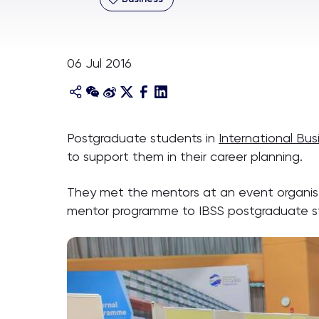
06 Jul 2016
Postgraduate students in
International Bu
to support them in their career planning.
They met the mentors at an event organise
mentor programme to IBSS postgraduate s