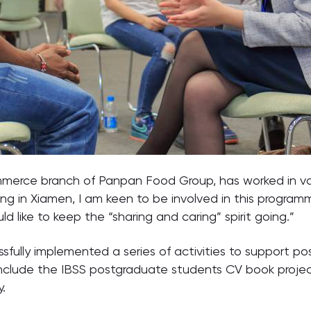
ommerce branch of Panpan Food Group, has worked in vari
ving in Xiamen, I am keen to be involved in this progr
 like to keep the “sharing and caring” spirit going.”
sfully implemented a series of activities to support 
include the IBSS postgraduate students CV book project
.