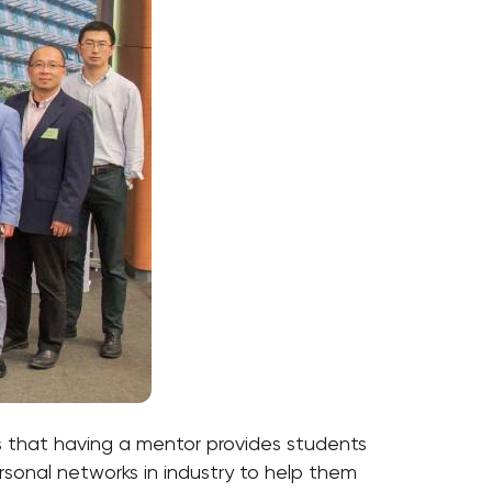
 that having a mentor provides students
ersonal networks in industry to help them