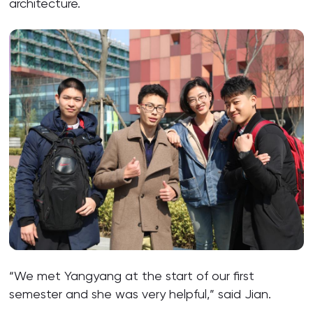
architecture.
“We met Yangyang at the start of our first
semester and she was very helpful,” said Jian.