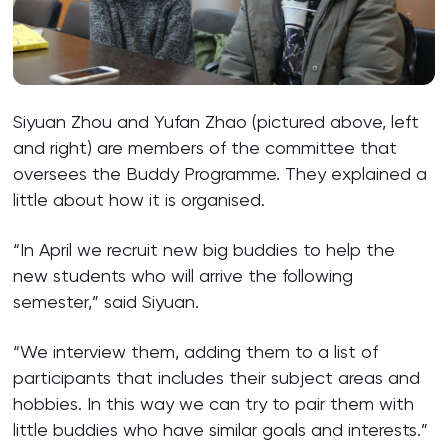
Siyuan Zhou and Yufan Zhao (pictured above, left
and right) are members of the committee that
oversees the Buddy Programme. They explained a
little about how it is organised.
“In April we recruit new big buddies to help the
new students who will arrive the following
semester,” said Siyuan.
“We interview them, adding them to a list of
participants that includes their subject areas and
hobbies. In this way we can try to pair them with
little buddies who have similar goals and interests.”