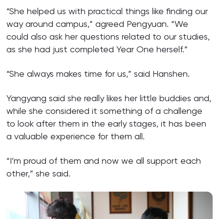
“She helped us with practical things like finding our
way around campus,” agreed Pengyuan. “We
could also ask her questions related to our studies,
as she had just completed Year One herself.”
“She always makes time for us,” said Hanshen.
Yangyang said she really likes her little buddies and,
while she considered it something of a challenge
to look after them in the early stages, it has been
a valuable experience for them all.
“I’m proud of them and now we all support each
other,” she said.