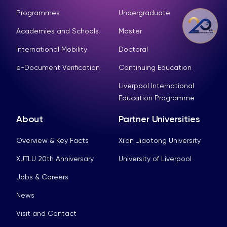
Programmes
Undergraduate
Academies and Schools
Master
International Mobility
Doctoral
e-Document Verification
Continuing Education
Liverpool International
Education Programme
About
Partner Universities
Overview & Key Facts
Xi’an Jiaotong University
XJTLU 20th Anniversary
University of Liverpool
Jobs & Careers
News
Visit and Contact