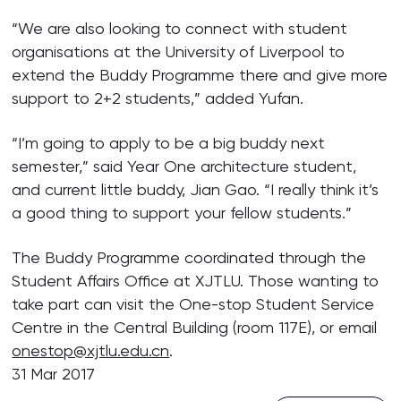
“We are also looking to connect with student
organisations at the University of Liverpool to
extend the Buddy Programme there and give more
support to 2+2 students,” added Yufan.
“I’m going to apply to be a big buddy next
semester,” said Year One architecture student,
and current little buddy, Jian Gao. “I really think it’s
a good thing to support your fellow students.”
The Buddy Programme coordinated through the
Student Affairs Office at XJTLU. Those wanting to
take part can visit the One-stop Student Service
Centre in the Central Building (room 117E), or email
onestop@xjtlu.edu.cn
.
31 Mar 2017