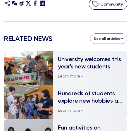
Community
RELATED NEWS
See all articles
University welcomes this
year's new students
Learn more
Hundreds of students
explore new hobbies at
Freshers’ Fair
Learn more
Fun activities on