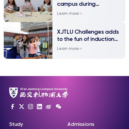
campus during
induction week
Learn more
XJTLU Challenges adds
to the fun of induction
week for new students
Learn more
Study
Admissions