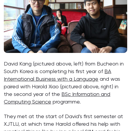
David Kang (pictured above, left) from Bucheon in
South Korea is completing his first year of
BA
International Business with a Language
and was
paired with Harold Xiao (pictured above, right) in
the second year of the
BSc Information and
Computing Science
programme.
They met at the start of David’s first semester at
XJTLU, at which time Harold offered his help with