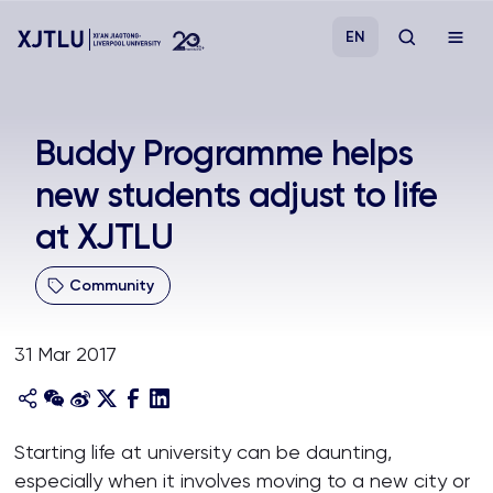
EN
Study
Buddy Programme helps
new students adjust to life
Admissions
at XJTLU
Research
Community
Academies and Schools
31 Mar 2017
Campus Life
About
Starting life at university can be daunting,
especially when it involves moving to a new city or