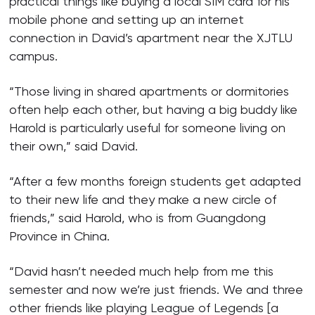
practical things like buying a local SIM card for his
mobile phone and setting up an internet
connection in David’s apartment near the XJTLU
campus.
“Those living in shared apartments or dormitories
often help each other, but having a big buddy like
Harold is particularly useful for someone living on
their own,” said David.
“After a few months foreign students get adapted
to their new life and they make a new circle of
friends,” said Harold, who is from Guangdong
Province in China.
“David hasn’t needed much help from me this
semester and now we’re just friends. We and three
other friends like playing League of Legends [a