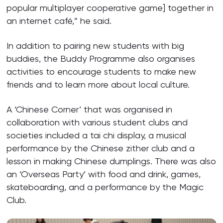
popular multiplayer cooperative game] together in
an internet café,” he said.
In addition to pairing new students with big
buddies, the Buddy Programme also organises
activities to encourage students to make new
friends and to learn more about local culture.
A ‘Chinese Corner’ that was organised in
collaboration with various student clubs and
societies included a tai chi display, a musical
performance by the Chinese zither club and a
lesson in making Chinese dumplings. There was also
an ‘Overseas Party’ with food and drink, games,
skateboarding, and a performance by the Magic
Club.