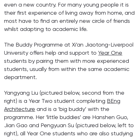
even a new country. For many young people it is
their first experience of living away from home, and
most have to find an entirely new circle of friends
whilst adapting to academic life.
The Buddy Programme at Xi’an Jiaotong-Liverpool
University offers help and support to
Year One
students by pairing them with more experienced
students, usually from within the same academic
department.
Yangyang Liu (pictured below, second from the
right) is a Year Two student completing
BEng
Architecture
and is a ‘big buddy’ with the
programme. Her ‘little buddies’ are Hanshen Guo,
Jian Gao and Pengyuan Su (pictured below, left to
right), all Year One students who are also studying