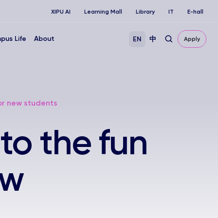
XIPU AI
Learning Mall
Library
IT
E-hall
pus Life
About
EN
中
Apply
or new students
to the fun
ew