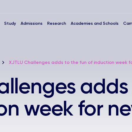
Study
Admissions
Research
Academies and Schools
Cam
XJTLU Challenges adds to the fun of induction week f
llenges adds 
ion week for n