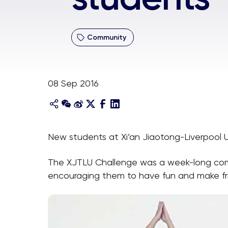
Community
08 Sep 2016
New students at Xi’an Jiaotong-Liverpool U
The XJTLU Challenge was a week-long compe
encouraging them to have fun and make fri