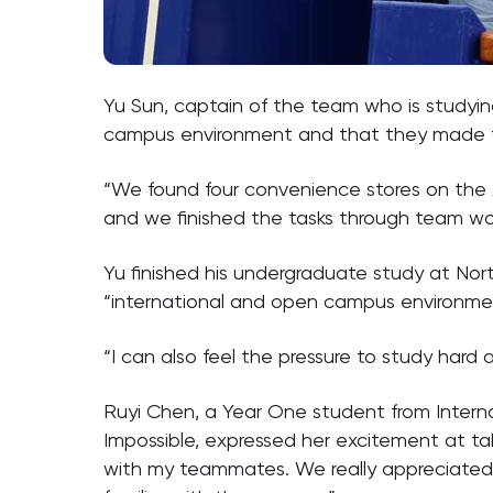
Yu Sun, captain of the team who is studyi
campus environment and that they made fr
“We found four convenience stores on the 
and we finished the tasks through team wor
Yu finished his undergraduate study at No
“international and open campus environment
“I can also feel the pressure to study hard a
Ruyi Chen, a Year One student from Intern
Impossible, expressed her excitement at ta
with my teammates. We really appreciated th