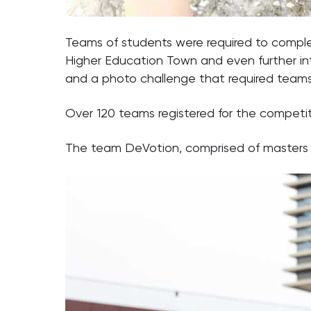
Teams of students were required to comple
Higher Education Town and even further into
and a photo challenge that required teams 
Over 120 teams registered for the competi
The team DeVotion, comprised of masters st