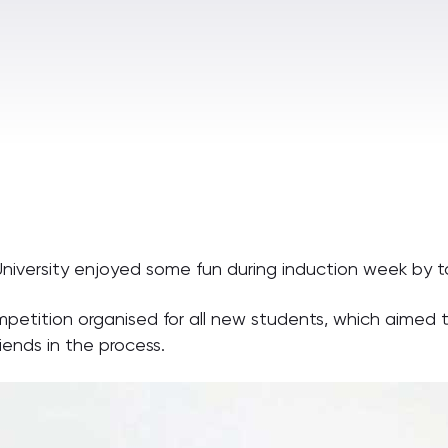
niversity enjoyed some fun during induction week by t
tition organised for all new students, which aimed to
ends in the process.