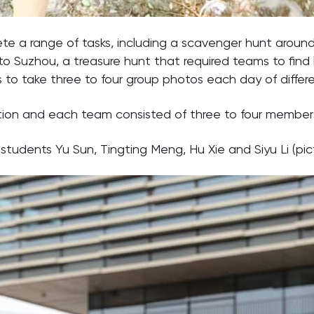
te a range of tasks, including a scavenger hunt aroun
 Suzhou, a treasure hunt that required teams to find l
to take three to four group photos each day of differe
tion and each team consisted of three to four member
udents Yu Sun, Tingting Meng, Hu Xie and Siyu Li (pict