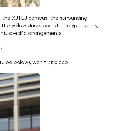
d the XJTLU campus, the surrounding
ittle yellow ducks based on cryptic clues,
nt, specific arrangements.
s.
ured below), won first place.