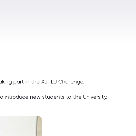
aking part in the XJTLU Challenge.
 introduce new students to the University,