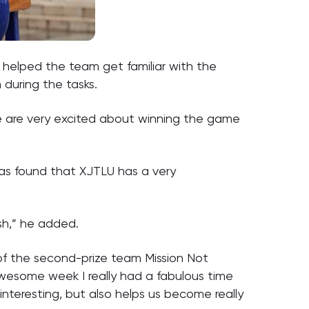
helped the team get familiar with the
during the tasks.
e are very excited about winning the game
has found that XJTLU has a very
ish,” he added.
of the second-prize team Mission Not
awesome week I really had a fabulous time
interesting, but also helps us become really