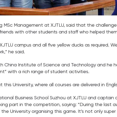
ng MSc Management at XJTLU, said that the challenge 
iends with other students and staff who helped them 
XJTLU campus and all five yellow ducks as required. W
k,” he said.
rth China Institute of Science and Technology and he 
” with a rich range of student activities.
t this University, where all courses are delivered in Engl
ational Business School Suzhou at XJTLU and captain 
king part in the competition, saying: “During the last 
e University organising this game. It’s not only super 