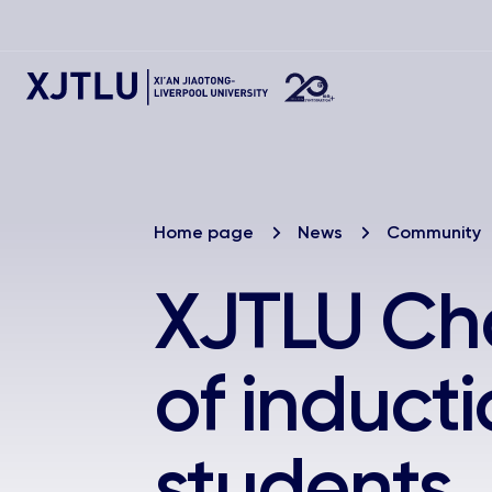
Home page
News
Community
XJTLU Cha
of induct
students