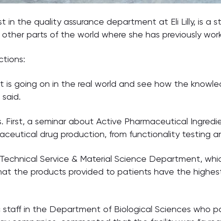
in the quality assurance department at Eli Lilly, is a 
 other parts of the world where she has previously wor
ctions:
t is going on in the real world and see how the know
said.
ons. First, a seminar about Active Pharmaceutical Ingr
eutical drug production, from functionality testing an
chnical Service & Material Science Department, which i
 the products provided to patients have the highest p
taff in the Department of Biological Sciences who par