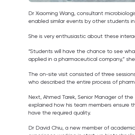
Dr Xiaoming Wang, consultant microbiologist 
enabled similar events by other students in
She is very enthusiastic about these intera
“Students will have the chance to see wha
applied in a pharmaceutical company,” she 
The on-site visit consisted of three sessi
who described the entire process of pharmac
Next, Ahmed Tarek, Senior Manager of the Te
explained how his team members ensure that
have the required quality.
Dr David Chiu, a new member of academic s