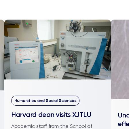
Humanities and Social Sciences
Harvard dean visits XJTLU
Und
eff
Academic staff from the School of