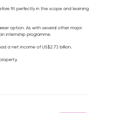
erefore fit perfectly in the scope and learning
reer option. As with several other major
 an internship programme.
ad a net income of US$2.73 billion.
property.