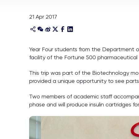
21 Apr 2017
Year Four students from the Department of B
facility of the Fortune 500 pharmaceutic
This trip was part of the Biotechnology m
provided a unique opportunity to see part
Two members of academic staff accompanied 1
phase and will produce insulin cartridges fo