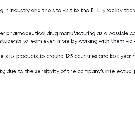
in industry and the site visit to the Eli Lilly facility th
ider pharmaceutical drug manufacturing as a possible ca
 students to learn even more by working with them via
ls its products to around 125 countries and last year h
y, due to the sensitivity of the company’s intellectual 