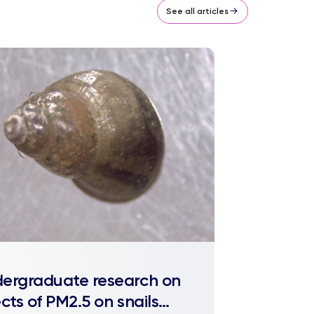
See all articles
ergraduate research on
ects of PM2.5 on snails