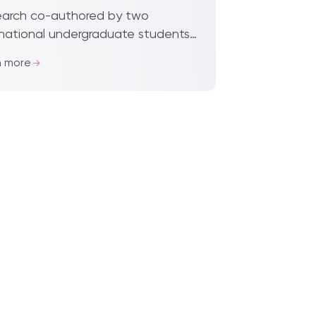
lished
arch co-authored by two
rnational undergraduate students
’an Jiaotong-Liverpool University,
n more
acts of particulate matter (PM2.5)
he behavi...