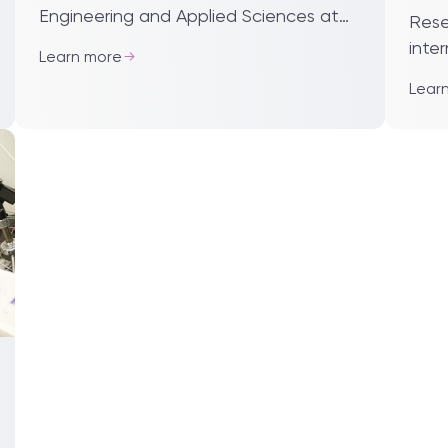
pub
Engineering and Applied Sciences at
Rese
Harvard University visited Xi’an
inte
Learn more
Jiaotong-Liverpool University. Dr
at Xi
Lear
Fawwaz Habbal, execu...
'Imp
on t