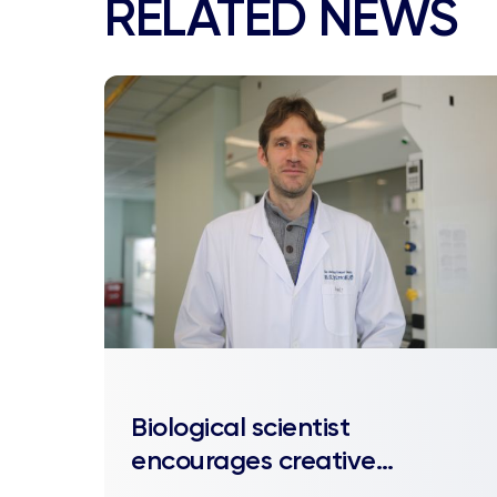
RELATED NEWS
Biological scientist
encourages creative
approaches in his lab