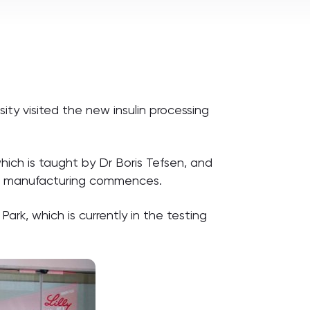
ty visited the new insulin processing
which is taught by Dr Boris Tefsen, and
hen manufacturing commences.
rk, which is currently in the testing