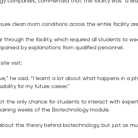
ogy companies, commented that the facility was “a re
e clean room conditions across the entire facility are 
ur through the facility, which required all students to we
anied by explanations from qualified personnel.
te visit:
ve,” he said. “I learnt a lot about what happens in a 
bility for my future career."
 the only chance for students to interact with expert
maining weeks of the Biotechnology module.
about the theory behind biotechnology, but just as much