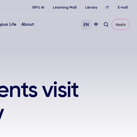
XIPU AI
Learning Mall
Library
IT
E-hall
pus Life
About
EN
中
Apply
nts visit
y