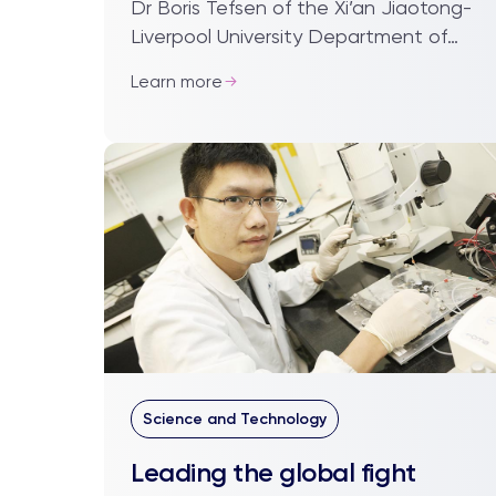
Dr Boris Tefsen of the Xi’an Jiaotong-
Liverpool University Department of
Biological Sciences has had
Learn more
fascinating insights into how Chinese
science operates i...
Science and Technology
Leading the global fight