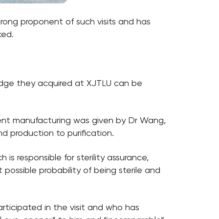
strong proponent of such visits and has
ked.
ledge they acquired at XJTLU can be
edient manufacturing was given by Dr Wang,
d production to purification.
s responsible for sterility assurance,
ossible probability of being sterile and
ticipated in the visit and who has