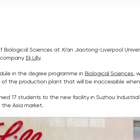
iological Sciences at Xi’an Jiaotong-Liverpool Universi
al company
Eli Lilly
.
odule in the degree programme in
Biological Sciences
, 
s of the production plant that will be inaccessible w
7 students to the new facility in Suzhou Industrial Pa
r the Asia market.