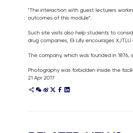
"The interaction with guest lecturers working 
outcomes of this module”.
Such site visits also help students to cons
drug companies, Eli Lilly encourages XJTLU
The company, which was founded in 1876, sel
Photography was forbidden inside the facilit
21 Apr 2017