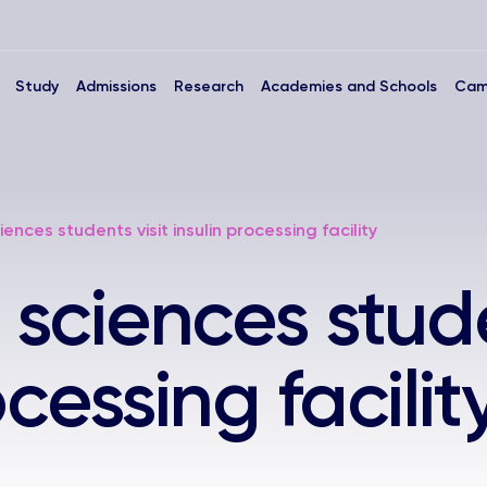
Study
Admissions
Research
Academies and Schools
Cam
iences students visit insulin processing facility
 sciences stude
ocessing facilit