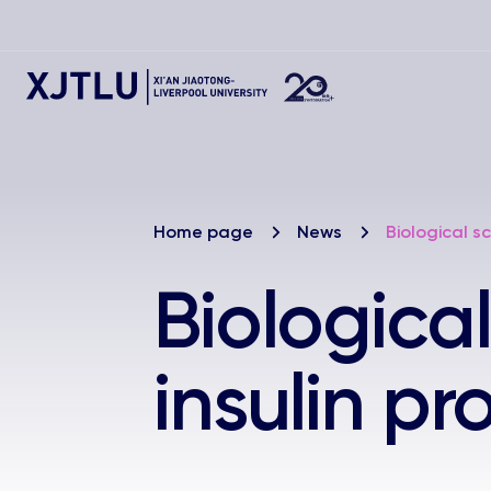
Home page
News
Biological sc
Biological
insulin pr