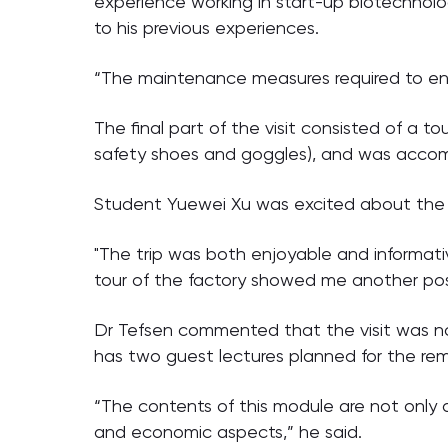
experience working in start-up biotechnol
to his previous experiences.
“The maintenance measures required to ensur
The final part of the visit consisted of a to
safety shoes and goggles), and was accomp
Student Yuewei Xu was excited about the si
"The trip was both enjoyable and informati
tour of the factory showed me another possi
Dr Tefsen commented that the visit was not
has two guest lectures planned for the re
“The contents of this module are not only 
and economic aspects,” he said.