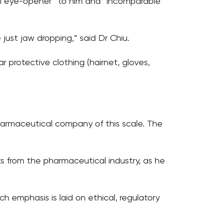
al eye-opener” to him and “incomparable”
just jaw dropping,” said Dr Chiu.
ar protective clothing (hairnet, gloves,
pharmaceutical company of this scale. The
s from the pharmaceutical industry, as he
 emphasis is laid on ethical, regulatory