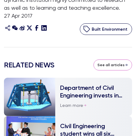
as well as to learning and teaching excellence.
27 Apr 2017
Built Environment
RELATED NEWS
See all articles
Department of Civil
Engineering invests in
structural testing
Learn more
machine
Civil Engineering
student wins all six