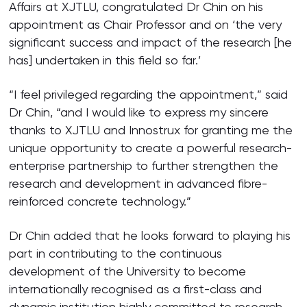
Affairs at XJTLU, congratulated Dr Chin on his
appointment as Chair Professor and on ‘the very
significant success and impact of the research [he
has] undertaken in this field so far.’
“I feel privileged regarding the appointment,” said
Dr Chin, “and I would like to express my sincere
thanks to XJTLU and Innostrux for granting me the
unique opportunity to create a powerful research-
enterprise partnership to further strengthen the
research and development in advanced fibre-
reinforced concrete technology.”
Dr Chin added that he looks forward to playing his
part in contributing to the continuous
development of the University to become
internationally recognised as a first-class and
dynamic institution highly committed to research