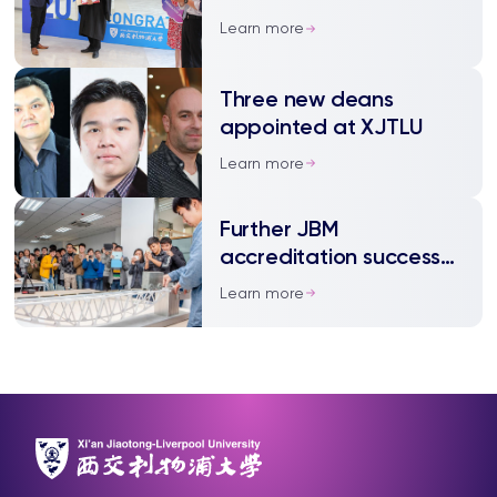
departmental awards
Learn more
Three new deans
appointed at XJTLU
Learn more
Further JBM
accreditation success
for civil engineering
Learn more
programmes