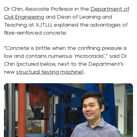
Dr Chin, Associate Professor in the
Department of
Civil Engineering
and Dean of Learning and
Teaching at XJTLU, explained the advantages of
fibre-reinforced concrete:
“Concrete is brittle when the confining pressure is
low and contains numerous ‘microcracks’,” said Dr
Chin (pictured below, next to the Department’s
new
structural testing machine
).