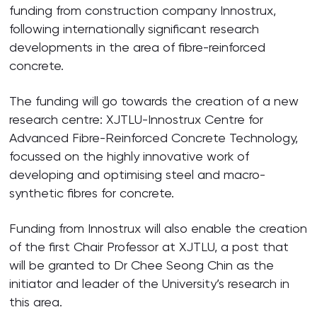
funding from construction company Innostrux,
following internationally significant research
developments in the area of fibre-reinforced
concrete.
The funding will go towards the creation of a new
research centre: XJTLU-Innostrux Centre for
Advanced Fibre-Reinforced Concrete Technology,
focussed on the highly innovative work of
developing and optimising steel and macro-
synthetic fibres for concrete.
Funding from Innostrux will also enable the creation
of the first Chair Professor at XJTLU, a post that
will be granted to Dr Chee Seong Chin as the
initiator and leader of the University’s research in
this area.