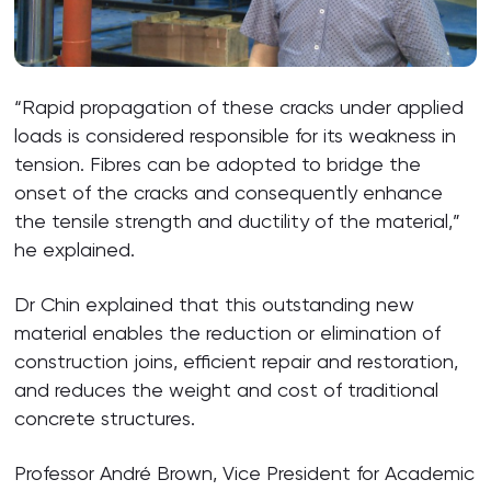
“Rapid propagation of these cracks under applied
loads is considered responsible for its weakness in
tension. Fibres can be adopted to bridge the
onset of the cracks and consequently enhance
the tensile strength and ductility of the material,”
he explained.
Dr Chin explained that this outstanding new
material enables the reduction or elimination of
construction joins, efficient repair and restoration,
and reduces the weight and cost of traditional
concrete structures.
Professor André Brown, Vice President for Academic