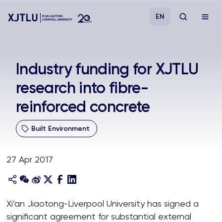
EN
Study
Industry funding for XJTLU
research into fibre-
Admissions
reinforced concrete
Research
Built Environment
Academies and Schools
27 Apr 2017
Campus Life
About
Xi’an Jiaotong-Liverpool University has signed a
significant agreement for substantial external