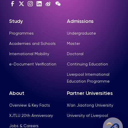
Study
Admissions
Programmes
Undergraduate
Academies and Schools
Master
International Mobility
Doctoral
e-Document Verification
Continuing Education
Liverpool International
Education Programme
About
Partner Universities
Overview & Key Facts
Xi’an Jiaotong University
XJTLU 20th Anniversary
University of Liverpool
Jobs & Careers