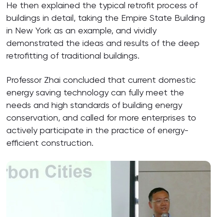
He then explained the typical retrofit process of
buildings in detail, taking the Empire State Building
in New York as an example, and vividly
demonstrated the ideas and results of the deep
retrofitting of traditional buildings.
Professor Zhai concluded that current domestic
energy saving technology can fully meet the
needs and high standards of building energy
conservation, and called for more enterprises to
actively participate in the practice of energy-
efficient construction.