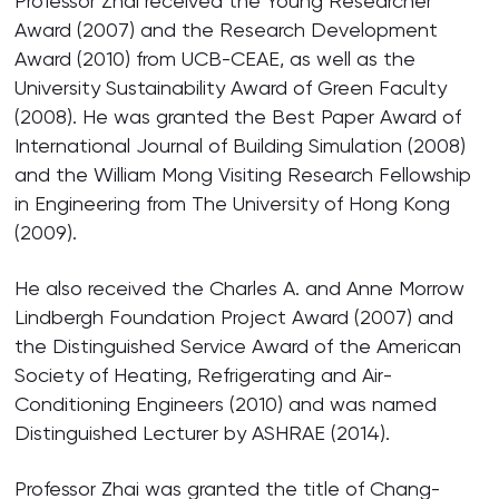
Professor Zhai received the Young Researcher
Award (2007) and the Research Development
Award (2010) from UCB-CEAE, as well as the
University Sustainability Award of Green Faculty
(2008). He was granted the Best Paper Award of
International Journal of Building Simulation (2008)
and the William Mong Visiting Research Fellowship
in Engineering from The University of Hong Kong
(2009).
He also received the Charles A. and Anne Morrow
Lindbergh Foundation Project Award (2007) and
the Distinguished Service Award of the American
Society of Heating, Refrigerating and Air-
Conditioning Engineers (2010) and was named
Distinguished Lecturer by ASHRAE (2014).
Professor Zhai was granted the title of Chang-