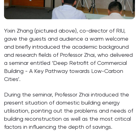
Yixin Zhang (pictured above), co-director of RIU,
gave the guests and audience a warm welcome
and briefly introduced the academic background
and research fields of Professor Zhai, who delivered
a seminar entitled ‘Deep Retrofit of Commercial
Building - A Key Pathway towards Low-Carbon
Cities’.
During the seminar, Professor Zhai introduced the
present situation of domestic building energy
utilisation, pointing out the problems and needs of
building reconstruction as well as the most critical
factors in influencing the depth of savings.