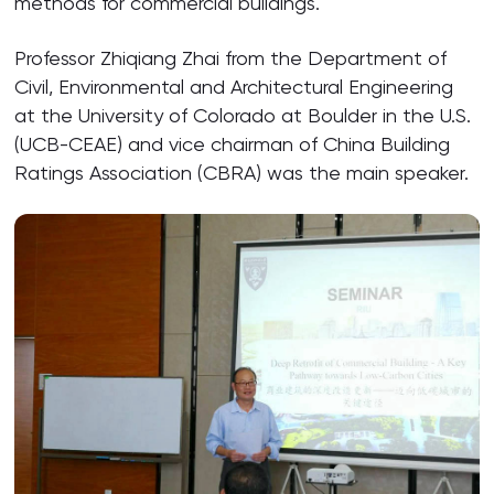
methods for commercial buildings.
Professor Zhiqiang Zhai from the Department of
Civil, Environmental and Architectural Engineering
at the University of Colorado at Boulder in the U.S.
(UCB-CEAE) and vice chairman of China Building
Ratings Association (CBRA) was the main speaker.