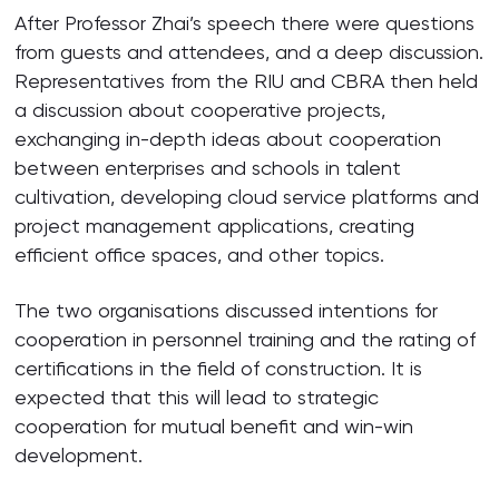
After Professor Zhai’s speech there were questions
from guests and attendees, and a deep discussion.
Representatives from the RIU and CBRA then held
a discussion about cooperative projects,
exchanging in-depth ideas about cooperation
between enterprises and schools in talent
cultivation, developing cloud service platforms and
project management applications, creating
efficient office spaces, and other topics.
The two organisations discussed intentions for
cooperation in personnel training and the rating of
certifications in the field of construction. It is
expected that this will lead to strategic
cooperation for mutual benefit and win-win
development.