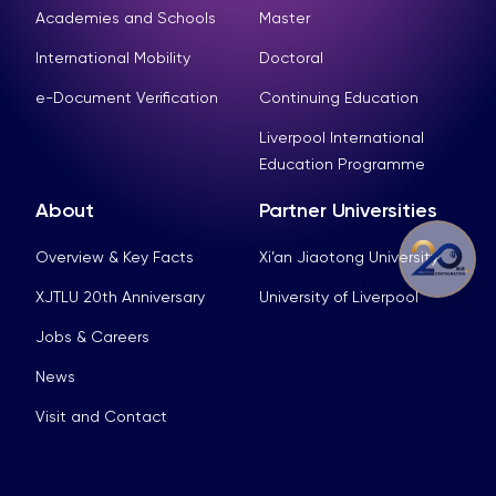
Academies and Schools
Master
International Mobility
Doctoral
e-Document Verification
Continuing Education
Liverpool International
Education Programme
About
Partner Universities
Overview & Key Facts
Xi’an Jiaotong University
XJTLU 20th Anniversary
University of Liverpool
Jobs & Careers
News
Visit and Contact