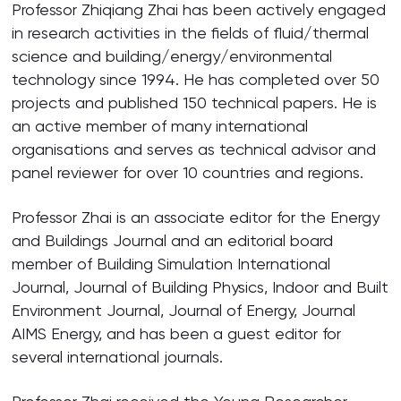
Professor Zhiqiang Zhai has been actively engaged
in research activities in the fields of fluid/thermal
science and building/energy/environmental
technology since 1994. He has completed over 50
projects and published 150 technical papers. He is
an active member of many international
organisations and serves as technical advisor and
panel reviewer for over 10 countries and regions.
Professor Zhai is an associate editor for the Energy
and Buildings Journal and an editorial board
member of Building Simulation International
Journal, Journal of Building Physics, Indoor and Built
Environment Journal, Journal of Energy, Journal
AIMS Energy, and has been a guest editor for
several international journals.