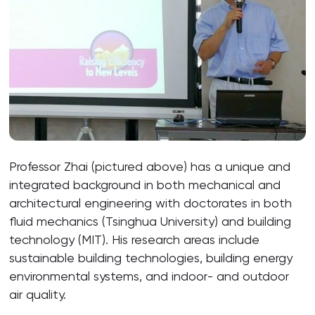
Professor Zhai (pictured above) has a unique and
integrated background in both mechanical and
architectural engineering with doctorates in both
fluid mechanics (Tsinghua University) and building
technology (MIT). His research areas include
sustainable building technologies, building energy
environmental systems, and indoor- and outdoor
air quality.