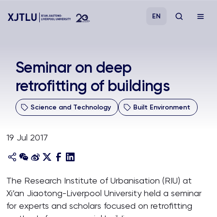
EN
Study
Seminar on deep
retrofitting of buildings
Admissions
Science and Technology
Built Environment
Research
19 Jul 2017
Academies and Schools
Campus Life
The Research Institute of Urbanisation (RIU) at
Xi’an Jiaotong-Liverpool University held a seminar
About
for experts and scholars focused on retrofitting