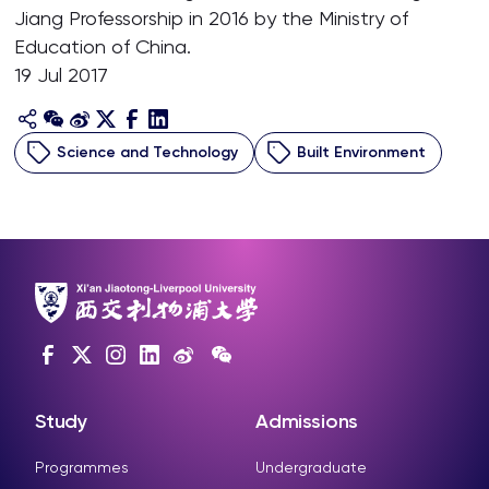
Jiang Professorship in 2016 by the Ministry of
Education of China.
19 Jul 2017
Science and Technology
Built Environment
Study
Admissions
Programmes
Undergraduate