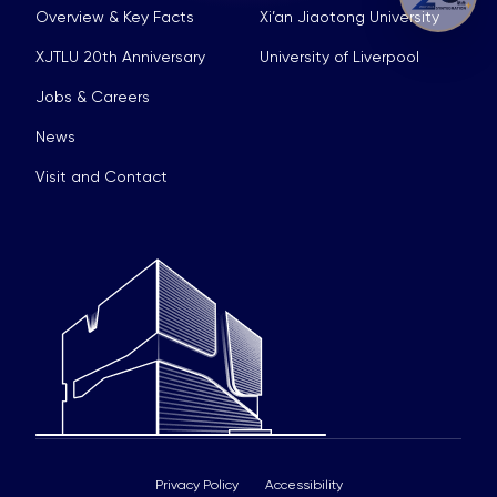
Overview & Key Facts
Xi’an Jiaotong University
XJTLU 20th Anniversary
University of Liverpool
Jobs & Careers
News
Visit and Contact
Privacy Policy
Accessibility