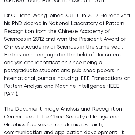
(APNNS) Young Researcher Award in 2011.
Dr Qiufeng Wang joined XJTLU in 2017. He received
his PhD degree in National Laboratory of Pattern
Recognition from the Chinese Academy of
Sciences in 2012 and won the President Award of
Chinese Academy of Sciences in the same year.
He has been engaged in the field of document
analysis and identification since being a
postgraduate student and published papers in
international journals including IEEE Transactions on
Pattern Analysis and Machine Intelligence (IEEE-
PAMI).
The Document Image Analysis and Recognition
Committee of the China Society of Image and
Graphics focuses on academic research,
communication and application development. It