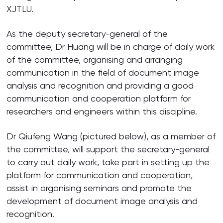
XJTLU.
As the deputy secretary-general of the
committee, Dr Huang will be in charge of daily work
of the committee, organising and arranging
communication in the field of document image
analysis and recognition and providing a good
communication and cooperation platform for
researchers and engineers within this discipline.
Dr Qiufeng Wang (pictured below), as a member of
the committee, will support the secretary-general
to carry out daily work, take part in setting up the
platform for communication and cooperation,
assist in organising seminars and promote the
development of document image analysis and
recognition.