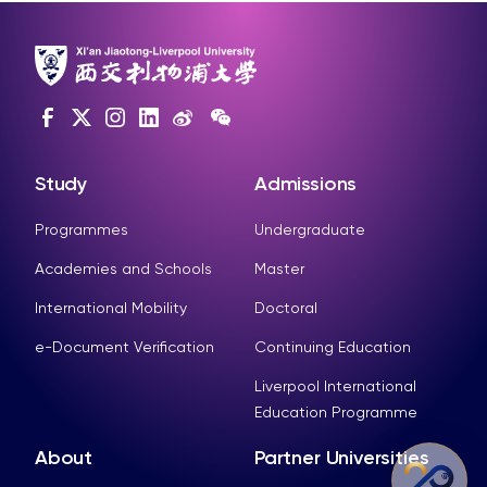
Study
Admissions
Programmes
Undergraduate
Academies and Schools
Master
International Mobility
Doctoral
e-Document Verification
Continuing Education
Liverpool International
Education Programme
About
Partner Universities