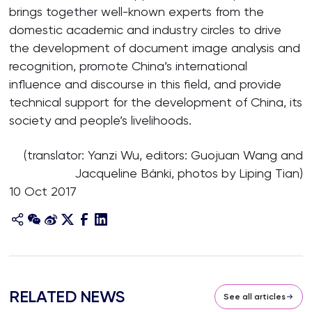
brings together well-known experts from the
domestic academic and industry circles to drive
the development of document image analysis and
recognition, promote China’s international
influence and discourse in this field, and provide
technical support for the development of China, its
society and people’s livelihoods.
(translator: Yanzi Wu, editors: Guojuan Wang and
Jacqueline Bánki, photos by Liping Tian)
10 Oct 2017
RELATED NEWS
See all articles