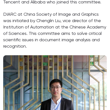
Tencent and Alibaba who joined this committee.
DIARC at China Society of Image and Graphics
was initiated by Chenglin Liu, vice director of the
Institution of Automation at the Chinese Academy
of Sciences. This committee aims to solve critical
scientific issues in document image analysis and
recognition.