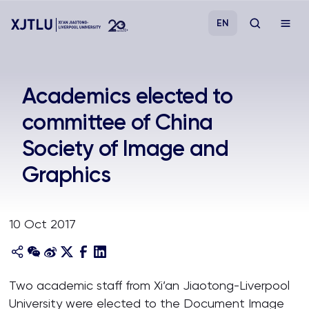
EN
Study
Academics elected to
committee of China
Admissions
Society of Image and
Research
Graphics
Academies and Schools
10 Oct 2017
Campus Life
About
Two academic staff from Xi’an Jiaotong-Liverpool
University were elected to the Document Image