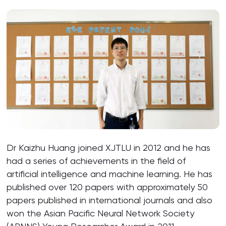
Dr Kaizhu Huang joined XJTLU in 2012 and he has
had a series of achievements in the field of
artificial intelligence and machine learning. He has
published over 120 papers with approximately 50
papers published in international journals and also
won the Asian Pacific Neural Network Society