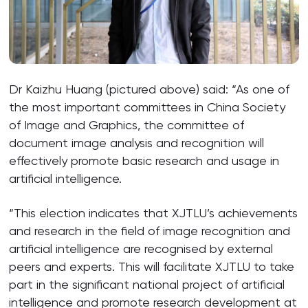
Dr Kaizhu Huang (pictured above) said: “As one of
the most important committees in China Society
of Image and Graphics, the committee of
document image analysis and recognition will
effectively promote basic research and usage in
artificial intelligence.
“This election indicates that XJTLU’s achievements
and research in the field of image recognition and
artificial intelligence are recognised by external
peers and experts. This will facilitate XJTLU to take
part in the significant national project of artificial
intelligence and promote research development at