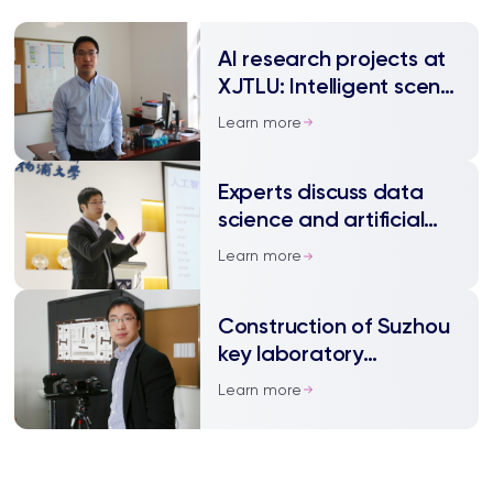
AI research projects at
XJTLU: Intelligent scene
understanding
Learn more
Experts discuss data
science and artificial
intelligence
Learn more
Construction of Suzhou
key laboratory
approved at XJTLU
Learn more