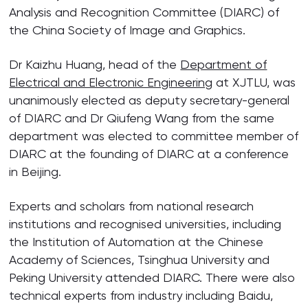
Analysis and Recognition Committee (DIARC) of
the China Society of Image and Graphics.
Dr Kaizhu Huang, head of the
Department of
Electrical and Electronic Engineering
at XJTLU, was
unanimously elected as deputy secretary-general
of DIARC and Dr Qiufeng Wang from the same
department was elected to committee member of
DIARC at the founding of DIARC at a conference
in Beijing.
Experts and scholars from national research
institutions and recognised universities, including
the Institution of Automation at the Chinese
Academy of Sciences, Tsinghua University and
Peking University attended DIARC. There were also
technical experts from industry including Baidu,