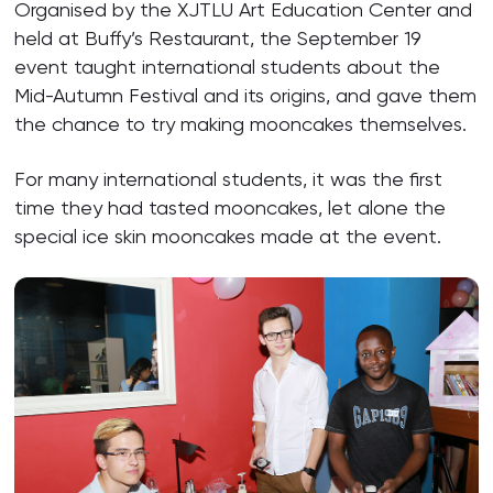
Organised by the XJTLU Art Education Center and
held at Buffy’s Restaurant, the September 19
event taught international students about the
Mid-Autumn Festival and its origins, and gave them
the chance to try making mooncakes themselves.
For many international students, it was the first
time they had tasted mooncakes, let alone the
special ice skin mooncakes made at the event.