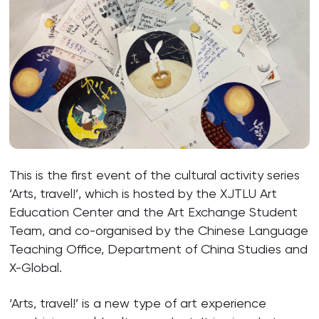
This is the first event of the cultural activity series
‘Arts, travel!’, which is hosted by the XJTLU Art
Education Center and the Art Exchange Student
Team, and co-organised by the Chinese Language
Teaching Office, Department of China Studies and
X-Global.
‘Arts, travel!’ is a new type of art experience