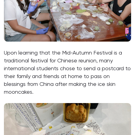
Upon learning that the Mid-Autumn Festival is a
traditional festival for Chinese reunion, many
international students chose to send a postcard to
their family and friends at home to pass on
blessings from China after making the ice skin
mooncakes.