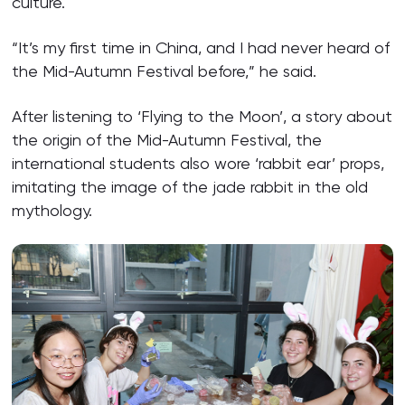
culture.
“It’s my first time in China, and I had never heard of
the Mid-Autumn Festival before,” he said.
After listening to ‘Flying to the Moon’, a story about
the origin of the Mid-Autumn Festival, the
international students also wore ‘rabbit ear’ props,
imitating the image of the jade rabbit in the old
mythology.