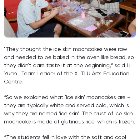
"They thought the ice skin mooncakes were raw
and needed to be baked in the oven like bread, so
they didn't dare taste it at the beginning,” said Li
Yuan , Team Leader of the XJTLU Arts Education
Centre.
“So we explained what 'ice skin’ mooncakes are –
they are typically white and served cold, which is
why they are named ‘ice skin’. The crust of ice skin
mooncake is made of glutinous rice, which is frozen.
“The students fell in love with the soft and cool