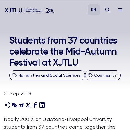
EN
Study
Students from 37 countries
celebrate the Mid-Autumn
Admissions
Festival at XJTLU
Research
Humanities and Social Sciences
Community
Academies and Schools
21 Sep 2018
Campus Life
About
Nearly 200 Xi’an Jiaotong-Liverpool University
students from 37 countries came together this