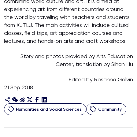
combining world culture and art. It is aimed at
experiencing art from different countries around
the world by traveling with teachers and students
from XJTLU. The main activities will include cultural
classes, field trips, art appreciation courses and
lectures, and hands-on arts and craft workshops.
Story and photos provided by Arts Education
Center, translation by Sihan Liu
Edited by Rosanna Galvin
21 Sep 2018
Humanities and Social Sciences
Community