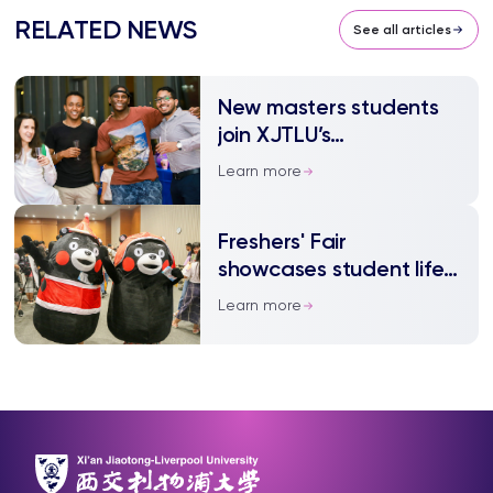
RELATED NEWS
See all articles
New masters students
join XJTLU’s
international community
Learn more
Freshers' Fair
showcases student life
at XJTLU
Learn more