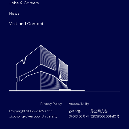
Jobs & Careers
News
Visit and Contact
Privacy Policy
Accessibility
Copyright 2006-2026 Xi'an
苏ICP备
苏公网安备
Jiaotong-Liverpool University
07016150号-1
32059002001410号