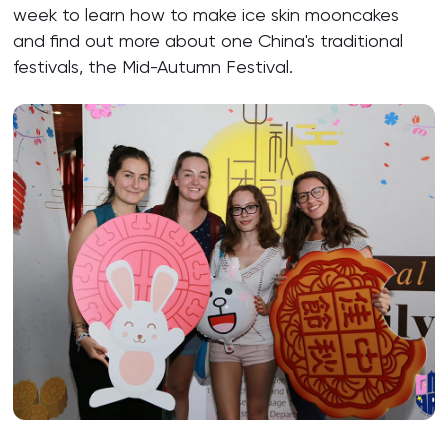
week to learn how to make ice skin mooncakes
and find out more about one China's traditional
festivals, the Mid-Autumn Festival.