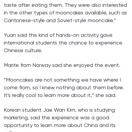
taste after eating them. They were also interested
in the other types of mooncakes available, such as
Cantonese-style and Soviet-style mooncake.”
Yuan said this kind of hands-on activity gave
international students the chance to experience
Chinese culture.
Marite from Norway said she enjoyed the event.
“Mooncakes are not something we have where I
come from, so I knew nothing about them before.
It’s really cool to learn more about it,” she said.
Korean student Jae Wan Kim, who is studying
marketing, said the experience was a good
opportunity to learn more about China and its