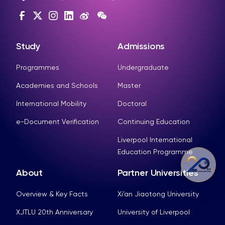
Study
Admissions
Programmes
Undergraduate
Academies and Schools
Master
International Mobility
Doctoral
e-Document Verification
Continuing Education
Liverpool International
Education Programme
About
Partner Universities
Overview & Key Facts
Xi’an Jiaotong University
XJTLU 20th Anniversary
University of Liverpool