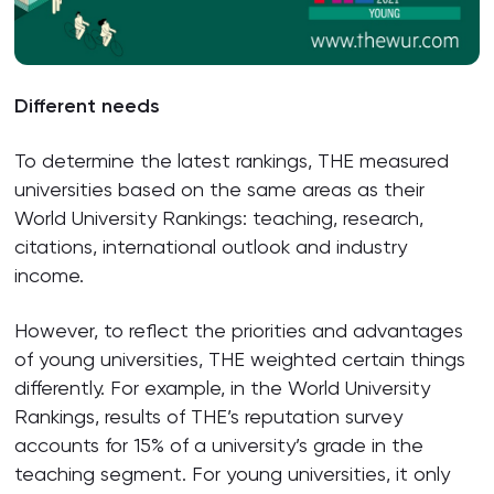
Different needs
To determine the latest rankings, THE measured
universities based on the same areas as their
World University Rankings: teaching, research,
citations, international outlook and industry
income.
However, to reflect the priorities and advantages
of young universities, THE weighted certain things
differently. For example, in the World University
Rankings, results of THE’s reputation survey
accounts for 15% of a university’s grade in the
teaching segment. For young universities, it only