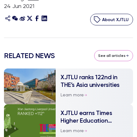
24 Jun 2021
About XJTLU
RELATED NEWS
See all articles
XJTLU ranks 122nd in
THE’s Asia universities
Learn more
XJTLU earns Times
Higher Education
Emerging Economies
Learn more
Rank