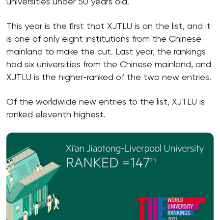
universities under 50 years old.
This year is the first that XJTLU is on the list, and it
is one of only eight institutions from the Chinese
mainland to make the cut. Last year, the rankings
had six universities from the Chinese mainland, and
XJTLU is the higher-ranked of the two new entries.
Of the worldwide new entries to the list, XJTLU is
ranked eleventh highest.