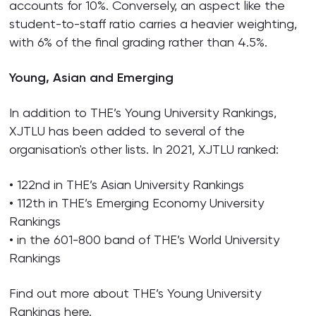
accounts for 10%. Conversely, an aspect like the
student-to-staff ratio carries a heavier weighting,
with 6% of the final grading rather than 4.5%.
Young, Asian and Emerging
In addition to THE’s Young University Rankings,
XJTLU has been added to several of the
organisation's other lists. In 2021, XJTLU ranked:
• 122nd in THE’s Asian University Rankings
• 112th in THE’s Emerging Economy University
Rankings
• in the 601-800 band of THE’s World University
Rankings
Find out more about THE’s Young University
Rankings
here
.