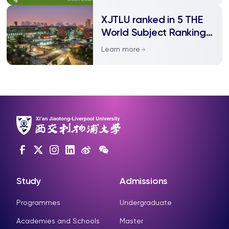
XJTLU ranked in 5 THE
World Subject Rankings
2021
Learn more
Study
Admissions
Programmes
Undergraduate
Academies and Schools
Master