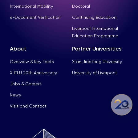
International Mobility
Doctoral
e-Document Verification
Continuing Education
Liverpool International
Education Programme
About
Partner Universities
Overview & Key Facts
Xi’an Jiaotong University
XJTLU 20th Anniversary
University of Liverpool
Jobs & Careers
News
Visit and Contact