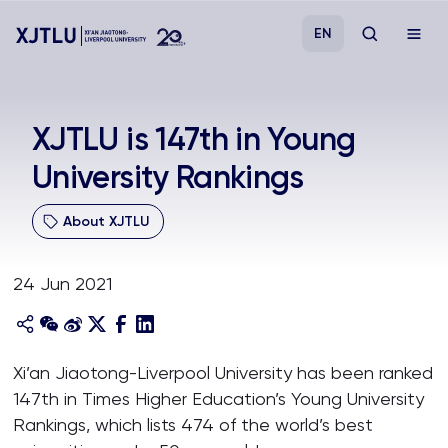
EN
Study
XJTLU is 147th in Young
University Rankings
Admissions
About XJTLU
Research
24 Jun 2021
Academies and Schools
Campus Life
Xi’an Jiaotong-Liverpool University has been ranked
147th in Times Higher Education’s Young University
About
Rankings, which lists 474 of the world’s best