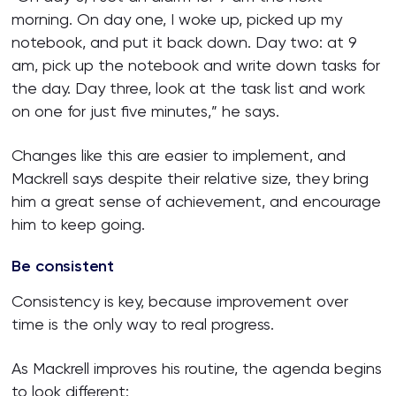
morning. On day one, I woke up, picked up my
notebook, and put it back down. Day two: at 9
am, pick up the notebook and write down tasks for
the day. Day three, look at the task list and work
on one for just five minutes,” he says.
Changes like this are easier to implement, and
Mackrell says despite their relative size, they bring
him a great sense of achievement, and encourage
him to keep going.
Be consistent
Consistency is key, because improvement over
time is the only way to real progress.
As Mackrell improves his routine, the agenda begins
to look different: