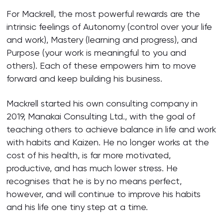
For Mackrell, the most powerful rewards are the
intrinsic feelings of Autonomy (control over your life
and work), Mastery (learning and progress), and
Purpose (your work is meaningful to you and
others). Each of these empowers him to move
forward and keep building his business.
Mackrell started his own consulting company in
2019, Manakai Consulting Ltd., with the goal of
teaching others to achieve balance in life and work
with habits and Kaizen. He no longer works at the
cost of his health, is far more motivated,
productive, and has much lower stress. He
recognises that he is by no means perfect,
however, and will continue to improve his habits
and his life one tiny step at a time.