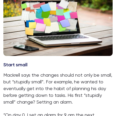
Start small
Mackrell says the changes should not only be small,
but “stupidly small”. For example, he wanted to
eventually get into the habit of planning his day
before getting down to tasks. His first “stupidly
small” change? Setting an alarm.
“On day 0, I set an alarm for 9 am the next