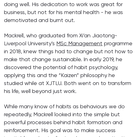
doing well. His dedication to work was great for
business, but not for his mental health - he was
demotivated and burnt out.
Mackrell, who graduated from Xi’an Jiaotong-
Liverpool University’s
MSc Management
programme
in 2018, knew things had to change but not how to
make that change sustainable. In early 2019, he
discovered the potential of habit psychology,
applying this and the “Kaizen” philosophy he
studied while at XJTLU. Both went on to transform
his life, well beyond just work.
While many know of habits as behaviours we do
repeatedly, Mackrell looked into the simple but
powerful processes behind habit formation and
reinforcement. His goal was to make success