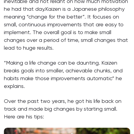
inevitable and not reliant on how much motivation
he had that day.Kaizen is a Japanese philosophy
meaning “change for the better”. It focuses on
small, continuous improvements that are easy to
implement. The overall goal is to make small
changes over a period of time, small changes that
lead to huge results.
“Making a life change can be daunting. Kaizen
breaks goals into smaller, achievable chunks, and
habits make those improvements automatic” he
explains.
Over the past two years, he got his life back on
track and made big changes by starting small.
Here are his tips: