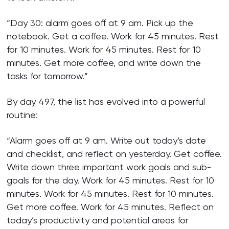
“Day 30: alarm goes off at 9 am. Pick up the
notebook. Get a coffee. Work for 45 minutes. Rest
for 10 minutes. Work for 45 minutes. Rest for 10
minutes. Get more coffee, and write down the
tasks for tomorrow.”
By day 497, the list has evolved into a powerful
routine:
“Alarm goes off at 9 am. Write out today’s date
and checklist, and reflect on yesterday. Get coffee.
Write down three important work goals and sub-
goals for the day. Work for 45 minutes. Rest for 10
minutes. Work for 45 minutes. Rest for 10 minutes.
Get more coffee. Work for 45 minutes. Reflect on
today’s productivity and potential areas for