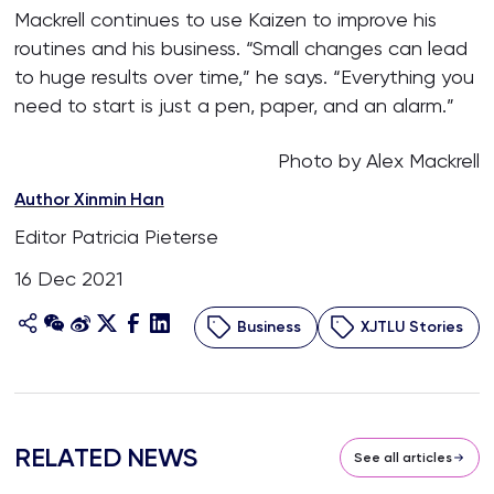
Mackrell continues to use Kaizen to improve his
routines and his business. “Small changes can lead
to huge results over time,” he says. “Everything you
need to start is just a pen, paper, and an alarm.”
Photo by Alex Mackrell
Author Xinmin Han
Editor Patricia Pieterse
16 Dec 2021
Business
XJTLU Stories
RELATED NEWS
See all articles