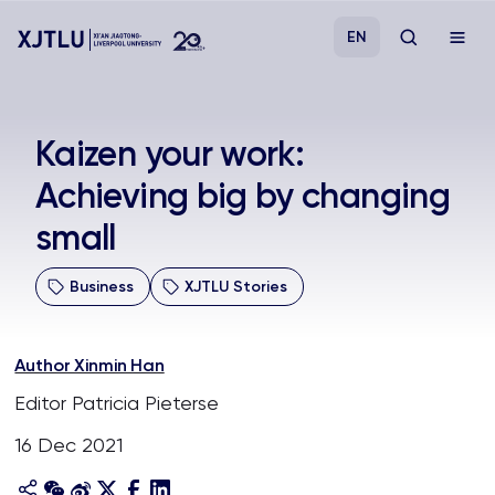
EN
Study
​Kaizen your work:
Achieving big by changing
Admissions
small
Research
Business
XJTLU Stories
Academies and Schools
Author Xinmin Han
Campus Life
Editor Patricia Pieterse
16 Dec 2021
About