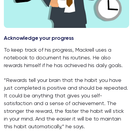
Acknowledge your progress
To keep track of his progress, Mackrell uses a
notebook to document his routines. He also
rewards himself if he has achieved his daily goals.
“Rewards tell your brain that the habit you have
just completed is positive and should be repeated.
It could be anything that gives you self-
satisfaction and a sense of achievement. The
stronger the reward, the faster the habit will stick
in your mind. And the easier it will be to maintain
this habit automatically,” he says.