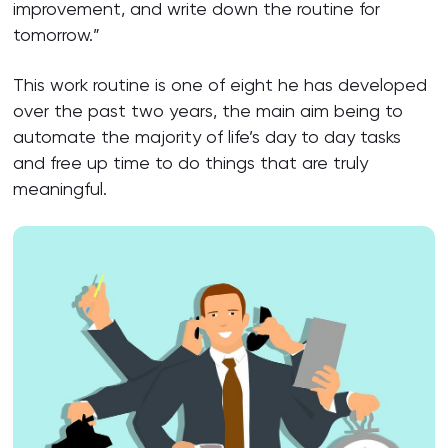
improvement, and write down the routine for
tomorrow.”
This work routine is one of eight he has developed
over the past two years, the main aim being to
automate the majority of life’s day to day tasks
and free up time to do things that are truly
meaningful.