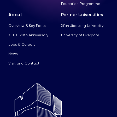
Education Programme
About
Partner Universities
Overview & Key Facts
Xi’an Jiaotong University
XJTLU 20th Anniversary
University of Liverpool
Jobs & Careers
News
Visit and Contact