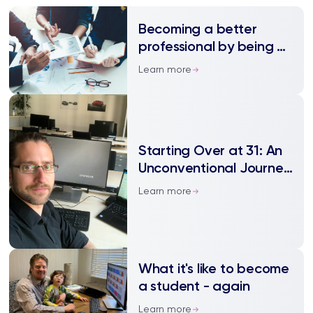
Becoming a better
professional by being a
student again
Learn more
Starting Over at 31: An
Unconventional Journey
to a BSc
Learn more
What it's like to become
a student - again
Learn more