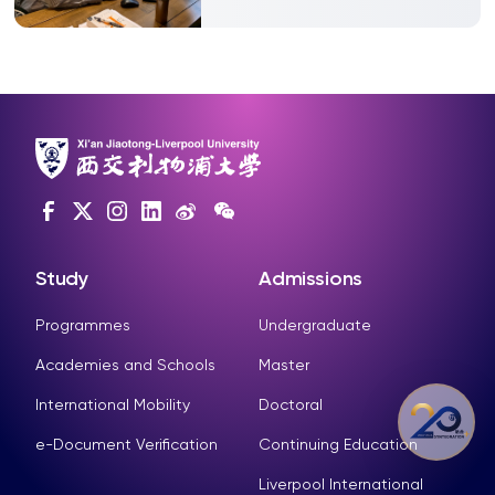
Study
Admissions
Programmes
Undergraduate
Academies and Schools
Master
International Mobility
Doctoral
e-Document Verification
Continuing Education
Liverpool International