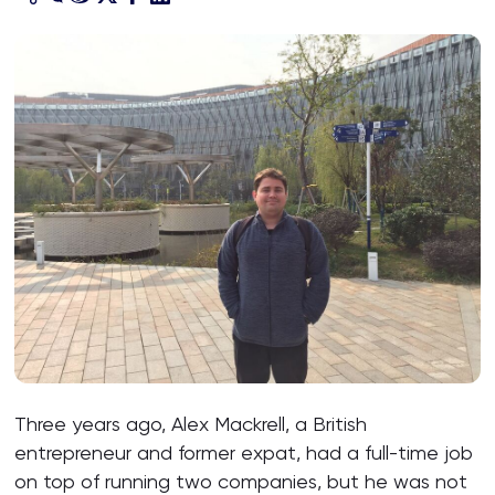
Three years ago, Alex Mackrell, a British
entrepreneur and former expat, had a full-time job
on top of running two companies, but he was not