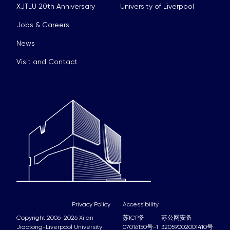
XJTLU 20th Anniversary
University of Liverpool
Jobs & Careers
News
Visit and Contact
Privacy Policy
Accessibility
Copyright 2006-2026 Xi'an
苏ICP备
苏公网安备
Jiaotong-Liverpool University
07016150号-1
32059002001410号