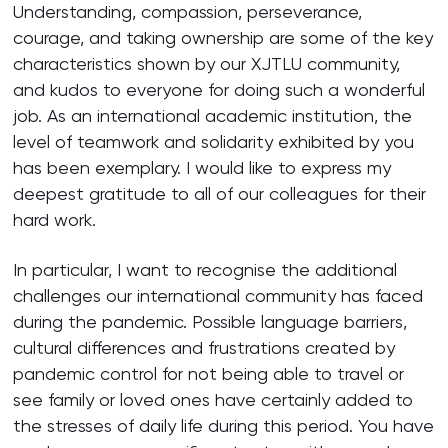
Understanding, compassion, perseverance,
courage, and taking ownership are some of the key
characteristics shown by our XJTLU community,
and kudos to everyone for doing such a wonderful
job. As an international academic institution, the
level of teamwork and solidarity exhibited by you
has been exemplary. I would like to express my
deepest gratitude to all of our colleagues for their
hard work.
In particular, I want to recognise the additional
challenges our international community has faced
during the pandemic. Possible language barriers,
cultural differences and frustrations created by
pandemic control for not being able to travel or
see family or loved ones have certainly added to
the stresses of daily life during this period. You have