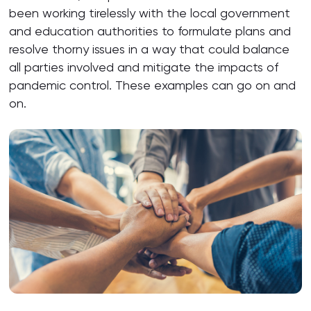
been working tirelessly with the local government
and education authorities to formulate plans and
resolve thorny issues in a way that could balance
all parties involved and mitigate the impacts of
pandemic control. These examples can go on and
on.