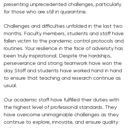
presenting unprecedented challenges, particularly
for those who are still in quarantine.
Challenges and difficulties unfolded in the last two
months. Faculty members, students and staff have
fallen victim to the pandemic control protocols and
routines. Your resilience in the face of adversity has
been truly inspirational. Despite the hardships,
perseverance and strong teamwork have won the
day. Staff and students have worked hand in hand
to ensure that teaching and research continue as
usual.
Our academic staff have fulfilled their duties with
the highest level of professional standards. They
have overcome unimaginable challenges as they
continue to explore, innovate, and ensure quality