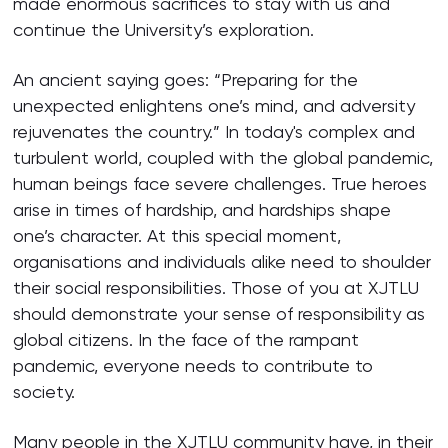
made enormous sacrifices to stay with us and
continue the University’s exploration.
An ancient saying goes: “Preparing for the
unexpected enlightens one’s mind, and adversity
rejuvenates the country.” In today's complex and
turbulent world, coupled with the global pandemic,
human beings face severe challenges. True heroes
arise in times of hardship, and hardships shape
one’s character. At this special moment,
organisations and individuals alike need to shoulder
their social responsibilities. Those of you at XJTLU
should demonstrate your sense of responsibility as
global citizens. In the face of the rampant
pandemic, everyone needs to contribute to
society.
Many people in the XJTLU community have, in their