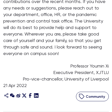
contributions over the recent months. If you have
any needs or suggestions, please reach out to
your department, office, HR, or the pandemic
prevention and control task office. The University
will do its best to provide help and support to
everyone. Wherever you are, please take good
care of yourself and your family, so that you get
through safe and sound. I look forward to seeing
everyone on campus soon!
Professor Youmin Xi
Executive President, XJTLU
Pro-vice-chancellor, University of Liverpool
21 Apr 2022
Community