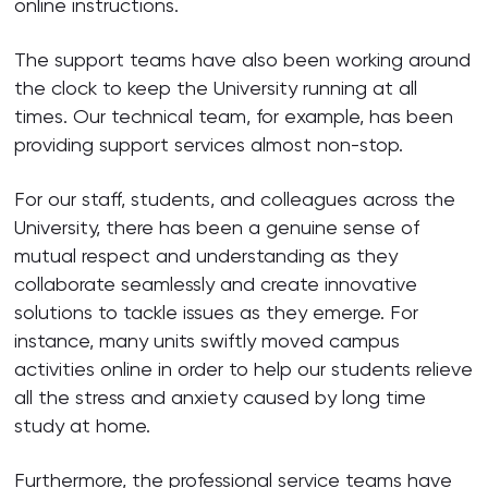
online instructions.
The support teams have also been working around
the clock to keep the University running at all
times. Our technical team, for example, has been
providing support services almost non-stop.
For our staff, students, and colleagues across the
University, there has been a genuine sense of
mutual respect and understanding as they
collaborate seamlessly and create innovative
solutions to tackle issues as they emerge. For
instance, many units swiftly moved campus
activities online in order to help our students relieve
all the stress and anxiety caused by long time
study at home.
Furthermore, the professional service teams have