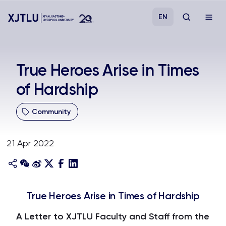
EN
Study
True Heroes Arise in Times
of Hardship
Admissions
Community
Research
21 Apr 2022
Academies and Schools
Campus Life
True Heroes Arise in Times of Hardship
About
A Letter to XJTLU Faculty and Staff from the