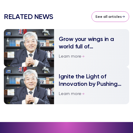
RELATED NEWS
See all articles
Grow your wings in a
world full of
uncertainties
Learn more
Ignite the Light of
Innovation by Pushing
Boundaries
Learn more