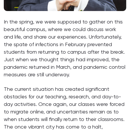
In the spring, we were supposed to gather on this
beautiful campus, where we could discuss work
and life, and share our experiences. Unfortunately,
the spate of infections in February prevented
students from returning to campus after the break.
Just when we thought things had improved, the
pandemic returned in March, and pandemic control
measures are still underway.
The current situation has created significant
obstacles for our teaching, research, and day-to-
day activities. Once again, our classes were forced
to migrate online, and uncertainties remain as to
when students will finally return to their classrooms.
The once vibrant city has come to a halt,