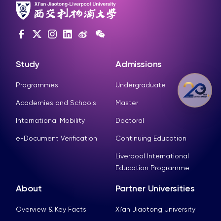
Study
Admissions
Programmes
Undergraduate
Academies and Schools
Master
International Mobility
Doctoral
e-Document Verification
Continuing Education
Liverpool International
Education Programme
About
Partner Universities
Overview & Key Facts
Xi’an Jiaotong University