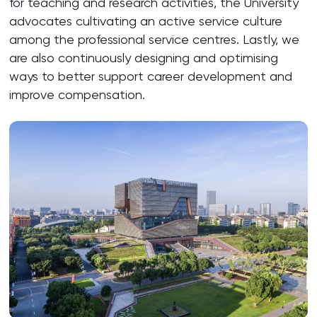
for teaching and research activities, the University
advocates cultivating an active service culture
among the professional service centres. Lastly, we
are also continuously designing and optimising
ways to better support career development and
improve compensation.