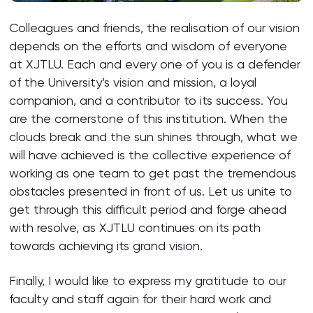
Colleagues and friends, the realisation of our vision
depends on the efforts and wisdom of everyone
at XJTLU. Each and every one of you is a defender
of the University’s vision and mission, a loyal
companion, and a contributor to its success. You
are the cornerstone of this institution. When the
clouds break and the sun shines through, what we
will have achieved is the collective experience of
working as one team to get past the tremendous
obstacles presented in front of us. Let us unite to
get through this difficult period and forge ahead
with resolve, as XJTLU continues on its path
towards achieving its grand vision.
Finally, I would like to express my gratitude to our
faculty and staff again for their hard work and