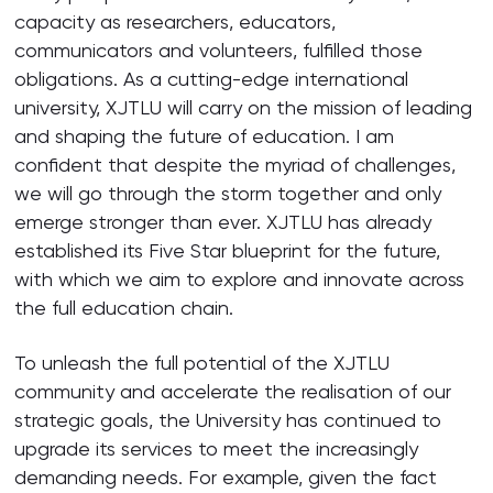
capacity as researchers, educators,
communicators and volunteers, fulfilled those
obligations. As a cutting-edge international
university, XJTLU will carry on the mission of leading
and shaping the future of education. I am
confident that despite the myriad of challenges,
we will go through the storm together and only
emerge stronger than ever. XJTLU has already
established its Five Star blueprint for the future,
with which we aim to explore and innovate across
the full education chain.
To unleash the full potential of the XJTLU
community and accelerate the realisation of our
strategic goals, the University has continued to
upgrade its services to meet the increasingly
demanding needs. For example, given the fact