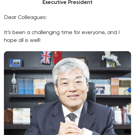
Executive President
Dear Colleagues:
It’s been a challenging time for everyone, and I
hope all is well!