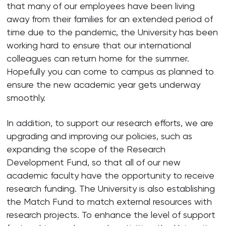
that many of our employees have been living
away from their families for an extended period of
time due to the pandemic, the University has been
working hard to ensure that our international
colleagues can return home for the summer.
Hopefully you can come to campus as planned to
ensure the new academic year gets underway
smoothly.
In addition, to support our research efforts, we are
upgrading and improving our policies, such as
expanding the scope of the Research
Development Fund, so that all of our new
academic faculty have the opportunity to receive
research funding. The University is also establishing
the Match Fund to match external resources with
research projects. To enhance the level of support