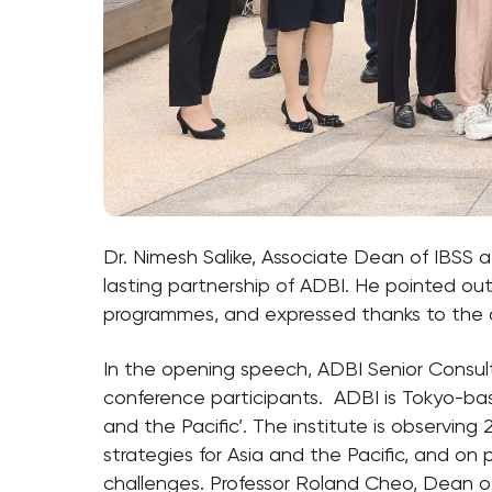
Dr. Nimesh Salike, Associate Dean of IBSS 
lasting partnership of ADBI. He pointed o
programmes, and expressed thanks to the c
In the opening speech, ADBI Senior Consult
conference participants. ADBI is Tokyo-ba
and the Pacific’. The institute is observin
strategies for Asia and the Pacific, and 
challenges. Professor Roland Cheo, Dean 