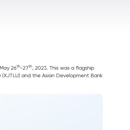
th
th
 May 26
-27
, 2023. This was a flagship
ity (XJTLU) and the Asian Development Bank