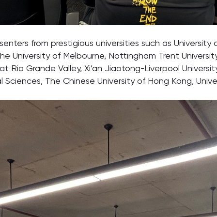
ters from prestigious universities such as University o
he University of Melbourne, Nottingham Trent University, 
 at Rio Grande Valley, Xi’an Jiaotong-Liverpool Universit
 Sciences, The Chinese University of Hong Kong, Univer