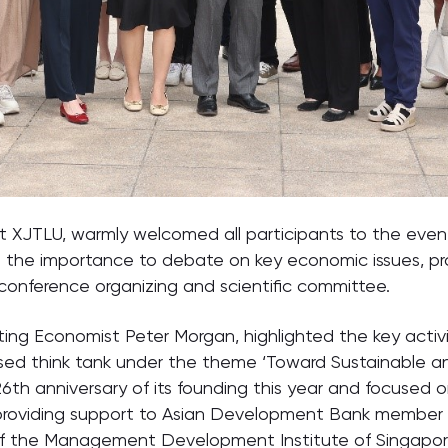
at XJTLU, warmly welcomed all participants to the even
ut the importance to debate on key economic issues, 
onference organizing and scientific committee.
ing Economist Peter Morgan, highlighted the key activi
sed think tank under the theme ‘Toward Sustainable a
g 26th anniversary of its founding this year and focused
on providing support to Asian Development Bank membe
of the Management Development Institute of Singapore