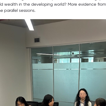
d wealth in the developing world? More evidence from
e parallel sessions.