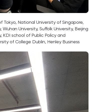
f Tokyo, National University of Singapore,
Wuhan University, Suffolk University, Beijing
y, KDI school of Public Policy and
sity of College Dublin, Henley Business