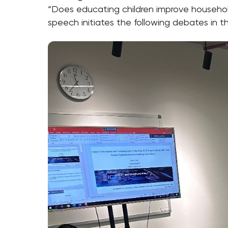
“Does educating children improve househol
speech initiates the following debates in th