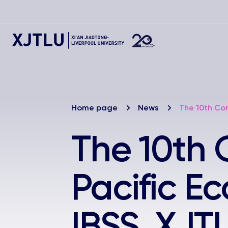
Home page
News
The 10th Con
The 10th 
Pacific E
IBSS, XJT