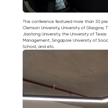
The conference featured more than 30 presen
Clemson University, University of Glasgow, T
Jiaotong University, the University of Texas
Management, Singapore University of Social
School, and etc.