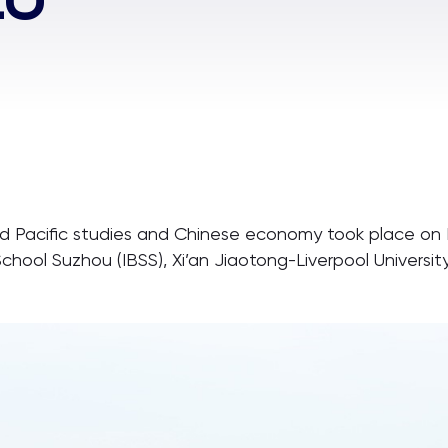
nd Pacific studies and Chinese economy took place on
School Suzhou (IBSS), Xi’an Jiaotong-Liverpool Univers