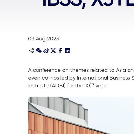
03 Aug 2023
A conference on themes related to Asia a
even co-hosted by International Business 
th
Institute (ADBI) for the 10
year.