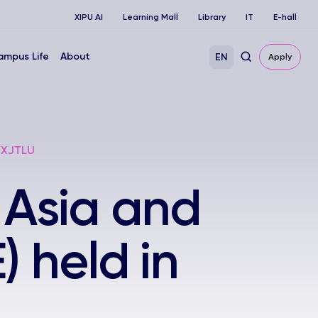
XIPU AI
Learning Mall
Library
IT
E-hall
ampus Life
About
EN
Apply
, XJTLU
 Asia and
 held in