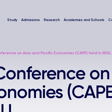
Study
Admissions
Research
Academies and Schools
C
ference on Asia and Pacific Economies (CAPE) held in IBSS
Conference on
conomies (CAPE)
LU