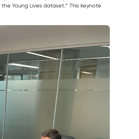
 the Young Lives dataset.” This keynote