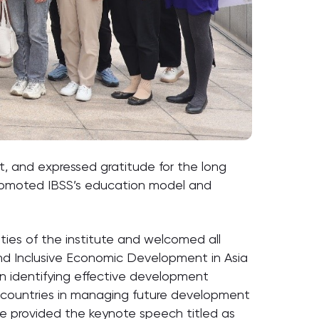
t, and expressed gratitude for the long
promoted IBSS’s education model and
ties of the institute and welcomed all
nd Inclusive Economic Development in Asia
 on identifying effective development
r countries in managing future development
 provided the keynote speech titled as