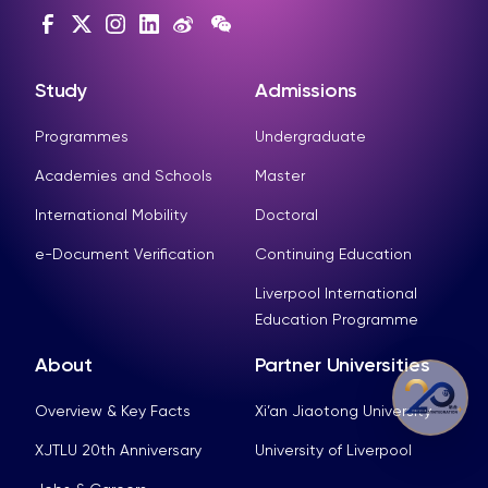
Study
Admissions
Programmes
Undergraduate
Academies and Schools
Master
International Mobility
Doctoral
e-Document Verification
Continuing Education
Liverpool International
Education Programme
About
Partner Universities
Overview & Key Facts
Xi’an Jiaotong University
XJTLU 20th Anniversary
University of Liverpool