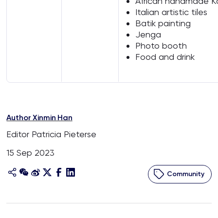
African handmade K
Italian artistic tiles
Batik painting
Jenga
Photo booth
Food and drink
Author Xinmin Han
Editor Patricia Pieterse
15 Sep 2023
Community