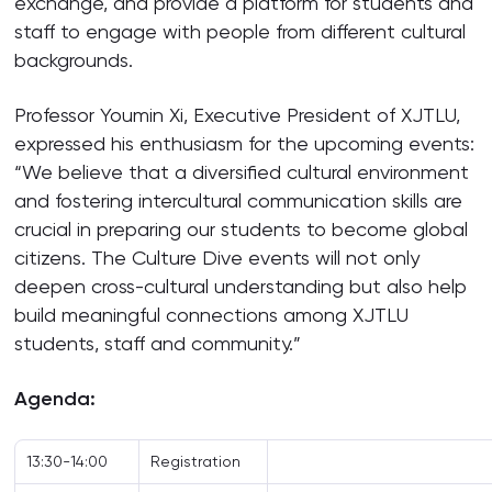
exchange, and provide a platform for students and
staff to engage with people from different cultural
backgrounds.
Professor Youmin Xi, Executive President of XJTLU,
expressed his enthusiasm for the upcoming events:
“We believe that a diversified cultural environment
and fostering intercultural communication skills are
crucial in preparing our students to become global
citizens. The Culture Dive events will not only
deepen cross-cultural understanding but also help
build meaningful connections among XJTLU
students, staff and community.”
Agenda:
13:30-14:00
Registration