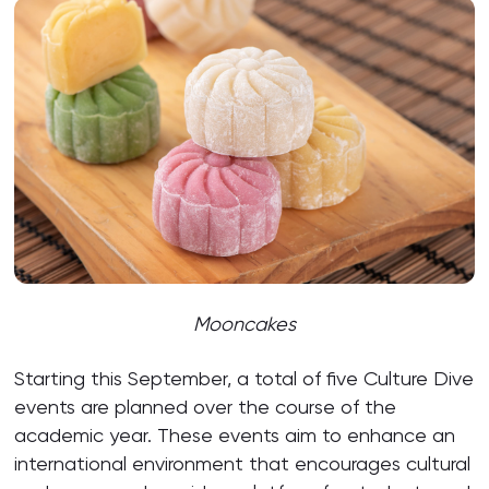
Mooncakes
Starting this September, a total of five Culture Dive
events are planned over the course of the
academic year. These events aim to enhance an
international environment that encourages cultural