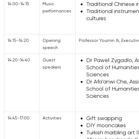
Traditional Chinese 
14:00-14:15
Music
Traditional instrume
performances
cultures
14:15-14:20
Opening
Professor Youmin Xi, Executi
speech
Dr Paweł Zygadło, As
14:20-14:40
Guest
School of Humanitie
speakers
Sciences
Dr Afa’anwi Che, Assi
School of Humanitie
Sciences
Gift swapping
14:45-17:00
Activities
DIY mooncakes
Turkish marbling art (