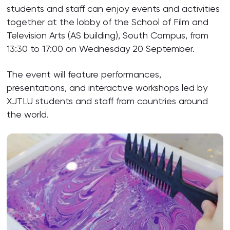
students and staff can enjoy events and activities
together at the lobby of the School of Film and
Television Arts (AS building), South Campus, from
13:30 to 17:00 on Wednesday 20 September.
The event will feature performances,
presentations, and interactive workshops led by
XJTLU students and staff from countries around
the world.