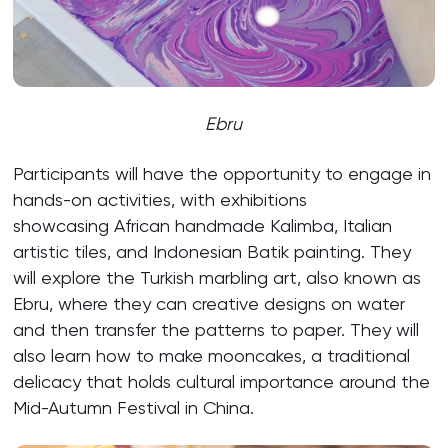
Ebru
Participants will have the opportunity to engage in
hands-on activities, with exhibitions
showcasing African handmade Kalimba, Italian
artistic tiles, and Indonesian Batik painting. They
will explore the Turkish marbling art, also known as
Ebru, where they can creative designs on water
and then transfer the patterns to paper. They will
also learn how to make mooncakes, a traditional
delicacy that holds cultural importance around the
Mid-Autumn Festival in China.