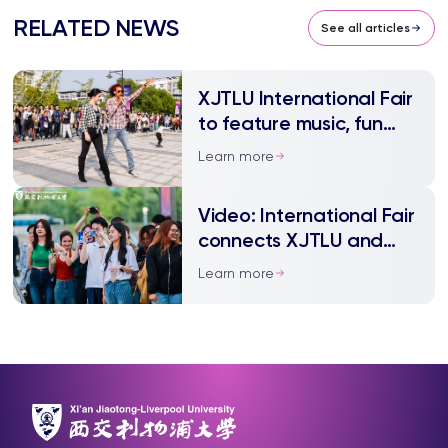
RELATED NEWS
See all articles
XJTLU International Fair
to feature music, fun
and food
Learn more
Video: International Fair
connects XJTLU and
community
Learn more