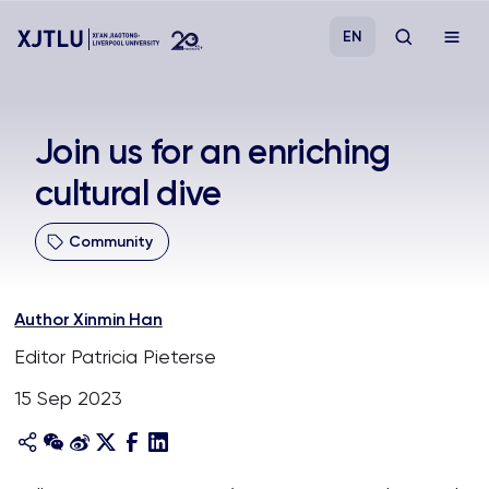
EN
Study
Join us for an enriching
cultural dive
Admissions
Community
Research
Academies and Schools
Author Xinmin Han
Editor Patricia Pieterse
Campus Life
15 Sep 2023
About