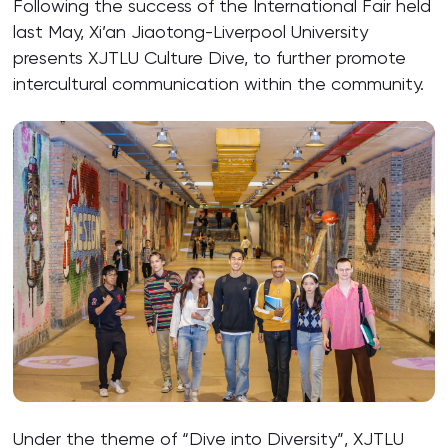
Following the success of the International Fair held
last May, Xi’an Jiaotong-Liverpool University
presents XJTLU Culture Dive, to further promote
intercultural communication within the community.
Under the theme of “Dive into Diversity”, XJTLU