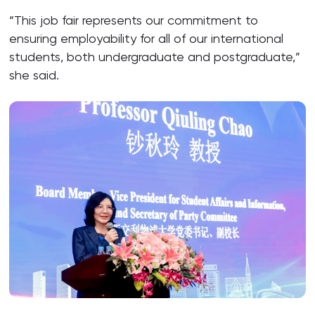
“This job fair represents our commitment to
ensuring employability for all of our international
students, both undergraduate and postgraduate,”
she said.