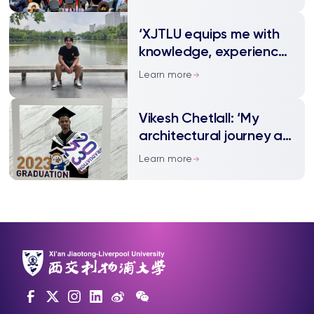
‘XJTLU equips me with
knowledge, experience,
and confidence’
Learn more
Vikesh Chetlall: ‘My
architectural journey at
XJTLU’
Learn more