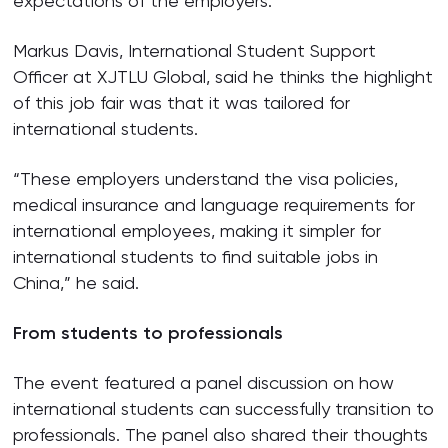
expectations of the employers.”
Markus Davis, International Student Support
Officer at XJTLU Global, said he thinks the highlight
of this job fair was that it was tailored for
international students.
“These employers understand the visa policies,
medical insurance and language requirements for
international employees, making it simpler for
international students to find suitable jobs in
China,” he said.
From students to professionals
The event featured a panel discussion on how
international students can successfully transition to
professionals. The panel also shared their thoughts