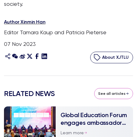
society.
Author Xinmin Han
Editor Tamara Kaup and Patricia Pieterse
07 Nov 2023
About XJTLU
RELATED NEWS
See all articles
Global Education Forum
engages ambassadors
and experts
Learn more