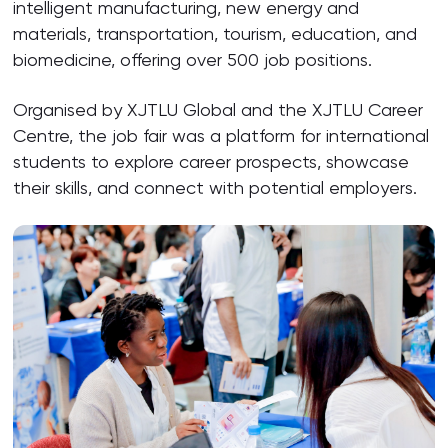
intelligent manufacturing, new energy and
materials, transportation, tourism, education, and
biomedicine, offering over 500 job positions.
Organised by XJTLU Global and the XJTLU Career
Centre, the job fair was a platform for international
students to explore career prospects, showcase
their skills, and connect with potential employers.