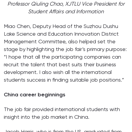
Professor Qiuling Chao, XJTLU Vice President for
Student Affairs and Information
Miao Chen, Deputy Head of the Suzhou Dushu
Lake Science and Education Innovation District
Management Committee, also helped set the
stage by highlighting the job fair’s primary purpose:
“I hope that all the participating companies can
recruit the talent that best suits their business
development. I also wish all the international
students success in finding suitable job positions.”
China career beginnings
The job fair provided international students with
insight into the job market in China.
Jacob Harris, who is from the US, graduated from