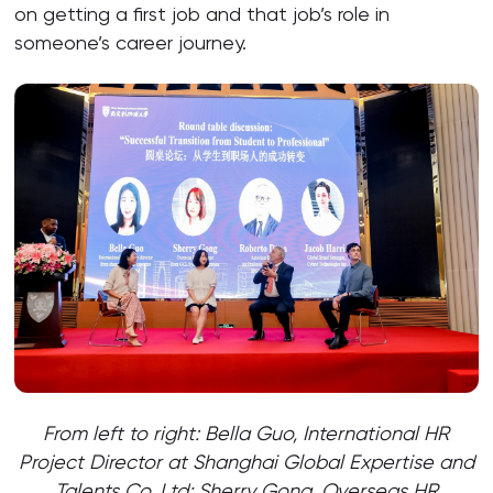
on getting a first job and that job’s role in
someone’s career journey.
From left to right: Bella Guo,
International HR
Project Director at Shanghai Global Expertise and
Talents Co. Ltd; Sherry Gong, Overseas HR