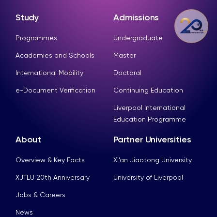
Study
Admissions
Programmes
Undergraduate
Academies and Schools
Master
International Mobility
Doctoral
e-Document Verification
Continuing Education
Liverpool International
Education Programme
About
Partner Universities
Overview & Key Facts
Xi’an Jiaotong University
XJTLU 20th Anniversary
University of Liverpool
Jobs & Careers
News