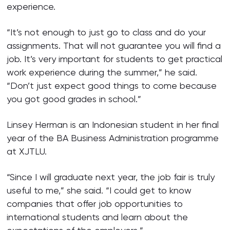
experience.
“It’s not enough to just go to class and do your
assignments. That will not guarantee you will find a
job. It’s very important for students to get practical
work experience during the summer,” he said.
“Don’t just expect good things to come because
you got good grades in school.”
Linsey Herman is an Indonesian student in her final
year of the BA Business Administration programme
at XJTLU.
“Since I will graduate next year, the job fair is truly
useful to me,” she said. “I could get to know
companies that offer job opportunities to
international students and learn about the