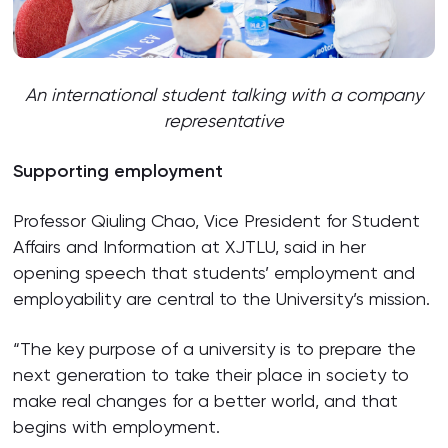
An international student talking with a company
representative
Supporting employment
Professor Qiuling Chao, Vice President for Student
Affairs and Information at XJTLU, said in her
opening speech that students’ employment and
employability are central to the University’s mission.
“The key purpose of a university is to prepare the
next generation to take their place in society to
make real changes for a better world, and that
begins with employment.