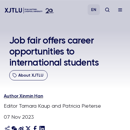
EN
Study
Job fair offers career
opportunities to
Admissions
international students
Research
About XJTLU
Academies and Schools
Author Xinmin Han
Campus Life
Editor Tamara Kaup and Patricia Pieterse
07 Nov 2023
About