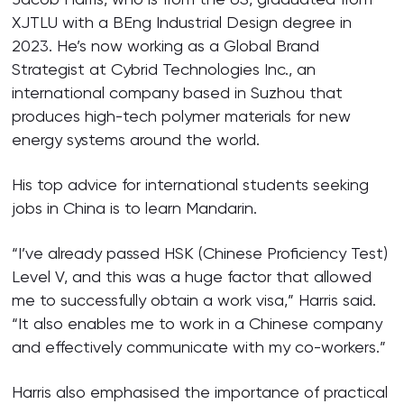
XJTLU with a BEng Industrial Design degree in
2023. He’s now working as a Global Brand
Strategist at Cybrid Technologies Inc., an
international company based in Suzhou that
produces high-tech polymer materials for new
energy systems around the world.
His top advice for international students seeking
jobs in China is to learn Mandarin.
“I’ve already passed HSK (Chinese Proficiency Test)
Level V, and this was a huge factor that allowed
me to successfully obtain a work visa,” Harris said.
“It also enables me to work in a Chinese company
and effectively communicate with my co-workers.”
Harris also emphasised the importance of practical