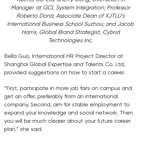
Manager at GCL System Integration; Professor
Roberto Donà, Associate Dean of XJTLU’s
International Business School Suzhou; and Jacob
Harris, Global Brand Strategist, Cybrid
Technologies Inc.
Bella Guo, International HR Project Director at
Shanghai Global Expertise and Talents Co. Ltd,
provided suggestions on how to start a career.
“First, participate in more job fairs on campus and
get an offer, preferably from an international
company. Second, aim for stable employment to
expand your knowledge and social network. Then
you will be much clearer about your future career
plan,” she said.