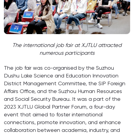
The international job fair at XJTLU attracted
numerous participants
The job fair was co-organised by the Suzhou
Dushu Lake Science and Education Innovation
District Management Committee, the SIP Foreign
Affairs Office, and the Suzhou Human Resources
and Social Security Bureau. It was a part of the
2023 XJTLU Global Partner Forum, a four-day
event that aimed to foster international
connections, promote innovation, and enhance
collaboration between academia, industry, and