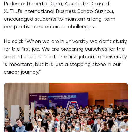
Professor Roberto Donà, Associate Dean of
XJTLU’s International Business School Suzhou,
encouraged students to maintain a long-term
perspective and embrace challenges.
He said: “When we are in university, we don’t study
for the first job. We are preparing ourselves for the
second and the third. The first job out of university
is important, but it is just a stepping stone in our
career journey.”