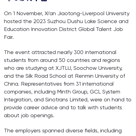
On 1 November, Xi’an Jiaotong-Liverpool University
hosted the 2023 Suzhou Dushu Lake Science and
Education Innovation District Global Talent Job
Fair.
The event attracted nearly 300 international
students from around 50 countries and regions
who are studying at XJTLU, Soochow University,
and the Silk Road School at Renmin University of
China. Representatives from 31 international
companies, including Minth Group, GCL System
Integration, and Sinotrans Limited, were on hand to
provide career advice and to talk with students
about job openings.
The employers spanned diverse fields, including