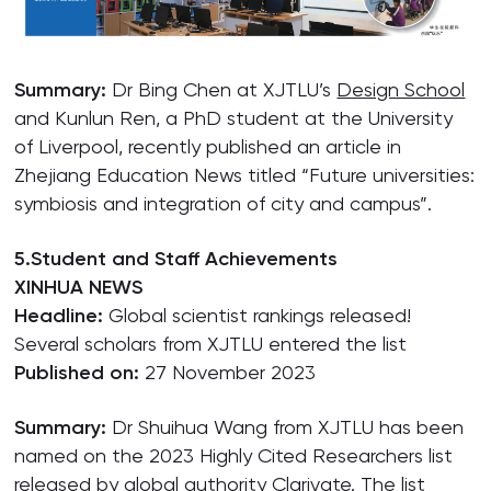
Summary:
Dr Bing Chen at XJTLU’s
Design School
and Kunlun Ren, a PhD student at the University
of Liverpool, recently published an article in
Zhejiang Education News titled “Future universities:
symbiosis and integration of city and campus”.
5.Student and Staff Achievements
XINHUA NEWS
Headline:
Global scientist rankings released!
Several scholars from XJTLU entered the list
Published on:
27 November 2023
Summary:
Dr Shuihua Wang from XJTLU has been
named on the 2023 Highly Cited Researchers list
released by global authority Clarivate. The list