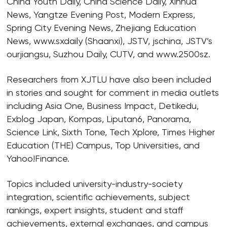
China Youth Daily, China Science Daily, Xinhua
News, Yangtze Evening Post, Modern Express,
Spring City Evening News, Zhejiang Education
News, www.sxdaily (Shaanxi), JSTV, jschina, JSTV’s
ourjiangsu, Suzhou Daily, CUTV, and www.2500sz.
Researchers from XJTLU have also been included
in stories and sought for comment in media outlets
including Asia One, Business Impact, Detikedu,
Exblog Japan, Kompas, Liputan6, Panorama,
Science Link, Sixth Tone, Tech Xplore, Times Higher
Education (THE) Campus, Top Universities, and
Yahoo!Finance.
Topics included university-industry-society
integration, scientific achievements, subject
rankings, expert insights, student and staff
achievements, external exchanges, and campus