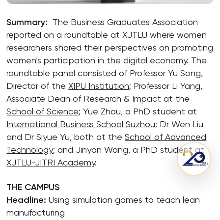
Summary:
The Business Graduates Association
reported on a roundtable at XJTLU where women
researchers shared their perspectives on promoting
women’s participation in the digital economy. The
roundtable panel consisted of Professor Yu Song,
Director of the
XIPU Institution
; Professor Li Yang,
Associate Dean of Research & Impact at the
School of Science
; Yue Zhou, a PhD student at
International Business School Suzhou
; Dr Wen Liu
and Dr Siyue Yu, both at the
School of Advanced
Technology
; and Jinyan Wang, a PhD student at
XJTLU-JITRI Academy
.
THE CAMPUS
Headline:
Using simulation games to teach lean
manufacturing