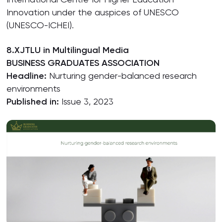
Innovation under the auspices of UNESCO
(UNESCO-ICHEI).
8.XJTLU in Multilingual Media
BUSINESS GRADUATES ASSOCIATION
Headline:
Nurturing gender-balanced research
environments
Published in:
Issue 3, 2023