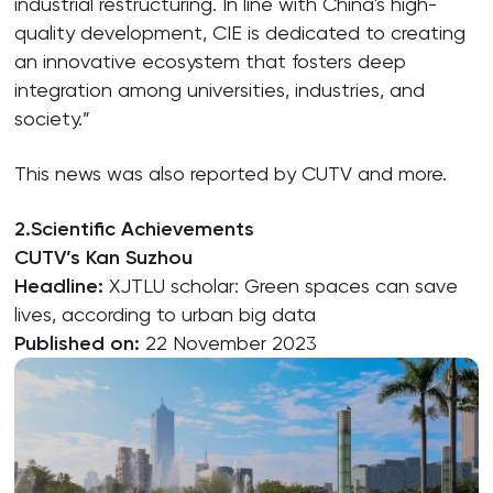
industrial restructuring. In line with China's high-
quality development, CIE is dedicated to creating
an innovative ecosystem that fosters deep
integration among universities, industries, and
society.”
This news was also reported by CUTV and more.
2.Scientific Achievements
CUTV’s Kan Suzhou
Headline:
XJTLU scholar: Green spaces can save
lives, according to urban big data
Published on:
22 November 2023