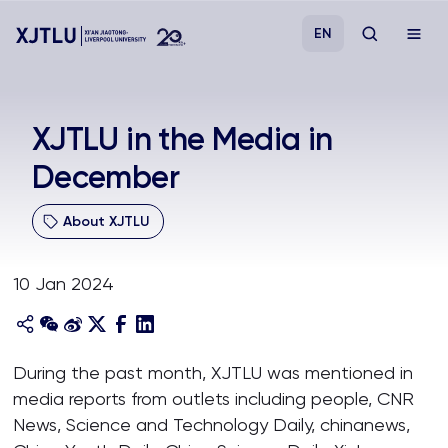
EN
Study
XJTLU in the Media in
December
Admissions
About XJTLU
Research
10 Jan 2024
Academies and Schools
Campus Life
During the past month, XJTLU was mentioned in
media reports from outlets including people, CNR
About
News, Science and Technology Daily, chinanews,