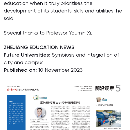
education when it truly prioritises the
development of its students’ skills and abilities, he
said.
Special thanks to Professor Youmin Xi.
ZHEJIANG EDUCATION NEWS
Future Universities:
Symbiosis and integration of
city and campus
Published on:
10 November 2023