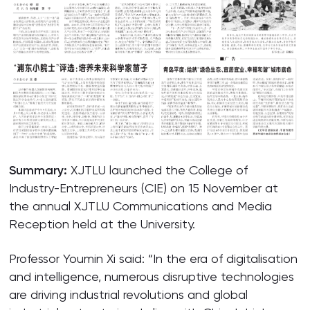
Summary:
XJTLU launched the College of
Industry-Entrepreneurs (CIE) on 15 November at
the annual XJTLU Communications and Media
Reception held at the University.
Professor Youmin Xi said: “In the era of digitalisation
and intelligence, numerous disruptive technologies
are driving industrial revolutions and global