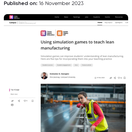
Published on:
16 November 2023