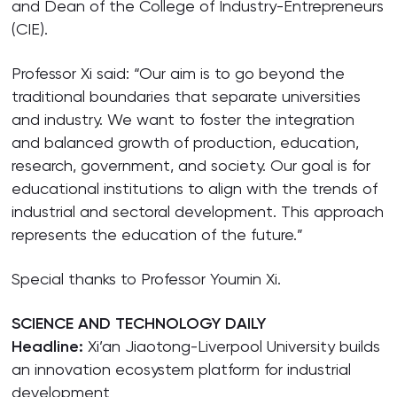
and Dean of the College of Industry-Entrepreneurs
(CIE).
Professor Xi said: “Our aim is to go beyond the
traditional boundaries that separate universities
and industry. We want to foster the integration
and balanced growth of production, education,
research, government, and society. Our goal is for
educational institutions to align with the trends of
industrial and sectoral development. This approach
represents the education of the future.”
Special thanks to Professor Youmin Xi.
SCIENCE AND TECHNOLOGY DAILY
Headline:
Xi’an Jiaotong-Liverpool University builds
an innovation ecosystem platform for industrial
development