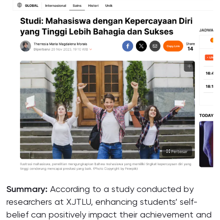
Summary:
According to a study conducted by
researchers at XJTLU, enhancing students’ self-
belief can positively impact their achievement and