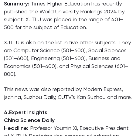
Summary:
Times Higher Education has recently
published the World University Rankings 2024 by
subject. XJTLU was placed in the range of 401–
500 for the subject of Education.
XJTLU is also on the list in five other subjects. They
are Computer Science (501–600), Social Sciences
(501–600), Engineering (501–600), Business and
Economics (501–600), and Physical Sciences (601–
800).
This news was also reported by Modern Express,
jschina, Suzhou Daily, CUTV’s Kan Suzhou and more.
4.Expert Insights
China Science Daily
Headline:
Professor Youmin Xi, Executive President
of XJTLU: Restoring the essence of education