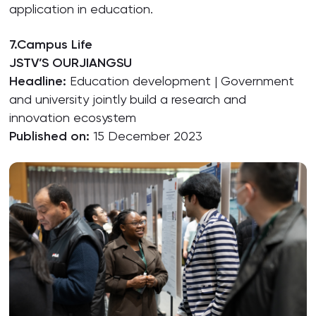
application in education.
7.Campus Life
JSTV’S OURJIANGSU
Headline:
Education development | Government
and university jointly build a research and
innovation ecosystem
Published on:
15 December 2023