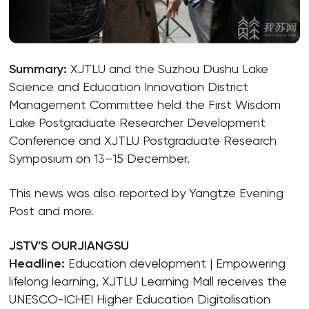
Summary:
XJTLU and the Suzhou Dushu Lake
Science and Education Innovation District
Management Committee held the First Wisdom
Lake Postgraduate Researcher Development
Conference and XJTLU Postgraduate Research
Symposium on 13–15 December.
This news was also reported by Yangtze Evening
Post and more.
JSTV’S OURJIANGSU
Headline:
Education development | Empowering
lifelong learning, XJTLU Learning Mall receives the
UNESCO-ICHEI Higher Education Digitalisation