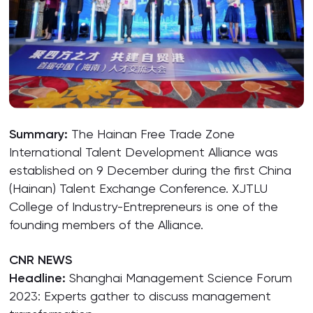
Summary:
The Hainan Free Trade Zone
International Talent Development Alliance was
established on 9 December during the first China
(Hainan) Talent Exchange Conference. XJTLU
College of Industry-Entrepreneurs is one of the
founding members of the Alliance.
CNR NEWS
Headline:
Shanghai Management Science Forum
2023: Experts gather to discuss management