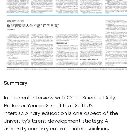
Summary:
In a recent interview with China Science Daily,
Professor Youmin Xi said that XJTLU’s
interdisciplinary education is one aspect of the
University’s talent development strategy. A
university can only embrace interdisciplinary