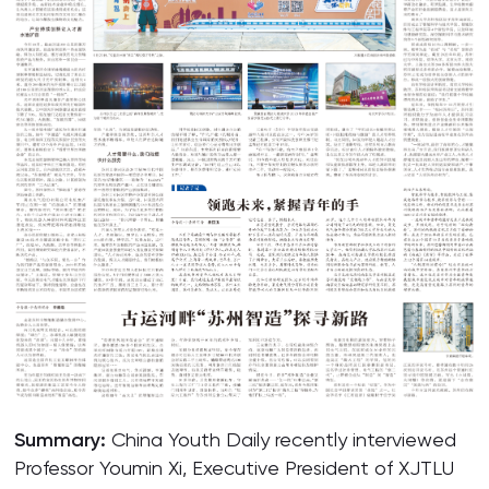
Summary:
China Youth Daily recently interviewed
Professor Youmin Xi, Executive President of XJTLU