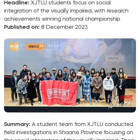
Headline:
XJTLU students focus on social
integration of the visually impaired, with research
achievements winning national championship
Published on:
8 December 2023
Summary:
A student team from XJTLU conducted
field investigations in Shaanxi Province focusing on