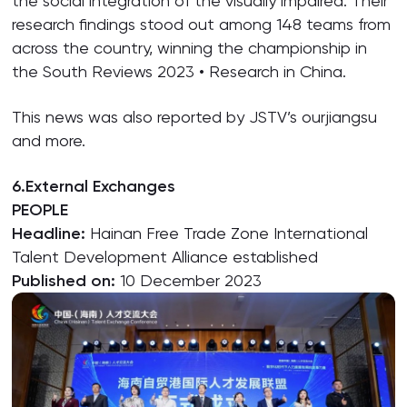
the social integration of the visually impaired. Their
research findings stood out among 148 teams from
across the country, winning the championship in
the South Reviews 2023 • Research in China.
This news was also reported by JSTV’s ourjiangsu
and more.
6.External Exchanges
PEOPLE
Headline:
Hainan Free Trade Zone International
Talent Development Alliance established
Published on:
10 December 2023