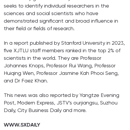
seeks to identify individual researchers in the
sciences and social scientists who have
demonstrated significant and broad influence in
their field or fields of research.
In a report published by Stanford University in 2023,
five XJTLU staff members ranked in the top 2% of
scientists in the world. They are Professor
Johannes Knops, Professor Rui Wang, Professor
Huiqing Wen, Professor Jasmine Kah Phooi Seng,
and Dr Faez Khan.
This news was also reported by Yangtze Evening
Post, Modern Express, JSTV’s ourjiangsu, Suzhou
Daily, City Business Daily and more.
WWW.SXDAILY