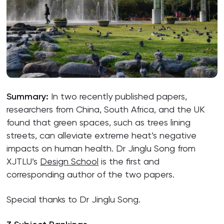
Summary:
In two recently published papers,
researchers from China, South Africa, and the UK
found that green spaces, such as trees lining
streets, can alleviate extreme heat’s negative
impacts on human health. Dr Jinglu Song from
XJTLU’s
Design School
is the first and
corresponding author of the two papers.
Special thanks to Dr Jinglu Song.