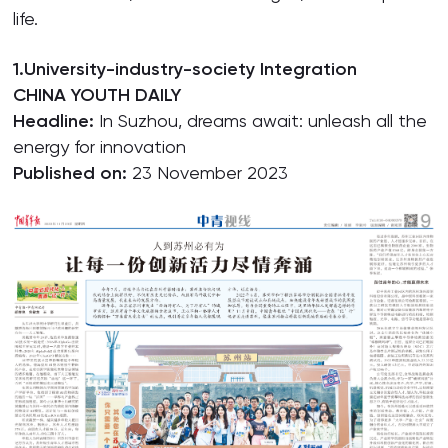
life.
1.University-industry-society Integration
CHINA YOUTH DAILY
Headline:
In Suzhou, dreams await: unleash all the
energy for innovation
Published on:
23 November 2023