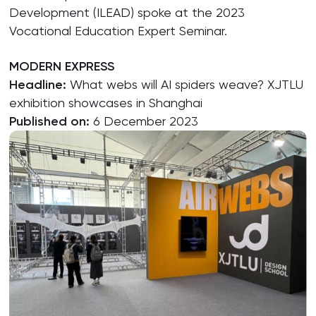
Development (ILEAD) spoke at the 2023
Vocational Education Expert Seminar.
MODERN EXPRESS
Headline:
What webs will AI spiders weave? XJTLU
exhibition showcases in Shanghai
Published on:
6 December 2023