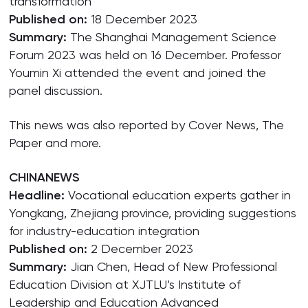
transformation
Published on:
18 December 2023
Summary:
The Shanghai Management Science
Forum 2023 was held on 16 December. Professor
Youmin Xi attended the event and joined the
panel discussion.
This news was also reported by Cover News, The
Paper and more.
CHINANEWS
Headline:
Vocational education experts gather in
Yongkang, Zhejiang province, providing suggestions
for industry-education integration
Published on:
2 December 2023
Summary:
Jian Chen, Head of New Professional
Education Division at XJTLU’s Institute of
Leadership and Education Advanced