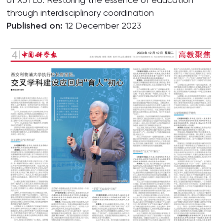
through interdisciplinary coordination
Published on:
12 December 2023