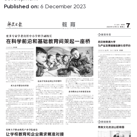
Published on:
6 December 2023