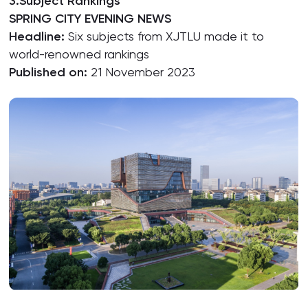
3.Subject Rankings
SPRING CITY EVENING NEWS
Headline:
Six subjects from XJTLU made it to
world-renowned rankings
Published on:
21 November 2023