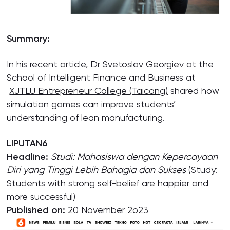
Summary:
In his recent article, Dr Svetoslav Georgiev at the
School of Intelligent Finance and Business at
XJTLU Entrepreneur College (Taicang)
shared how
simulation games can improve students’
understanding of lean manufacturing.
LIPUTAN6
Headline:
Studi: Mahasiswa dengan Kepercayaan
Diri yang Tinggi Lebih Bahagia dan Sukses
(Study:
Students with strong self-belief are happier and
more successful)
Published on:
20 November 2o23