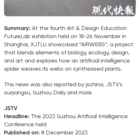
Summary:
At the fourth Art & Design Education
FutureLab exhibition held on 18-26 November in
Shanghai, XJTLU showcased “AIRWEBS”, a project
that blends elements of biology, ecology, design,
and art and explores how an artificial intelligence
spider weaves its webs on synthesised plants.
This news was also reported by jschina, JSTV’s
ourjiangsu, Suzhou Daily and more.
JSTV
Headline:
The 2023 Suzhou Artificial Intelligence
Conference held
Published on:
8 December 2023