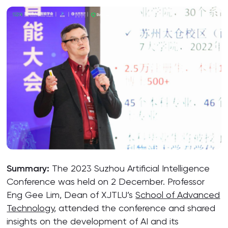
Summary:
The 2023 Suzhou Artificial Intelligence
Conference was held on 2 December. Professor
Eng Gee Lim, Dean of XJTLU’s
School of Advanced
Technology
, attended the conference and shared
insights on the development of AI and its