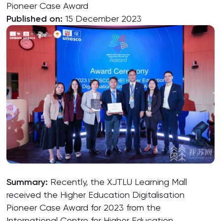
Pioneer Case Award
Published on:
15 December 2023
Summary:
Recently, the XJTLU Learning Mall
received the Higher Education Digitalisation
Pioneer Case Award for 2023 from the
International Centre for Higher Education