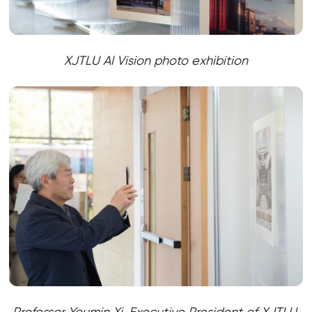
XJTLU AI Vision photo exhibition
Professor Youmin Xi, Executive President of XJTLU,