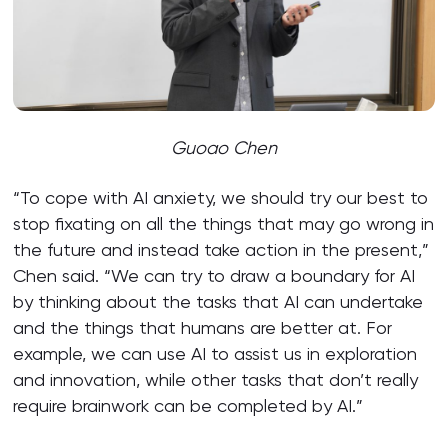
Guoao Chen
“To cope with AI anxiety, we should try our best to
stop fixating on all the things that may go wrong in
the future and instead take action in the present,”
Chen said. “We can try to draw a boundary for AI
by thinking about the tasks that AI can undertake
and the things that humans are better at. For
example, we can use AI to assist us in exploration
and innovation, while other tasks that don’t really
require brainwork can be completed by AI.”