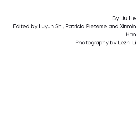
By Liu He
Edited by Luyun Shi, Patricia Pieterse and Xinmin
Han
Photography by Lezhi Li
Translated by Xiangyin Han
17 Apr 2024
Science and Technology
Community