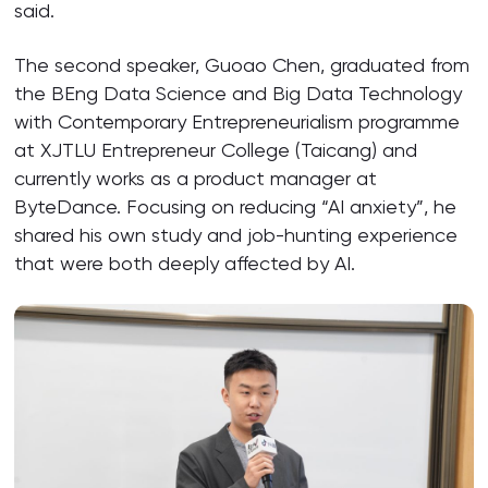
said.
The second speaker, Guoao Chen, graduated from
the BEng Data Science and Big Data Technology
with Contemporary Entrepreneurialism programme
at XJTLU Entrepreneur College (Taicang) and
currently works as a product manager at
ByteDance. Focusing on reducing “AI anxiety”, he
shared his own study and job-hunting experience
that were both deeply affected by AI.