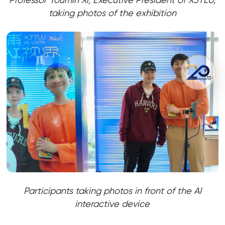
taking photos of the exhibition
Participants taking photos in front of the AI
interactive device