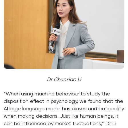
Dr Chunxiao Li
“When using machine behaviour to study the
disposition effect in psychology, we found that the
AI large language model has biases and irrationality
when making decisions. Just like human beings, it
can be influenced by market fluctuations,” Dr Li