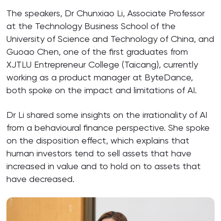
The speakers, Dr Chunxiao Li, Associate Professor
at the Technology Business School of the
University of Science and Technology of China, and
Guoao Chen, one of the first graduates from
XJTLU Entrepreneur College (Taicang), currently
working as a product manager at ByteDance,
both spoke on the impact and limitations of AI.
Dr Li shared some insights on the irrationality of AI
from a behavioural finance perspective. She spoke
on the disposition effect, which explains that
human investors tend to sell assets that have
increased in value and to hold on to assets that
have decreased.