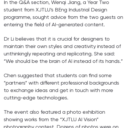
In the Q&A section, Wenqi Jiang, a Year Two
student from XJTLU’s BEng Industrial Design
programme, sought advice from the two guests on
entering the field of AI-generated content.
Dr Li believes that it is crucial for designers to
maintain their own styles and creativity instead of
unthinkingly repeating and replicating. She said:
“We should be the brain of AI instead of its hands.”
Chen suggested that students can find some
“partners” with different professional backgrounds
to exchange ideas and get in touch with more
cutting-edge technologies.
The event also featured a photo exhibition
showing works from the “XJTLU AI Vision”
photography contest. Dozens of photos were on