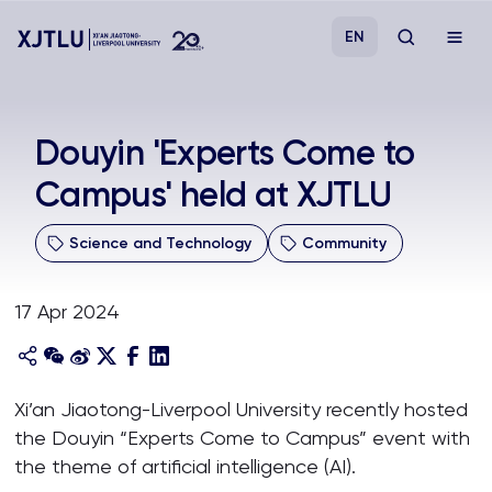
EN
Study
Douyin 'Experts Come to
Campus' held at XJTLU
Admissions
Science and Technology
Community
Research
17 Apr 2024
Academies and Schools
Campus Life
Xi’an Jiaotong-Liverpool University recently hosted
the Douyin “Experts Come to Campus” event with
About
the theme of artificial intelligence (AI).