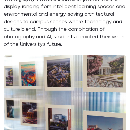
display, ranging from intelligent learning spaces and
environmental and energy-saving architectural
designs to campus scenes where technology and
culture blend. Through the combination of
photography and AI, students depicted their vision
of the University’s future.